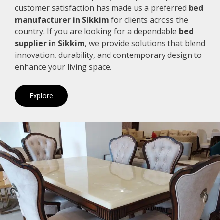
customer satisfaction has made us a preferred
bed
manufacturer in Sikkim
for clients across the
country. If you are looking for a dependable
bed
supplier in Sikkim
, we provide solutions that blend
innovation, durability, and contemporary design to
enhance your living space.
Explore