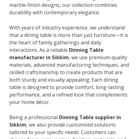
marble-finish designs, our collection combines
durability with contemporary elegance.
With years of industry experience, we understand
that a dining table is more than just furniture—it is
the heart of family gatherings and daily
interactions. As a reliable
Dinning Table
manufacturer in Sikkim
, we use premium-quality
materials, advanced manufacturing techniques, and
skilled craftsmanship to create products that are
both sturdy and visually appealing. Each dining
table is designed to provide comfort, long-lasting
performance, and a refined look that complements
your home décor.
Being a professional
Dinning Table supplier in
Sikkim
, we also provide customized solutions
tailored to your specific needs. Customers can