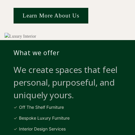
Learn More About Us
What we offer
We create spaces that feel
personal, purposeful, and
uniquely yours.
Off The Shelf Furniture
Bespoke Luxury Furniture
Interior Design Services