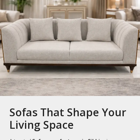
Sofas That Shape Your
Living Space