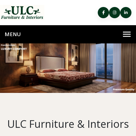
ULC Furniture & Interiors