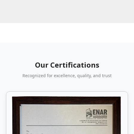
Our Certifications
Recognized for excellence, quality, and trust