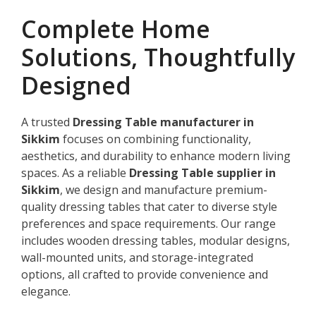
Complete Home
Solutions, Thoughtfully
Designed
A trusted
Dressing Table manufacturer in
Sikkim
focuses on combining functionality,
aesthetics, and durability to enhance modern living
spaces. As a reliable
Dressing Table supplier in
Sikkim
, we design and manufacture premium-
quality dressing tables that cater to diverse style
preferences and space requirements. Our range
includes wooden dressing tables, modular designs,
wall-mounted units, and storage-integrated
options, all crafted to provide convenience and
elegance.