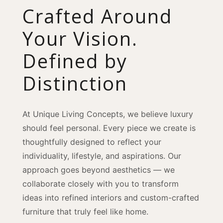
Crafted Around
Your Vision.
Defined by
Distinction
At Unique Living Concepts, we believe luxury
should feel personal. Every piece we create is
thoughtfully designed to reflect your
individuality, lifestyle, and aspirations. Our
approach goes beyond aesthetics — we
collaborate closely with you to transform
ideas into refined interiors and custom-crafted
furniture that truly feel like home.