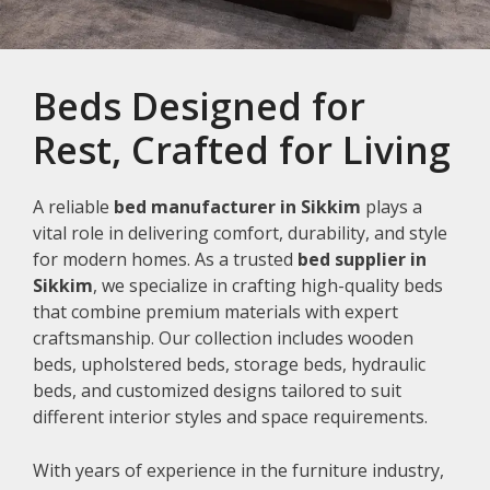
Beds Designed for
Rest, Crafted for Living
A reliable
bed manufacturer in Sikkim
plays a
vital role in delivering comfort, durability, and style
for modern homes. As a trusted
bed supplier in
Sikkim
, we specialize in crafting high-quality beds
that combine premium materials with expert
craftsmanship. Our collection includes wooden
beds, upholstered beds, storage beds, hydraulic
beds, and customized designs tailored to suit
different interior styles and space requirements.
With years of experience in the furniture industry,