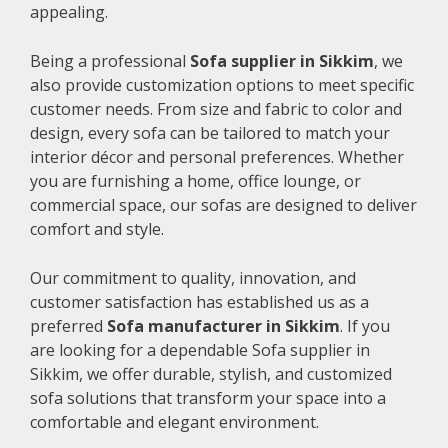
appealing.
Being a professional
Sofa supplier in Sikkim
, we
also provide customization options to meet specific
customer needs. From size and fabric to color and
design, every sofa can be tailored to match your
interior décor and personal preferences. Whether
you are furnishing a home, office lounge, or
commercial space, our sofas are designed to deliver
comfort and style.
Our commitment to quality, innovation, and
customer satisfaction has established us as a
preferred
Sofa manufacturer in Sikkim
. If you
are looking for a dependable Sofa supplier in
Sikkim, we offer durable, stylish, and customized
sofa solutions that transform your space into a
comfortable and elegant environment.