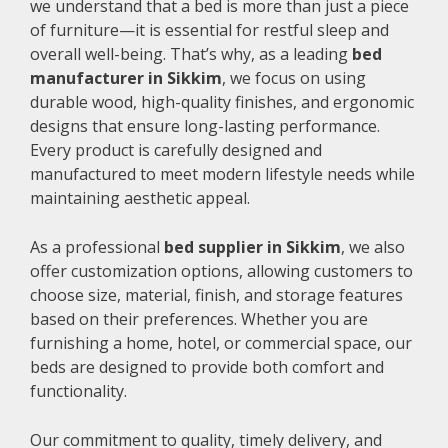
we understand that a bed is more than just a piece
of furniture—it is essential for restful sleep and
overall well-being. That’s why, as a leading
bed
manufacturer in Sikkim
, we focus on using
durable wood, high-quality finishes, and ergonomic
designs that ensure long-lasting performance.
Every product is carefully designed and
manufactured to meet modern lifestyle needs while
maintaining aesthetic appeal.
As a professional
bed supplier in Sikkim
, we also
offer customization options, allowing customers to
choose size, material, finish, and storage features
based on their preferences. Whether you are
furnishing a home, hotel, or commercial space, our
beds are designed to provide both comfort and
functionality.
Our commitment to quality, timely delivery, and