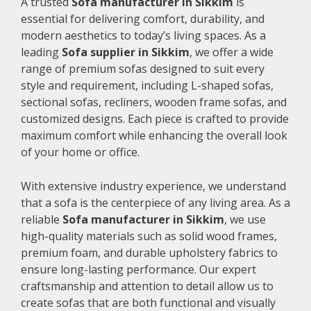
A trusted
Sofa manufacturer in Sikkim
is
essential for delivering comfort, durability, and
modern aesthetics to today’s living spaces. As a
leading
Sofa supplier in Sikkim
, we offer a wide
range of premium sofas designed to suit every
style and requirement, including L-shaped sofas,
sectional sofas, recliners, wooden frame sofas, and
customized designs. Each piece is crafted to provide
maximum comfort while enhancing the overall look
of your home or office.
With extensive industry experience, we understand
that a sofa is the centerpiece of any living area. As a
reliable
Sofa manufacturer in Sikkim
, we use
high-quality materials such as solid wood frames,
premium foam, and durable upholstery fabrics to
ensure long-lasting performance. Our expert
craftsmanship and attention to detail allow us to
create sofas that are both functional and visually