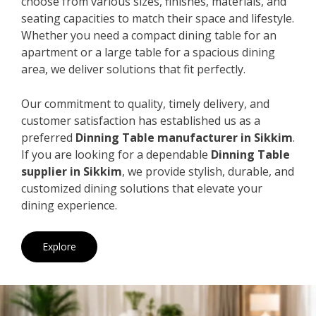
choose from various sizes, finishes, materials, and
seating capacities to match their space and lifestyle.
Whether you need a compact dining table for an
apartment or a large table for a spacious dining
area, we deliver solutions that fit perfectly.
Our commitment to quality, timely delivery, and
customer satisfaction has established us as a
preferred
Dinning Table manufacturer in Sikkim
.
If you are looking for a dependable
Dinning Table
supplier in Sikkim
, we provide stylish, durable, and
customized dining solutions that elevate your
dining experience.
Explore