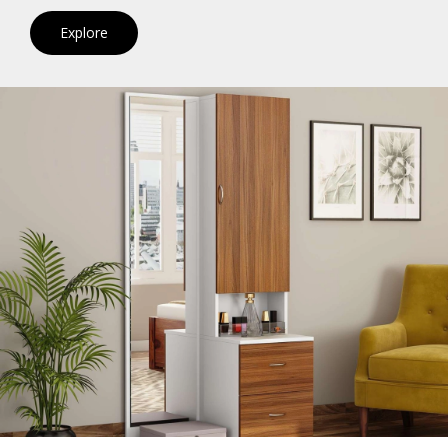
Explore