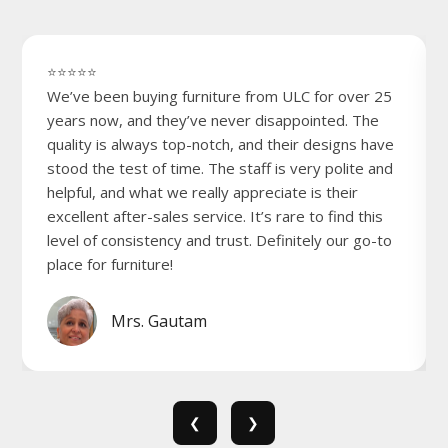
⭐⭐⭐⭐⭐
We’ve been buying furniture from ULC for over 25
years now, and they’ve never disappointed. The
quality is always top-notch, and their designs have
stood the test of time. The staff is very polite and
helpful, and what we really appreciate is their
excellent after-sales service. It’s rare to find this
level of consistency and trust. Definitely our go-to
place for furniture!
Mrs. Gautam
❮
❯