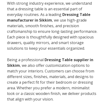
With strong industry experience, we understand
that a dressing table is an essential part of
everyday routines. As a leading
Dressing Table
manufacturer in Sikkim
, we use high-grade
materials, smooth finishes, and precision
craftsmanship to ensure long-lasting performance.
Each piece is thoughtfully designed with spacious
drawers, quality mirrors, and smart storage
solutions to keep your essentials organized.
Being a professional
Dressing Table supplier in
Sikkim
, we also offer customization options to
match your interiors. Customers can choose from
different sizes, finishes, materials, and designs to
create a perfect fit for their bedroom or dressing
area. Whether you prefer a modern, minimalist
look or a classic wooden finish, we deliver products
that align with your vision.