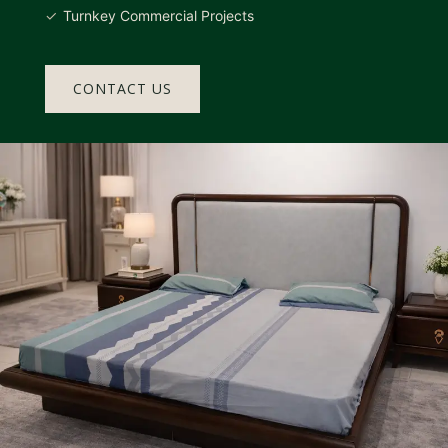
Turnkey Commercial Projects
CONTACT US