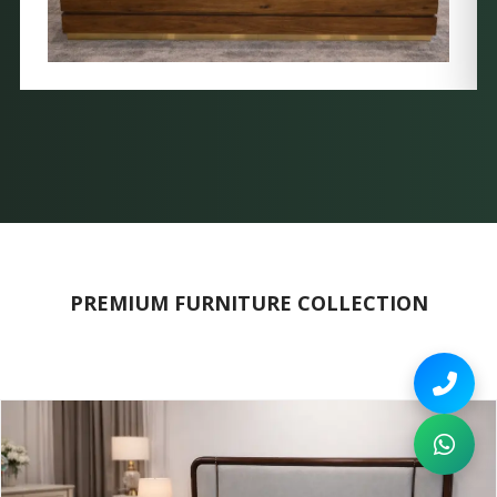
PREMIUM FURNITURE COLLECTION