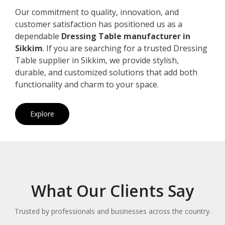
Our commitment to quality, innovation, and
customer satisfaction has positioned us as a
dependable
Dressing Table manufacturer in
Sikkim
. If you are searching for a trusted Dressing
Table supplier in Sikkim, we provide stylish,
durable, and customized solutions that add both
functionality and charm to your space.
Explore
What Our Clients Say
Trusted by professionals and businesses across the country.