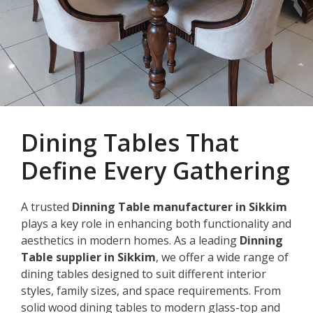
Dining Tables That
Define Every Gathering
A trusted
Dinning Table manufacturer in Sikkim
plays a key role in enhancing both functionality and
aesthetics in modern homes. As a leading
Dinning
Table supplier in Sikkim
, we offer a wide range of
dining tables designed to suit different interior
styles, family sizes, and space requirements. From
solid wood dining tables to modern glass-top and