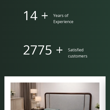
25 +
Years of
Experience
5000 +
Satisfied
customers