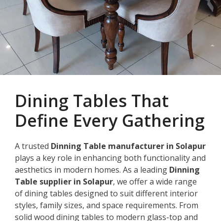
Dining Tables That
Define Every Gathering
A trusted
Dinning Table manufacturer in Solapur
plays a key role in enhancing both functionality and
aesthetics in modern homes. As a leading
Dinning
Table supplier in Solapur
, we offer a wide range
of dining tables designed to suit different interior
styles, family sizes, and space requirements. From
solid wood dining tables to modern glass-top and