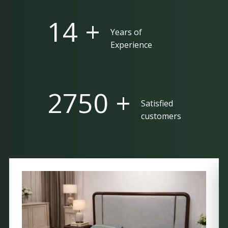
25 +
Years of
Experience
5000 +
Satisfied
customers