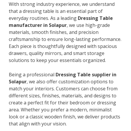
With strong industry experience, we understand
that a dressing table is an essential part of
everyday routines. As a leading
Dressing Table
manufacturer in Solapur
, we use high-grade
materials, smooth finishes, and precision
craftsmanship to ensure long-lasting performance.
Each piece is thoughtfully designed with spacious
drawers, quality mirrors, and smart storage
solutions to keep your essentials organized.
Being a professional
Dressing Table supplier in
Solapur
, we also offer customization options to
match your interiors. Customers can choose from
different sizes, finishes, materials, and designs to
create a perfect fit for their bedroom or dressing
area. Whether you prefer a modern, minimalist
look or a classic wooden finish, we deliver products
that align with your vision.