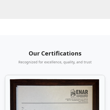
Our Certifications
Recognized for excellence, quality, and trust