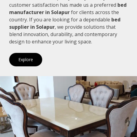
customer satisfaction has made us a preferred
bed
manufacturer in Solapur
for clients across the
country. If you are looking for a dependable
bed
supplier in Solapur
, we provide solutions that
blend innovation, durability, and contemporary
design to enhance your living space.
Explore