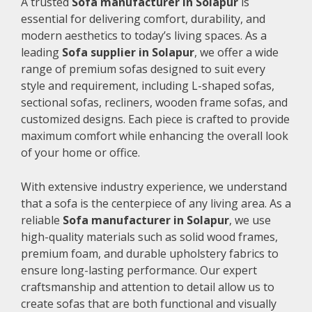
A trusted
Sofa manufacturer in Solapur
is
essential for delivering comfort, durability, and
modern aesthetics to today’s living spaces. As a
leading
Sofa supplier in Solapur
, we offer a wide
range of premium sofas designed to suit every
style and requirement, including L-shaped sofas,
sectional sofas, recliners, wooden frame sofas, and
customized designs. Each piece is crafted to provide
maximum comfort while enhancing the overall look
of your home or office.
With extensive industry experience, we understand
that a sofa is the centerpiece of any living area. As a
reliable
Sofa manufacturer in Solapur
, we use
high-quality materials such as solid wood frames,
premium foam, and durable upholstery fabrics to
ensure long-lasting performance. Our expert
craftsmanship and attention to detail allow us to
create sofas that are both functional and visually