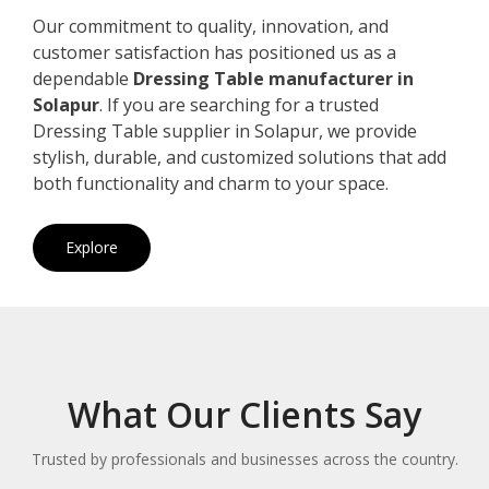
Our commitment to quality, innovation, and
customer satisfaction has positioned us as a
dependable
Dressing Table manufacturer in
Solapur
. If you are searching for a trusted
Dressing Table supplier in Solapur, we provide
stylish, durable, and customized solutions that add
both functionality and charm to your space.
Explore
What Our Clients Say
Trusted by professionals and businesses across the country.