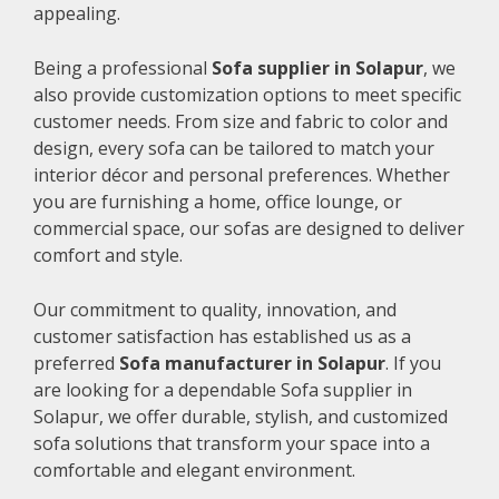
appealing.
Being a professional
Sofa supplier in Solapur
, we
also provide customization options to meet specific
customer needs. From size and fabric to color and
design, every sofa can be tailored to match your
interior décor and personal preferences. Whether
you are furnishing a home, office lounge, or
commercial space, our sofas are designed to deliver
comfort and style.
Our commitment to quality, innovation, and
customer satisfaction has established us as a
preferred
Sofa manufacturer in Solapur
. If you
are looking for a dependable Sofa supplier in
Solapur, we offer durable, stylish, and customized
sofa solutions that transform your space into a
comfortable and elegant environment.