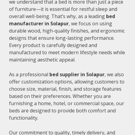
we understand that a bed is more than just a piece
of furniture—it is essential for restful sleep and
overall well-being. That’s why, as a leading
bed
manufacturer in Solapur
, we focus on using
durable wood, high-quality finishes, and ergonomic
designs that ensure long-lasting performance.
Every product is carefully designed and
manufactured to meet modern lifestyle needs while
maintaining aesthetic appeal.
As a professional
bed supplier in Solapur
, we also
offer customization options, allowing customers to
choose size, material, finish, and storage features
based on their preferences. Whether you are
furnishing a home, hotel, or commercial space, our
beds are designed to provide both comfort and
functionality.
Our commitment to quality, timely delivery, and