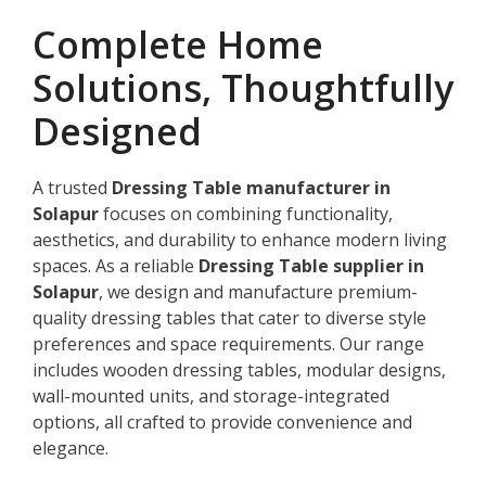
Complete Home
Solutions, Thoughtfully
Designed
A trusted
Dressing Table manufacturer in
Solapur
focuses on combining functionality,
aesthetics, and durability to enhance modern living
spaces. As a reliable
Dressing Table supplier in
Solapur
, we design and manufacture premium-
quality dressing tables that cater to diverse style
preferences and space requirements. Our range
includes wooden dressing tables, modular designs,
wall-mounted units, and storage-integrated
options, all crafted to provide convenience and
elegance.