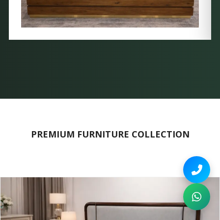
PREMIUM FURNITURE COLLECTION