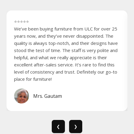
⭐⭐⭐⭐⭐
We’ve been buying furniture from ULC for over 25
years now, and they’ve never disappointed. The
quality is always top-notch, and their designs have
stood the test of time. The staff is very polite and
helpful, and what we really appreciate is their
excellent after-sales service. It’s rare to find this
level of consistency and trust. Definitely our go-to
place for furniture!
Mrs. Gautam
❮
❯