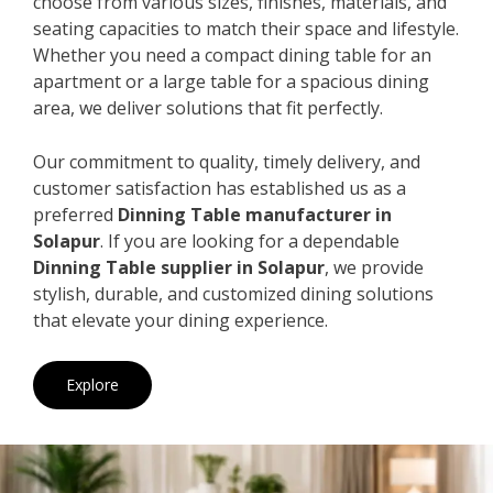
choose from various sizes, finishes, materials, and
seating capacities to match their space and lifestyle.
Whether you need a compact dining table for an
apartment or a large table for a spacious dining
area, we deliver solutions that fit perfectly.
Our commitment to quality, timely delivery, and
customer satisfaction has established us as a
preferred
Dinning Table manufacturer in
Solapur
. If you are looking for a dependable
Dinning Table supplier in Solapur
, we provide
stylish, durable, and customized dining solutions
that elevate your dining experience.
Explore