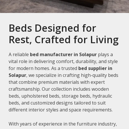
Beds Designed for
Rest, Crafted for Living
A reliable
bed manufacturer in Solapur
plays a
vital role in delivering comfort, durability, and style
for modern homes. As a trusted
bed supplier in
Solapur
, we specialize in crafting high-quality beds
that combine premium materials with expert
craftsmanship. Our collection includes wooden
beds, upholstered beds, storage beds, hydraulic
beds, and customized designs tailored to suit
different interior styles and space requirements.
With years of experience in the furniture industry,