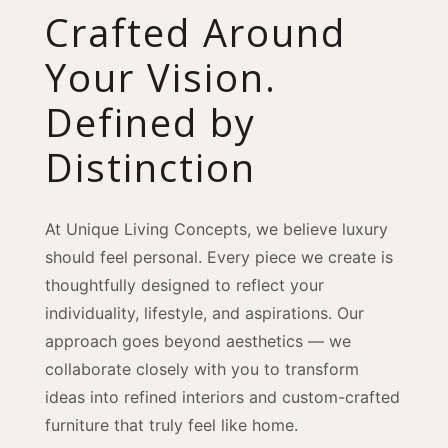
Crafted Around
Your Vision.
Defined by
Distinction
At Unique Living Concepts, we believe luxury
should feel personal. Every piece we create is
thoughtfully designed to reflect your
individuality, lifestyle, and aspirations. Our
approach goes beyond aesthetics — we
collaborate closely with you to transform
ideas into refined interiors and custom-crafted
furniture that truly feel like home.