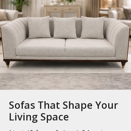
Sofas That Shape Your
Living Space