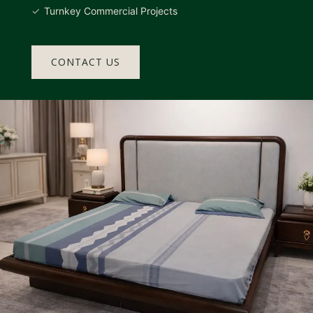
Turnkey Commercial Projects
CONTACT US