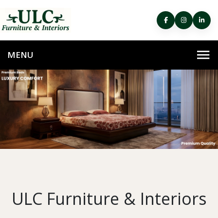
ULC Furniture & Interiors