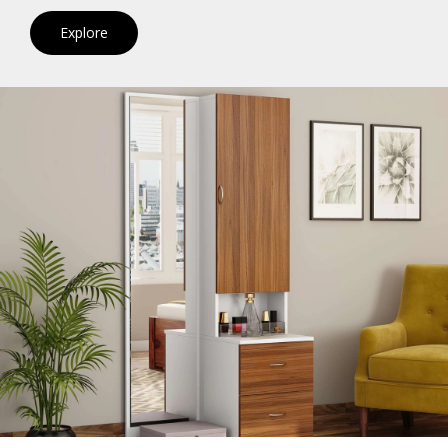
Explore