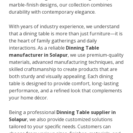
marble-finish designs, our collection combines
durability with contemporary elegance.
With years of industry experience, we understand
that a dining table is more than just furniture—it is
the heart of family gatherings and daily
interactions. As a reliable
Dinning Table
manufacturer in Solapur
, we use premium-quality
materials, advanced manufacturing techniques, and
skilled craftsmanship to create products that are
both sturdy and visually appealing. Each dining
table is designed to provide comfort, long-lasting
performance, and a refined look that complements
your home décor.
Being a professional
Dinning Table supplier in
Solapur
, we also provide customized solutions
tailored to your specific needs. Customers can