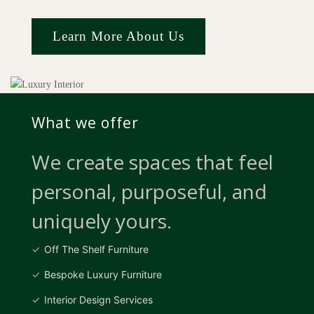
Learn More About Us
What we offer
We create spaces that feel
personal, purposeful, and
uniquely yours.
Off The Shelf Furniture
Bespoke Luxury Furniture
Interior Design Services