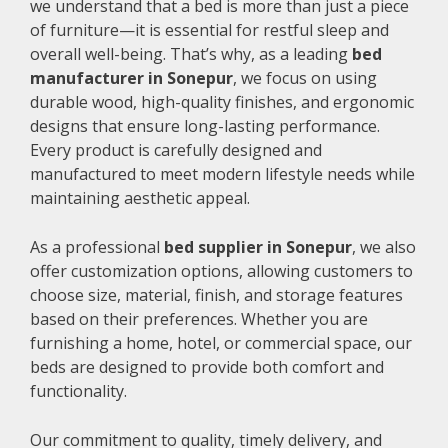
we understand that a bed is more than just a piece
of furniture—it is essential for restful sleep and
overall well-being. That’s why, as a leading
bed
manufacturer in Sonepur
, we focus on using
durable wood, high-quality finishes, and ergonomic
designs that ensure long-lasting performance.
Every product is carefully designed and
manufactured to meet modern lifestyle needs while
maintaining aesthetic appeal.
As a professional
bed supplier in Sonepur
, we also
offer customization options, allowing customers to
choose size, material, finish, and storage features
based on their preferences. Whether you are
furnishing a home, hotel, or commercial space, our
beds are designed to provide both comfort and
functionality.
Our commitment to quality, timely delivery, and