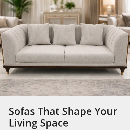
Sofas That Shape Your
Living Space