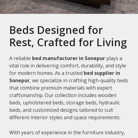
Beds Designed for
Rest, Crafted for Living
A reliable
bed manufacturer in Sonepur
plays a
vital role in delivering comfort, durability, and style
for modern homes. As a trusted
bed supplier in
Sonepur
, we specialize in crafting high-quality beds
that combine premium materials with expert
craftsmanship. Our collection includes wooden
beds, upholstered beds, storage beds, hydraulic
beds, and customized designs tailored to suit
different interior styles and space requirements.
With years of experience in the furniture industry,