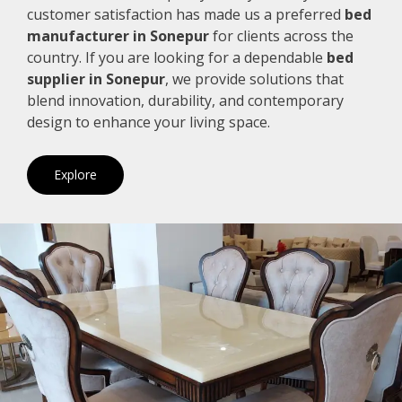
customer satisfaction has made us a preferred
bed
manufacturer in Sonepur
for clients across the
country. If you are looking for a dependable
bed
supplier in Sonepur
, we provide solutions that
blend innovation, durability, and contemporary
design to enhance your living space.
Explore