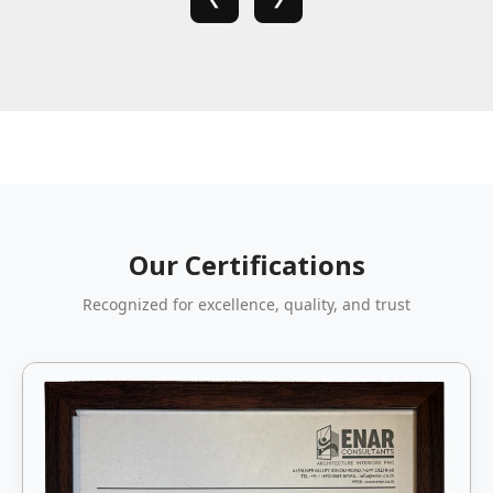
Our Certifications
Recognized for excellence, quality, and trust