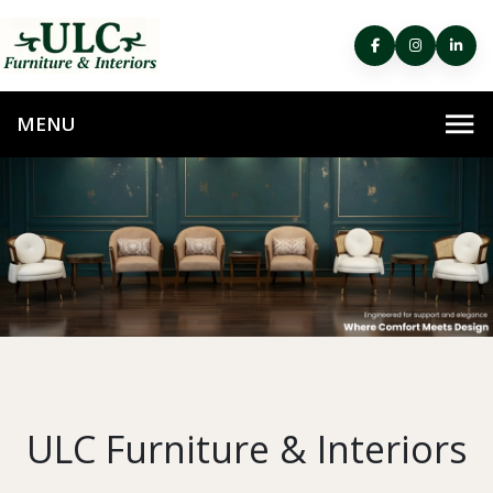
ULC Furniture & Interiors