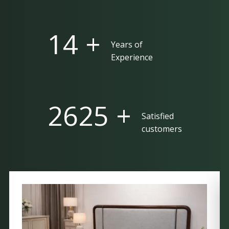
25 +
Years of
Experience
5000 +
Satisfied
customers