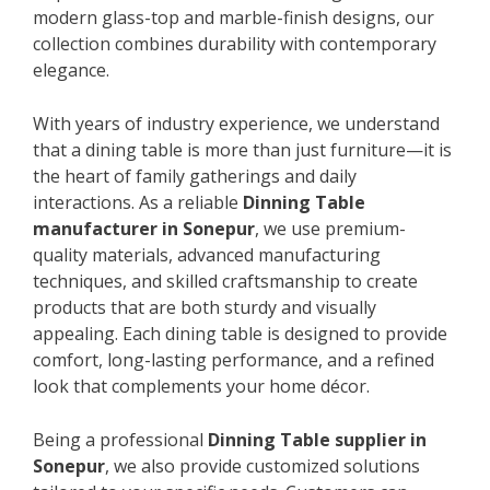
modern glass-top and marble-finish designs, our
collection combines durability with contemporary
elegance.
With years of industry experience, we understand
that a dining table is more than just furniture—it is
the heart of family gatherings and daily
interactions. As a reliable
Dinning Table
manufacturer in Sonepur
, we use premium-
quality materials, advanced manufacturing
techniques, and skilled craftsmanship to create
products that are both sturdy and visually
appealing. Each dining table is designed to provide
comfort, long-lasting performance, and a refined
look that complements your home décor.
Being a professional
Dinning Table supplier in
Sonepur
, we also provide customized solutions