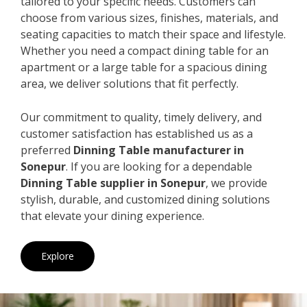
tailored to your specific needs. Customers can
choose from various sizes, finishes, materials, and
seating capacities to match their space and lifestyle.
Whether you need a compact dining table for an
apartment or a large table for a spacious dining
area, we deliver solutions that fit perfectly.
Our commitment to quality, timely delivery, and
customer satisfaction has established us as a
preferred
Dinning Table manufacturer in
Sonepur
. If you are looking for a dependable
Dinning Table supplier in Sonepur
, we provide
stylish, durable, and customized dining solutions
that elevate your dining experience.
Explore