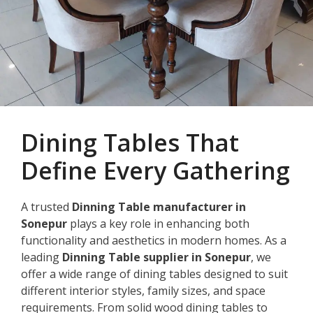
Dining Tables That
Define Every Gathering
A trusted
Dinning Table manufacturer in
Sonepur
plays a key role in enhancing both
functionality and aesthetics in modern homes. As a
leading
Dinning Table supplier in Sonepur
, we
offer a wide range of dining tables designed to suit
different interior styles, family sizes, and space
requirements. From solid wood dining tables to