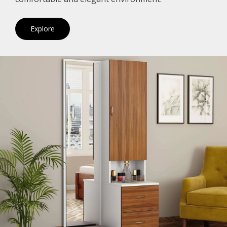
Explore