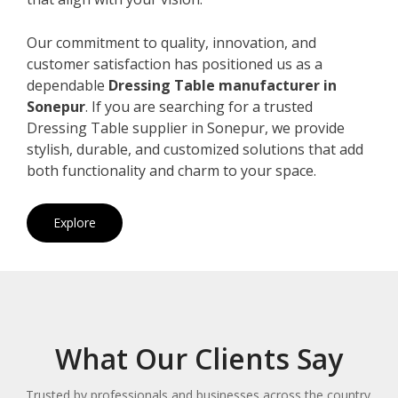
Our commitment to quality, innovation, and
customer satisfaction has positioned us as a
dependable
Dressing Table manufacturer in
Sonepur
. If you are searching for a trusted
Dressing Table supplier in Sonepur, we provide
stylish, durable, and customized solutions that add
both functionality and charm to your space.
Explore
What Our Clients Say
Trusted by professionals and businesses across the country.