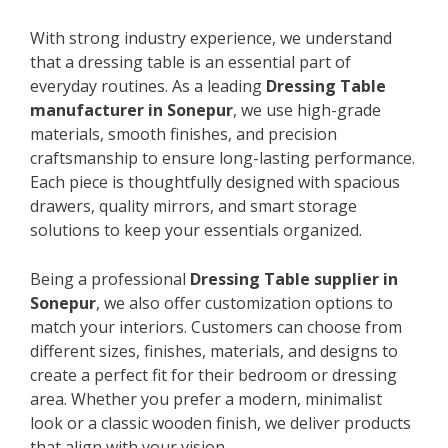
With strong industry experience, we understand
that a dressing table is an essential part of
everyday routines. As a leading
Dressing Table
manufacturer in Sonepur
, we use high-grade
materials, smooth finishes, and precision
craftsmanship to ensure long-lasting performance.
Each piece is thoughtfully designed with spacious
drawers, quality mirrors, and smart storage
solutions to keep your essentials organized.
Being a professional
Dressing Table supplier in
Sonepur
, we also offer customization options to
match your interiors. Customers can choose from
different sizes, finishes, materials, and designs to
create a perfect fit for their bedroom or dressing
area. Whether you prefer a modern, minimalist
look or a classic wooden finish, we deliver products
that align with your vision.