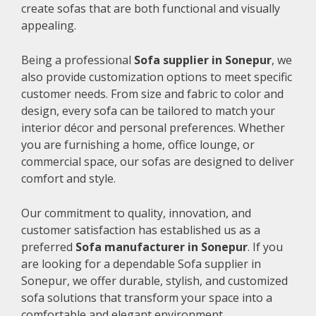
create sofas that are both functional and visually
appealing.
Being a professional
Sofa supplier in Sonepur
, we
also provide customization options to meet specific
customer needs. From size and fabric to color and
design, every sofa can be tailored to match your
interior décor and personal preferences. Whether
you are furnishing a home, office lounge, or
commercial space, our sofas are designed to deliver
comfort and style.
Our commitment to quality, innovation, and
customer satisfaction has established us as a
preferred
Sofa manufacturer in Sonepur
. If you
are looking for a dependable Sofa supplier in
Sonepur, we offer durable, stylish, and customized
sofa solutions that transform your space into a
comfortable and elegant environment.