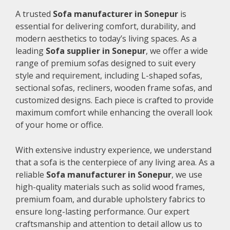
A trusted
Sofa manufacturer in Sonepur
is
essential for delivering comfort, durability, and
modern aesthetics to today’s living spaces. As a
leading
Sofa supplier in Sonepur
, we offer a wide
range of premium sofas designed to suit every
style and requirement, including L-shaped sofas,
sectional sofas, recliners, wooden frame sofas, and
customized designs. Each piece is crafted to provide
maximum comfort while enhancing the overall look
of your home or office.
With extensive industry experience, we understand
that a sofa is the centerpiece of any living area. As a
reliable
Sofa manufacturer in Sonepur
, we use
high-quality materials such as solid wood frames,
premium foam, and durable upholstery fabrics to
ensure long-lasting performance. Our expert
craftsmanship and attention to detail allow us to