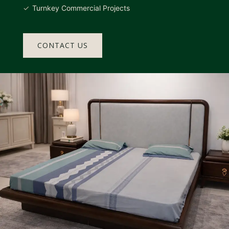
Turnkey Commercial Projects
CONTACT US