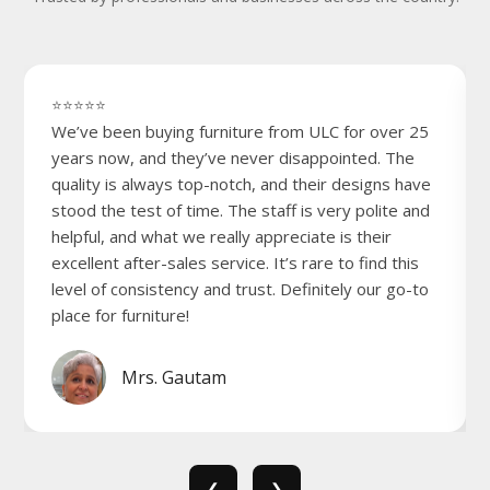
⭐⭐⭐⭐⭐
We’ve been buying furniture from ULC for over 25
years now, and they’ve never disappointed. The
quality is always top-notch, and their designs have
stood the test of time. The staff is very polite and
helpful, and what we really appreciate is their
excellent after-sales service. It’s rare to find this
level of consistency and trust. Definitely our go-to
place for furniture!
Mrs. Gautam
❮
❯