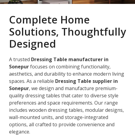
Complete Home
Solutions, Thoughtfully
Designed
A trusted
Dressing Table manufacturer in
Sonepur
focuses on combining functionality,
aesthetics, and durability to enhance modern living
spaces. As a reliable
Dressing Table supplier in
Sonepur
, we design and manufacture premium-
quality dressing tables that cater to diverse style
preferences and space requirements. Our range
includes wooden dressing tables, modular designs,
wall-mounted units, and storage-integrated
options, all crafted to provide convenience and
elegance.