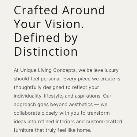
Crafted Around
Your Vision.
Defined by
Distinction
At Unique Living Concepts, we believe luxury
should feel personal. Every piece we create is
thoughtfully designed to reflect your
individuality, lifestyle, and aspirations. Our
approach goes beyond aesthetics — we
collaborate closely with you to transform
ideas into refined interiors and custom-crafted
furniture that truly feel like home.