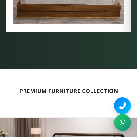
PREMIUM FURNITURE COLLECTION