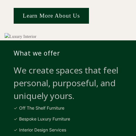
Learn More About Us
What we offer
We create spaces that feel
personal, purposeful, and
uniquely yours.
Off The Shelf Furniture
Bespoke Luxury Furniture
Interior Design Services