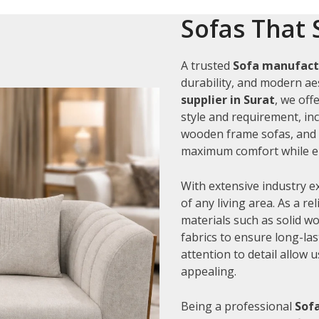
Sofas That 
A trusted
Sofa manufactu
durability, and modern aes
supplier in Surat
, we off
style and requirement, inc
wooden frame sofas, and c
maximum comfort while en
With extensive industry e
of any living area. As a re
materials such as solid 
fabrics to ensure long-la
attention to detail allow 
appealing.
Being a professional
Sofa