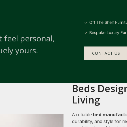
Off The Shelf Furnit
Bespoke Luxury Furn
 feel personal,
uely yours.
CONTACT US
Beds Design
Living
A reliable
bed manufactu
durability, and style for