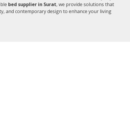
able
bed supplier in Surat
, we provide solutions that
ity, and contemporary design to enhance your living