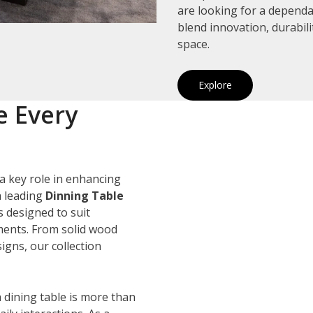
are looking for a depend
blend innovation, durabil
space.
Explore
e Every
a key role in enhancing
a leading
Dinning Table
s designed to suit
ements. From solid wood
igns, our collection
 dining table is more than