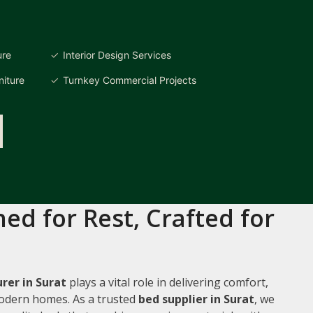
ure
Interior Design Services
iture
Turnkey Commercial Projects
ed for Rest, Crafted for
rer in Surat
plays a vital role in delivering comfort,
 modern homes. As a trusted
bed supplier in Surat
, we