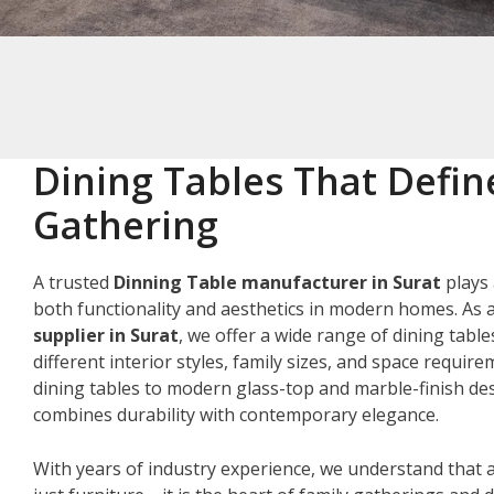
Dining Tables That Defin
Gathering
A trusted
Dinning Table manufacturer in Surat
plays 
both functionality and aesthetics in modern homes. As 
supplier in Surat
, we offer a wide range of dining table
different interior styles, family sizes, and space requir
dining tables to modern glass-top and marble-finish des
combines durability with contemporary elegance.
With years of industry experience, we understand that a