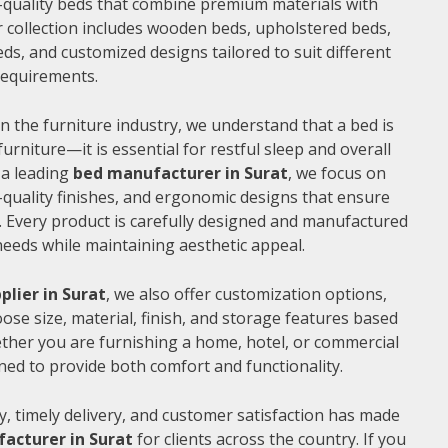
gh-quality beds that combine premium materials with
 collection includes wooden beds, upholstered beds,
ds, and customized designs tailored to suit different
 requirements.
n the furniture industry, we understand that a bed is
furniture—it is essential for restful sleep and overall
 a leading
bed manufacturer in Surat
, we focus on
quality finishes, and ergonomic designs that ensure
 Every product is carefully designed and manufactured
needs while maintaining aesthetic appeal.
plier in Surat
, we also offer customization options,
ose size, material, finish, and storage features based
ther you are furnishing a home, hotel, or commercial
ned to provide both comfort and functionality.
, timely delivery, and customer satisfaction has made
acturer in Surat
for clients across the country. If you