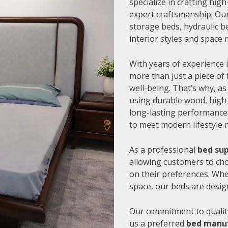
specialize in crafting hi
expert craftsmanship. Our
storage beds, hydraulic be
interior styles and space
With years of experience i
more than just a piece of 
well-being. That’s why, as
using durable wood, high-
long-lasting performance.
to meet modern lifestyle 
As a professional
bed sup
allowing customers to cho
on their preferences. Whe
space, our beds are desig
Our commitment to quality
us a preferred
bed manuf