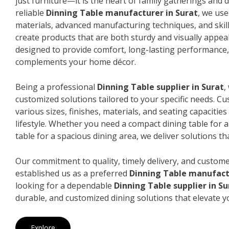
just furniture—it is the heart of family gatherings and da
reliable
Dinning Table manufacturer in Surat
, we us
materials, advanced manufacturing techniques, and skil
create products that are both sturdy and visually appeal
designed to provide comfort, long-lasting performance, 
complements your home décor.
Being a professional
Dinning Table supplier in Surat
,
customized solutions tailored to your specific needs. 
various sizes, finishes, materials, and seating capacitie
lifestyle. Whether you need a compact dining table for 
table for a spacious dining area, we deliver solutions that
Our commitment to quality, timely delivery, and custome
established us as a preferred
Dinning Table manufact
looking for a dependable
Dinning Table supplier in Su
durable, and customized dining solutions that elevate y
Explore