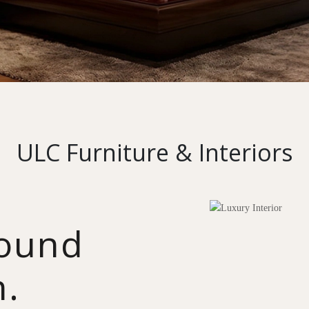
ULC Furniture & Interiors
round
n.