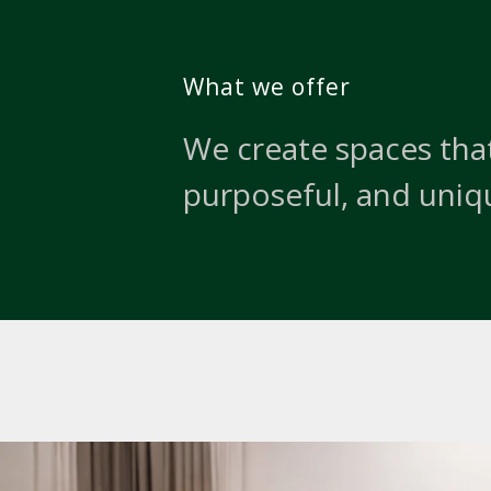
What we offer
We create spaces that
purposeful, and uniq