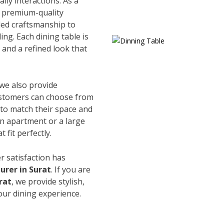
ily interactions. As a
e premium-quality
led craftsmanship to
ing. Each dining table is
and a refined look that
 we also provide
Customers can choose from
s to match their space and
an apartment or a large
 fit perfectly.
r satisfaction has
urer in Surat
. If you are
rat
, we provide stylish,
our dining experience.