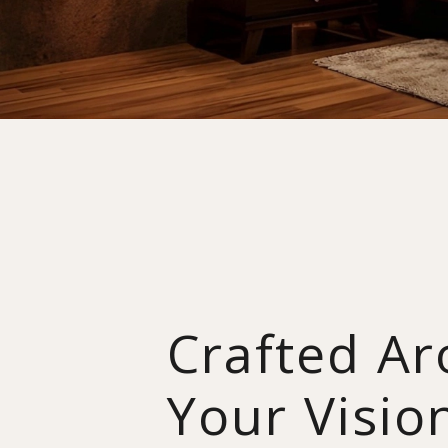
Crafted A
Your Visio