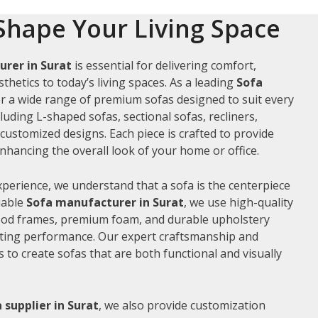
Shape Your Living Space
rer in Surat
is essential for delivering comfort,
thetics to today’s living spaces. As a leading
Sofa
er a wide range of premium sofas designed to suit every
luding L-shaped sofas, sectional sofas, recliners,
ustomized designs. Each piece is crafted to provide
hancing the overall look of your home or office.
xperience, we understand that a sofa is the centerpiece
liable
Sofa manufacturer in Surat
, we use high-quality
wood frames, premium foam, and durable upholstery
sting performance. Our expert craftsmanship and
us to create sofas that are both functional and visually
 supplier in Surat
, we also provide customization