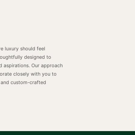
y
n
e luxury should feel
houghtfully designed to
and aspirations. Our approach
rate closely with you to
rs and custom-crafted