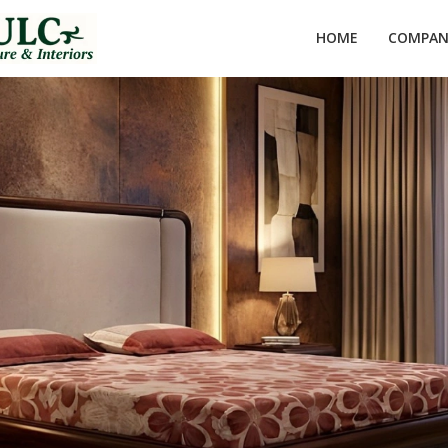
HOME
COMPANY