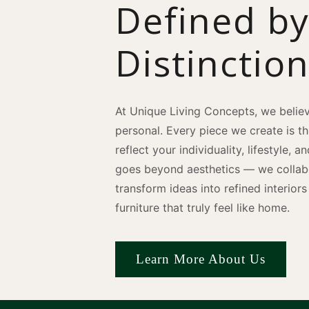
Defined b
Distinctio
At Unique Living Concepts, we believ
personal. Every piece we create is t
reflect your individuality, lifestyle, 
goes beyond aesthetics — we collabo
transform ideas into refined interio
furniture that truly feel like home.
Learn More About Us