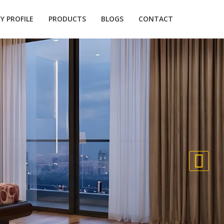
 PROFILE
PRODUCTS
BLOGS
CONTACT