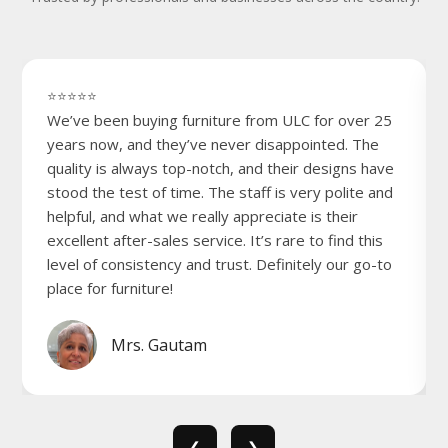
⭐⭐⭐⭐⭐
We’ve been buying furniture from ULC for over 25
years now, and they’ve never disappointed. The
quality is always top-notch, and their designs have
stood the test of time. The staff is very polite and
helpful, and what we really appreciate is their
excellent after-sales service. It’s rare to find this
level of consistency and trust. Definitely our go-to
place for furniture!
Mrs. Gautam
❮
❯