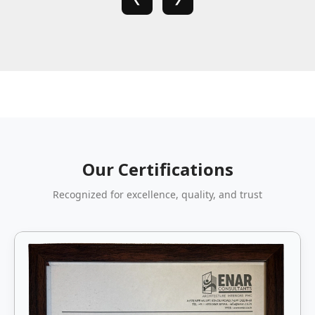
Our Certifications
Recognized for excellence, quality, and trust