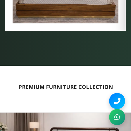
PREMIUM FURNITURE COLLECTION