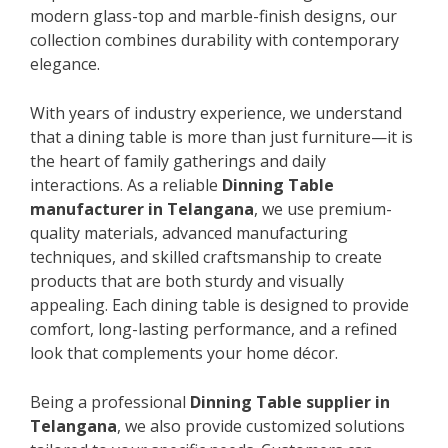
modern glass-top and marble-finish designs, our
collection combines durability with contemporary
elegance.
With years of industry experience, we understand
that a dining table is more than just furniture—it is
the heart of family gatherings and daily
interactions. As a reliable
Dinning Table
manufacturer in Telangana
, we use premium-
quality materials, advanced manufacturing
techniques, and skilled craftsmanship to create
products that are both sturdy and visually
appealing. Each dining table is designed to provide
comfort, long-lasting performance, and a refined
look that complements your home décor.
Being a professional
Dinning Table supplier in
Telangana
, we also provide customized solutions