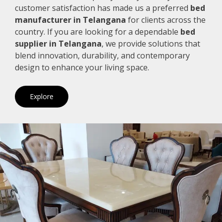
customer satisfaction has made us a preferred
bed
manufacturer in Telangana
for clients across the
country. If you are looking for a dependable
bed
supplier in Telangana
, we provide solutions that
blend innovation, durability, and contemporary
design to enhance your living space.
Explore