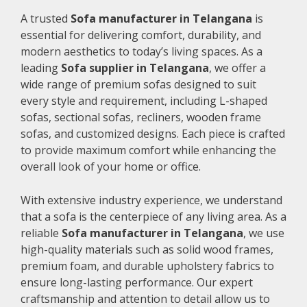
A trusted
Sofa manufacturer in Telangana
is
essential for delivering comfort, durability, and
modern aesthetics to today’s living spaces. As a
leading
Sofa supplier in Telangana
, we offer a
wide range of premium sofas designed to suit
every style and requirement, including L-shaped
sofas, sectional sofas, recliners, wooden frame
sofas, and customized designs. Each piece is crafted
to provide maximum comfort while enhancing the
overall look of your home or office.
With extensive industry experience, we understand
that a sofa is the centerpiece of any living area. As a
reliable
Sofa manufacturer in Telangana
, we use
high-quality materials such as solid wood frames,
premium foam, and durable upholstery fabrics to
ensure long-lasting performance. Our expert
craftsmanship and attention to detail allow us to