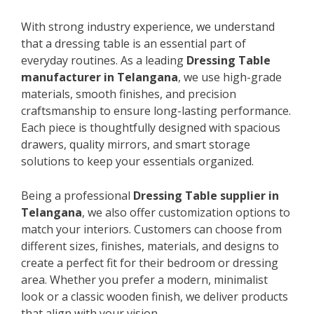
With strong industry experience, we understand
that a dressing table is an essential part of
everyday routines. As a leading
Dressing Table
manufacturer in Telangana
, we use high-grade
materials, smooth finishes, and precision
craftsmanship to ensure long-lasting performance.
Each piece is thoughtfully designed with spacious
drawers, quality mirrors, and smart storage
solutions to keep your essentials organized.
Being a professional
Dressing Table supplier in
Telangana
, we also offer customization options to
match your interiors. Customers can choose from
different sizes, finishes, materials, and designs to
create a perfect fit for their bedroom or dressing
area. Whether you prefer a modern, minimalist
look or a classic wooden finish, we deliver products
that align with your vision.