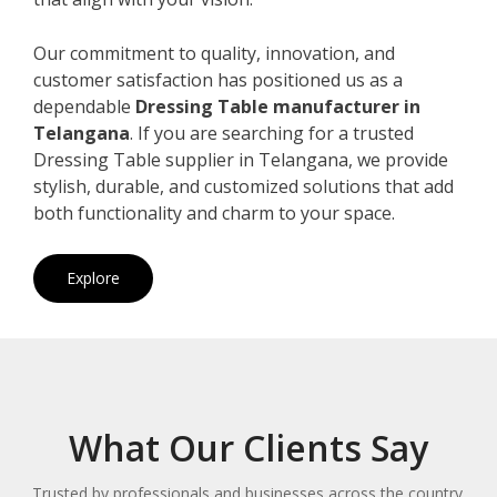
Our commitment to quality, innovation, and
customer satisfaction has positioned us as a
dependable
Dressing Table manufacturer in
Telangana
. If you are searching for a trusted
Dressing Table supplier in Telangana, we provide
stylish, durable, and customized solutions that add
both functionality and charm to your space.
Explore
What Our Clients Say
Trusted by professionals and businesses across the country.