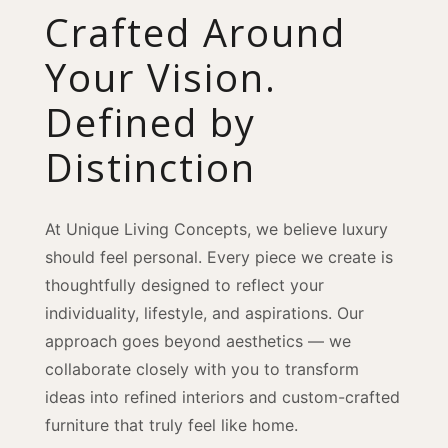
Crafted Around
Your Vision.
Defined by
Distinction
At Unique Living Concepts, we believe luxury
should feel personal. Every piece we create is
thoughtfully designed to reflect your
individuality, lifestyle, and aspirations. Our
approach goes beyond aesthetics — we
collaborate closely with you to transform
ideas into refined interiors and custom-crafted
furniture that truly feel like home.