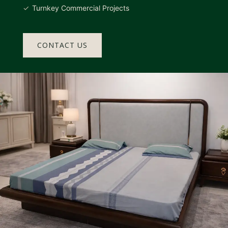
Turnkey Commercial Projects
CONTACT US