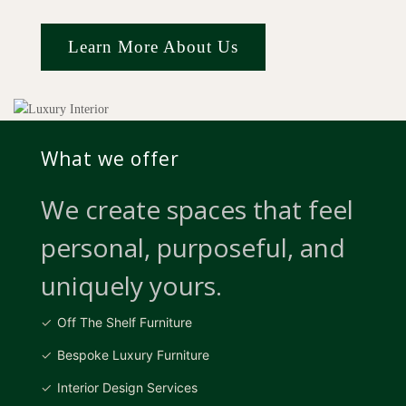
Learn More About Us
What we offer
We create spaces that feel
personal, purposeful, and
uniquely yours.
Off The Shelf Furniture
Bespoke Luxury Furniture
Interior Design Services