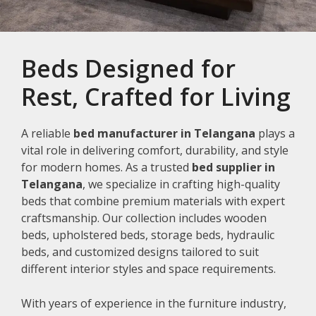
Beds Designed for
Rest, Crafted for Living
A reliable
bed manufacturer in Telangana
plays a
vital role in delivering comfort, durability, and style
for modern homes. As a trusted
bed supplier in
Telangana
, we specialize in crafting high-quality
beds that combine premium materials with expert
craftsmanship. Our collection includes wooden
beds, upholstered beds, storage beds, hydraulic
beds, and customized designs tailored to suit
different interior styles and space requirements.
With years of experience in the furniture industry,