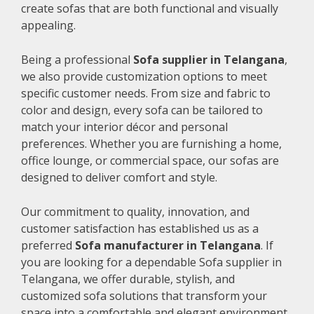
create sofas that are both functional and visually
appealing.
Being a professional
Sofa supplier in Telangana
,
we also provide customization options to meet
specific customer needs. From size and fabric to
color and design, every sofa can be tailored to
match your interior décor and personal
preferences. Whether you are furnishing a home,
office lounge, or commercial space, our sofas are
designed to deliver comfort and style.
Our commitment to quality, innovation, and
customer satisfaction has established us as a
preferred
Sofa manufacturer in Telangana
. If
you are looking for a dependable Sofa supplier in
Telangana, we offer durable, stylish, and
customized sofa solutions that transform your
space into a comfortable and elegant environment.