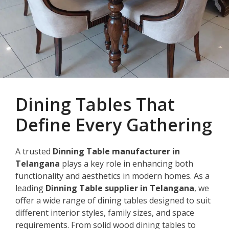
Dining Tables That
Define Every Gathering
A trusted
Dinning Table manufacturer in
Telangana
plays a key role in enhancing both
functionality and aesthetics in modern homes. As a
leading
Dinning Table supplier in Telangana
, we
offer a wide range of dining tables designed to suit
different interior styles, family sizes, and space
requirements. From solid wood dining tables to