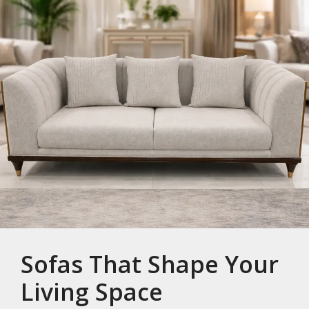
Sofas That Shape Your
Living Space