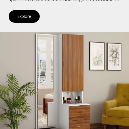
Explore