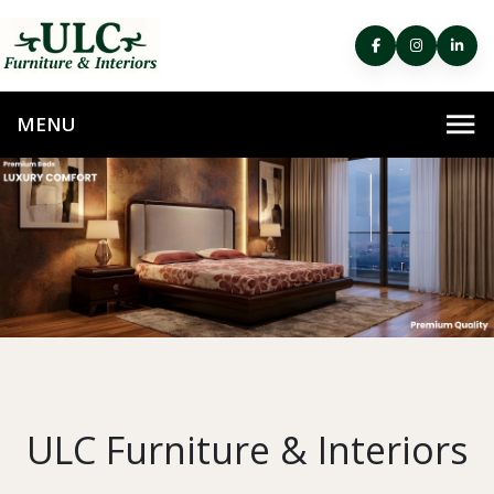
ULC Furniture & Interiors