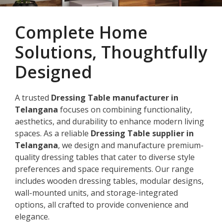
Complete Home
Solutions, Thoughtfully
Designed
A trusted
Dressing Table manufacturer in
Telangana
focuses on combining functionality,
aesthetics, and durability to enhance modern living
spaces. As a reliable
Dressing Table supplier in
Telangana
, we design and manufacture premium-
quality dressing tables that cater to diverse style
preferences and space requirements. Our range
includes wooden dressing tables, modular designs,
wall-mounted units, and storage-integrated
options, all crafted to provide convenience and
elegance.