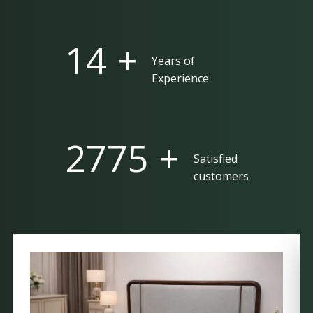
25 +
Years of
Experience
5000 +
Satisfied
customers