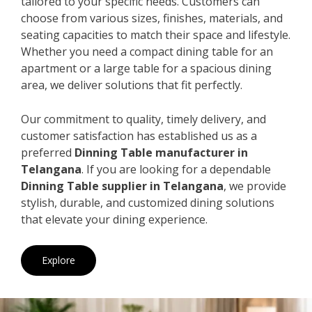
tailored to your specific needs. Customers can
choose from various sizes, finishes, materials, and
seating capacities to match their space and lifestyle.
Whether you need a compact dining table for an
apartment or a large table for a spacious dining
area, we deliver solutions that fit perfectly.
Our commitment to quality, timely delivery, and
customer satisfaction has established us as a
preferred
Dinning Table manufacturer in
Telangana
. If you are looking for a dependable
Dinning Table supplier in Telangana
, we provide
stylish, durable, and customized dining solutions
that elevate your dining experience.
Explore