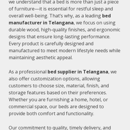
we understand that a bed is more than just a piece
of furniture—it is essential for restful sleep and
overall well-being. That’s why, as a leading
bed
manufacturer in Telangana
, we focus on using
durable wood, high-quality finishes, and ergonomic
designs that ensure long-lasting performance.
Every product is carefully designed and
manufactured to meet modern lifestyle needs while
maintaining aesthetic appeal.
As a professional
bed supplier in Telangana
, we
also offer customization options, allowing
customers to choose size, material, finish, and
storage features based on their preferences.
Whether you are furnishing a home, hotel, or
commercial space, our beds are designed to
provide both comfort and functionality.
Our commitment to quality, timely delivery, and