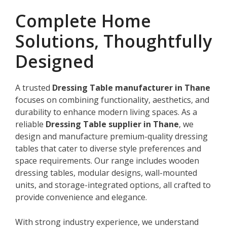
Complete Home
Solutions, Thoughtfully
Designed
A trusted
Dressing Table manufacturer in Thane
focuses on combining functionality, aesthetics, and
durability to enhance modern living spaces. As a
reliable
Dressing Table supplier in Thane
, we
design and manufacture premium-quality dressing
tables that cater to diverse style preferences and
space requirements. Our range includes wooden
dressing tables, modular designs, wall-mounted
units, and storage-integrated options, all crafted to
provide convenience and elegance.
With strong industry experience, we understand