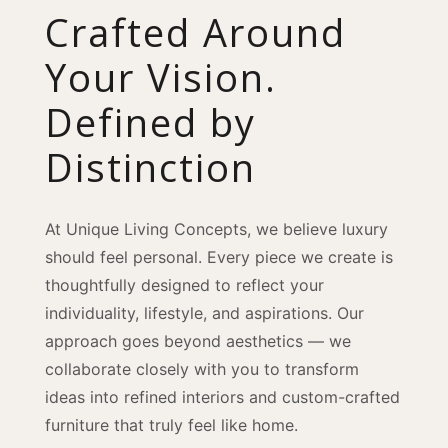
Crafted Around
Your Vision.
Defined by
Distinction
At Unique Living Concepts, we believe luxury
should feel personal. Every piece we create is
thoughtfully designed to reflect your
individuality, lifestyle, and aspirations. Our
approach goes beyond aesthetics — we
collaborate closely with you to transform
ideas into refined interiors and custom-crafted
furniture that truly feel like home.