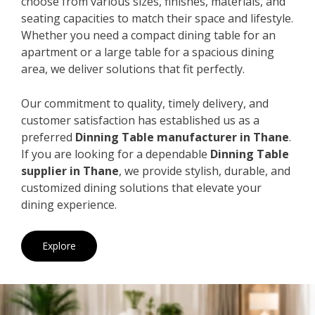
choose from various sizes, finishes, materials, and
seating capacities to match their space and lifestyle.
Whether you need a compact dining table for an
apartment or a large table for a spacious dining
area, we deliver solutions that fit perfectly.
Our commitment to quality, timely delivery, and
customer satisfaction has established us as a
preferred
Dinning Table manufacturer in Thane
.
If you are looking for a dependable
Dinning Table
supplier in Thane
, we provide stylish, durable, and
customized dining solutions that elevate your
dining experience.
Explore