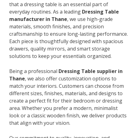
that a dressing table is an essential part of
everyday routines. As a leading
Dressing Table
manufacturer in Thane
, we use high-grade
materials, smooth finishes, and precision
craftsmanship to ensure long-lasting performance.
Each piece is thoughtfully designed with spacious
drawers, quality mirrors, and smart storage
solutions to keep your essentials organized.
Being a professional
Dressing Table supplier in
Thane
, we also offer customization options to
match your interiors. Customers can choose from
different sizes, finishes, materials, and designs to
create a perfect fit for their bedroom or dressing
area. Whether you prefer a modern, minimalist
look or a classic wooden finish, we deliver products
that align with your vision.
Our commitment to quality, innovation, and