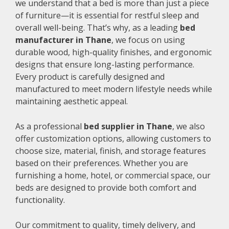
we understand that a bed is more than just a piece
of furniture—it is essential for restful sleep and
overall well-being. That’s why, as a leading
bed
manufacturer in Thane
, we focus on using
durable wood, high-quality finishes, and ergonomic
designs that ensure long-lasting performance.
Every product is carefully designed and
manufactured to meet modern lifestyle needs while
maintaining aesthetic appeal.
As a professional
bed supplier in Thane
, we also
offer customization options, allowing customers to
choose size, material, finish, and storage features
based on their preferences. Whether you are
furnishing a home, hotel, or commercial space, our
beds are designed to provide both comfort and
functionality.
Our commitment to quality, timely delivery, and