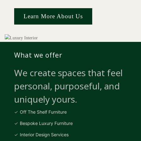
Learn More About Us
What we offer
We create spaces that feel
personal, purposeful, and
uniquely yours.
Off The Shelf Furniture
Bespoke Luxury Furniture
Interior Design Services