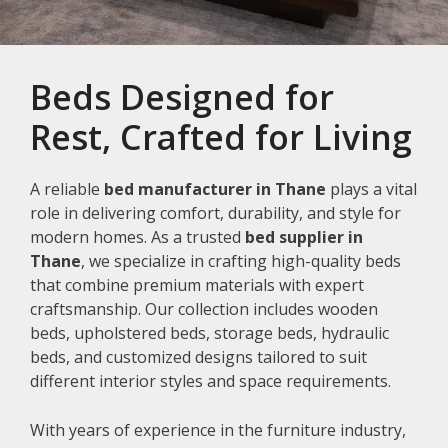
Beds Designed for
Rest, Crafted for Living
A reliable
bed manufacturer in Thane
plays a vital
role in delivering comfort, durability, and style for
modern homes. As a trusted
bed supplier in
Thane
, we specialize in crafting high-quality beds
that combine premium materials with expert
craftsmanship. Our collection includes wooden
beds, upholstered beds, storage beds, hydraulic
beds, and customized designs tailored to suit
different interior styles and space requirements.
With years of experience in the furniture industry,