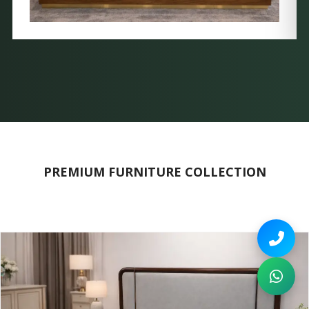
PREMIUM FURNITURE COLLECTION