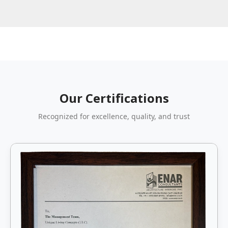
Our Certifications
Recognized for excellence, quality, and trust