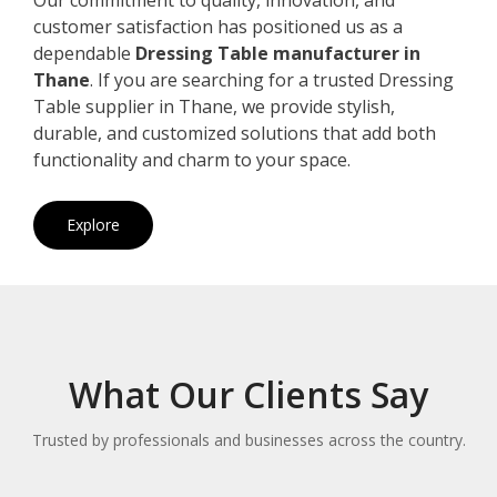
customer satisfaction has positioned us as a
dependable
Dressing Table manufacturer in
Thane
. If you are searching for a trusted Dressing
Table supplier in Thane, we provide stylish,
durable, and customized solutions that add both
functionality and charm to your space.
Explore
What Our Clients Say
Trusted by professionals and businesses across the country.