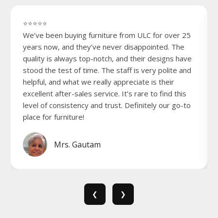
⭐⭐⭐⭐⭐
We’ve been buying furniture from ULC for over 25
years now, and they’ve never disappointed. The
quality is always top-notch, and their designs have
stood the test of time. The staff is very polite and
helpful, and what we really appreciate is their
excellent after-sales service. It’s rare to find this
level of consistency and trust. Definitely our go-to
place for furniture!
Mrs. Gautam
❮
❯