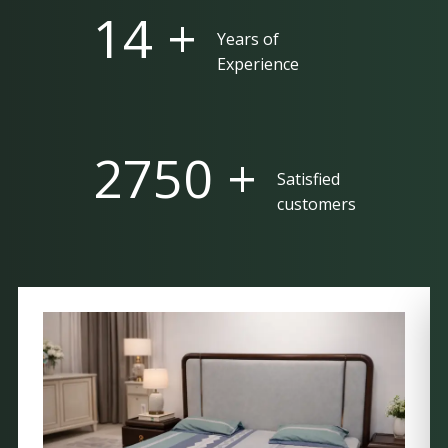
25 +
Years of
Experience
5000 +
Satisfied
customers