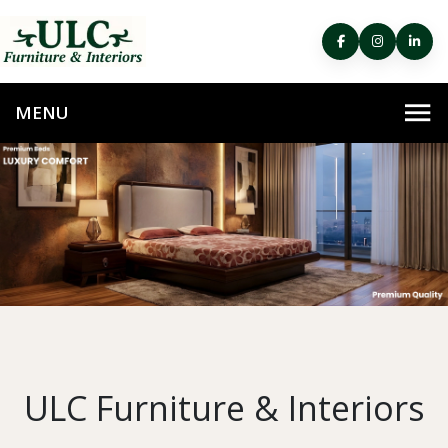
ULC Furniture & Interiors