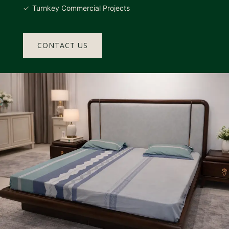
Turnkey Commercial Projects
CONTACT US