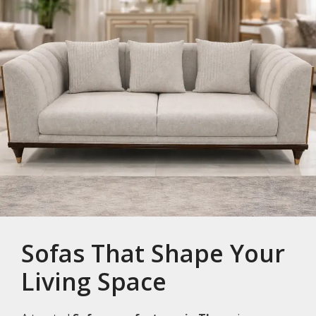
Sofas That Shape Your
Living Space