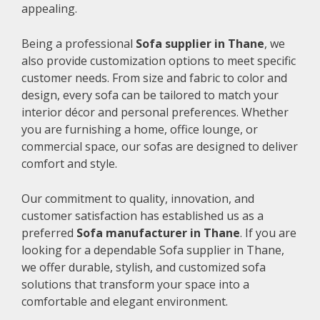
appealing.
Being a professional
Sofa supplier in Thane
, we
also provide customization options to meet specific
customer needs. From size and fabric to color and
design, every sofa can be tailored to match your
interior décor and personal preferences. Whether
you are furnishing a home, office lounge, or
commercial space, our sofas are designed to deliver
comfort and style.
Our commitment to quality, innovation, and
customer satisfaction has established us as a
preferred
Sofa manufacturer in Thane
. If you are
looking for a dependable Sofa supplier in Thane,
we offer durable, stylish, and customized sofa
solutions that transform your space into a
comfortable and elegant environment.