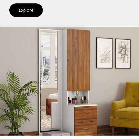
Explore