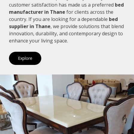
customer satisfaction has made us a preferred
bed
manufacturer in Thane
for clients across the
country. If you are looking for a dependable
bed
supplier in Thane
, we provide solutions that blend
innovation, durability, and contemporary design to
enhance your living space.
Explore