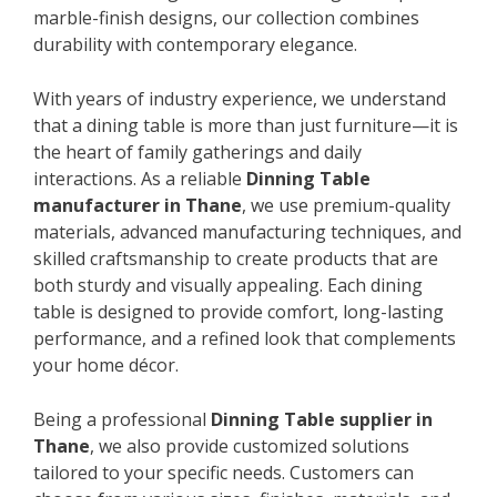
marble-finish designs, our collection combines
durability with contemporary elegance.
With years of industry experience, we understand
that a dining table is more than just furniture—it is
the heart of family gatherings and daily
interactions. As a reliable
Dinning Table
manufacturer in Thane
, we use premium-quality
materials, advanced manufacturing techniques, and
skilled craftsmanship to create products that are
both sturdy and visually appealing. Each dining
table is designed to provide comfort, long-lasting
performance, and a refined look that complements
your home décor.
Being a professional
Dinning Table supplier in
Thane
, we also provide customized solutions
tailored to your specific needs. Customers can