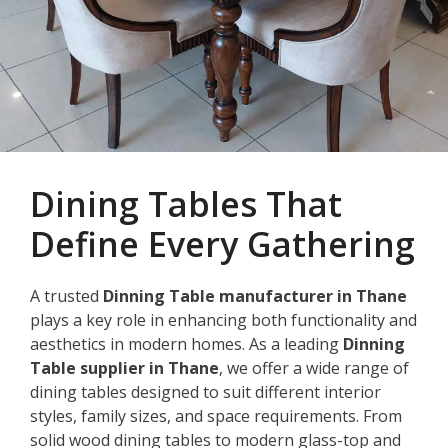
Dining Tables That
Define Every Gathering
A trusted
Dinning Table manufacturer in Thane
plays a key role in enhancing both functionality and
aesthetics in modern homes. As a leading
Dinning
Table supplier in Thane
, we offer a wide range of
dining tables designed to suit different interior
styles, family sizes, and space requirements. From
solid wood dining tables to modern glass-top and