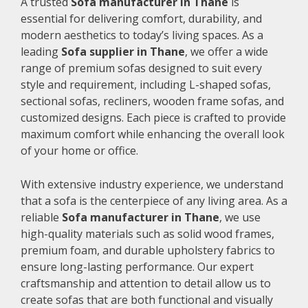
A trusted
Sofa manufacturer in Thane
is
essential for delivering comfort, durability, and
modern aesthetics to today’s living spaces. As a
leading
Sofa supplier in Thane
, we offer a wide
range of premium sofas designed to suit every
style and requirement, including L-shaped sofas,
sectional sofas, recliners, wooden frame sofas, and
customized designs. Each piece is crafted to provide
maximum comfort while enhancing the overall look
of your home or office.
With extensive industry experience, we understand
that a sofa is the centerpiece of any living area. As a
reliable
Sofa manufacturer in Thane
, we use
high-quality materials such as solid wood frames,
premium foam, and durable upholstery fabrics to
ensure long-lasting performance. Our expert
craftsmanship and attention to detail allow us to
create sofas that are both functional and visually