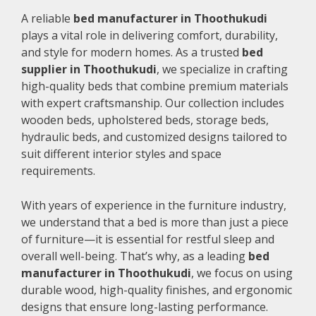
A reliable
bed manufacturer in Thoothukudi
plays a vital role in delivering comfort, durability,
and style for modern homes. As a trusted
bed
supplier in Thoothukudi
, we specialize in crafting
high-quality beds that combine premium materials
with expert craftsmanship. Our collection includes
wooden beds, upholstered beds, storage beds,
hydraulic beds, and customized designs tailored to
suit different interior styles and space
requirements.
With years of experience in the furniture industry,
we understand that a bed is more than just a piece
of furniture—it is essential for restful sleep and
overall well-being. That’s why, as a leading
bed
manufacturer in Thoothukudi
, we focus on using
durable wood, high-quality finishes, and ergonomic
designs that ensure long-lasting performance.