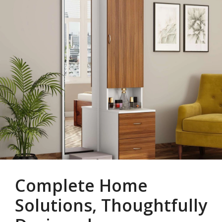
Complete Home
Solutions, Thoughtfully