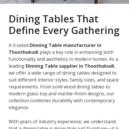
Dining Tables That
Define Every Gathering
A trusted
Dinning Table manufacturer in
Thoothukudi
plays a key role in enhancing both
functionality and aesthetics in modern homes. As a
leading
Dinning Table supplier in Thoothukudi
,
we offer a wide range of dining tables designed to
suit different interior styles, family sizes, and space
requirements. From solid wood dining tables to
modern glass-top and marble-finish designs, our
collection combines durability with contemporary
elegance.
With years of industry experience, we understand
that a dining table is more than just furniture—it is