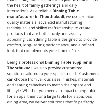
the heart of family gatherings and daily
interactions. As a reliable
Dinning Table
manufacturer in Thoothukudi
, we use premium-
quality materials, advanced manufacturing
techniques, and skilled craftsmanship to create
products that are both sturdy and visually
appealing. Each dining table is designed to provide
comfort, long-lasting performance, and a refined
look that complements your home décor.
Being a professional
Dinning Table supplier in
Thoothukudi
, we also provide customized
solutions tailored to your specific needs. Customers
can choose from various sizes, finishes, materials,
and seating capacities to match their space and
lifestyle. Whether you need a compact dining table
for an apartment or a large table for a spacious
dining area, we deliver solutions that fit perfectly.