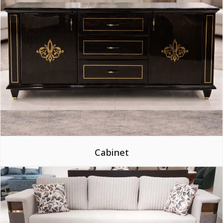
Cabinet