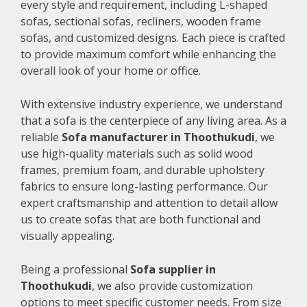
every style and requirement, including L-shaped
sofas, sectional sofas, recliners, wooden frame
sofas, and customized designs. Each piece is crafted
to provide maximum comfort while enhancing the
overall look of your home or office.
With extensive industry experience, we understand
that a sofa is the centerpiece of any living area. As a
reliable
Sofa manufacturer in Thoothukudi
, we
use high-quality materials such as solid wood
frames, premium foam, and durable upholstery
fabrics to ensure long-lasting performance. Our
expert craftsmanship and attention to detail allow
us to create sofas that are both functional and
visually appealing.
Being a professional
Sofa supplier in
Thoothukudi
, we also provide customization
options to meet specific customer needs. From size