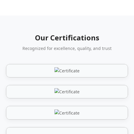
Our Certifications
Recognized for excellence, quality, and trust