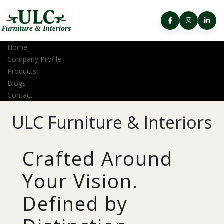
Home
Company Profile
Products
Blogs
Contact
ULC Furniture & Interiors
Crafted Around
Your Vision.
Defined by