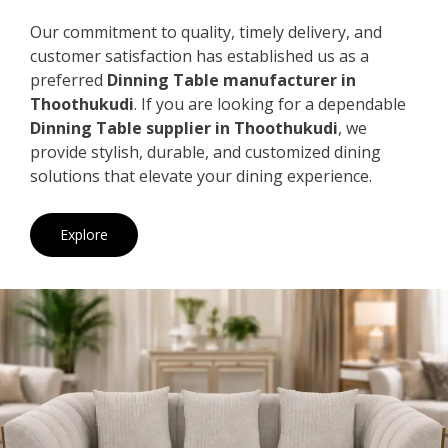
Our commitment to quality, timely delivery, and
customer satisfaction has established us as a
preferred
Dinning Table manufacturer in
Thoothukudi
. If you are looking for a dependable
Dinning Table supplier in Thoothukudi
, we
provide stylish, durable, and customized dining
solutions that elevate your dining experience.
Explore