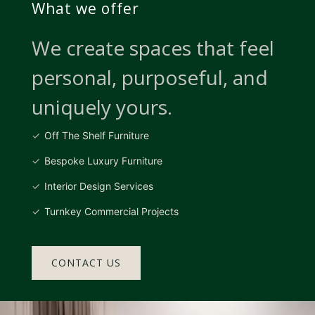
What we offer
We create spaces that feel
personal, purposeful, and
uniquely yours.
Off The Shelf Furniture
Bespoke Luxury Furniture
Interior Design Services
Turnkey Commercial Projects
CONTACT US