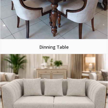
Dinning Table