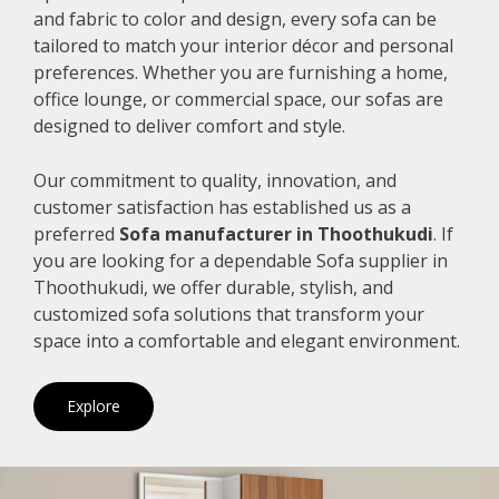
and fabric to color and design, every sofa can be
tailored to match your interior décor and personal
preferences. Whether you are furnishing a home,
office lounge, or commercial space, our sofas are
designed to deliver comfort and style.
Our commitment to quality, innovation, and
customer satisfaction has established us as a
preferred
Sofa manufacturer in Thoothukudi
. If
you are looking for a dependable Sofa supplier in
Thoothukudi, we offer durable, stylish, and
customized sofa solutions that transform your
space into a comfortable and elegant environment.
Explore