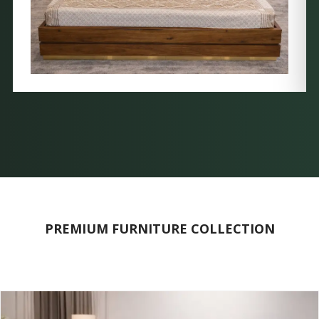
PREMIUM FURNITURE COLLECTION