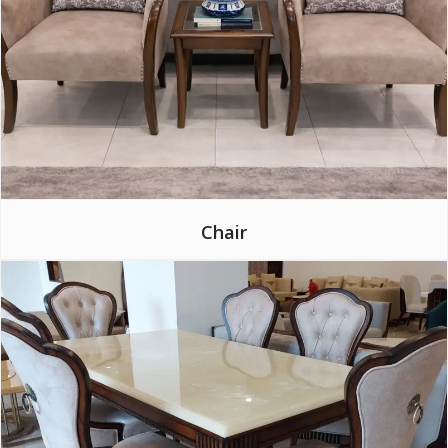
Chair