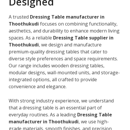
Designed
A trusted
Dressing Table manufacturer in
Thoothukudi
focuses on combining functionality,
aesthetics, and durability to enhance modern living
spaces. As a reliable
Dressing Table supplier in
Thoothukudi
, we design and manufacture
premium-quality dressing tables that cater to
diverse style preferences and space requirements.
Our range includes wooden dressing tables,
modular designs, wall-mounted units, and storage-
integrated options, all crafted to provide
convenience and elegance.
With strong industry experience, we understand
that a dressing table is an essential part of
everyday routines. As a leading
Dressing Table
manufacturer in Thoothukudi
, we use high-
grade materials, smooth finishes, and precision