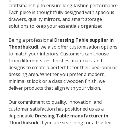
craftsmanship to ensure long-lasting performance.
Each piece is thoughtfully designed with spacious
drawers, quality mirrors, and smart storage
solutions to keep your essentials organized.
Being a professional
Dressing Table supplier in
Thoothukudi
, we also offer customization options
to match your interiors. Customers can choose
from different sizes, finishes, materials, and
designs to create a perfect fit for their bedroom or
dressing area. Whether you prefer a modern,
minimalist look or a classic wooden finish, we
deliver products that align with your vision.
Our commitment to quality, innovation, and
customer satisfaction has positioned us as a
dependable
Dressing Table manufacturer in
Thoothukudi
. If you are searching for a trusted