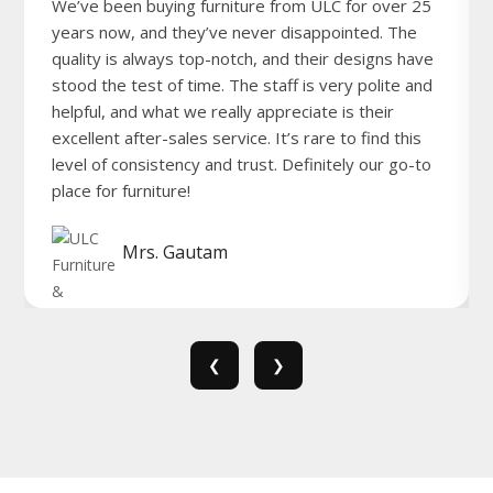
We’ve been buying furniture from ULC for over 25
years now, and they’ve never disappointed. The
quality is always top-notch, and their designs have
stood the test of time. The staff is very polite and
helpful, and what we really appreciate is their
excellent after-sales service. It’s rare to find this
level of consistency and trust. Definitely our go-to
place for furniture!
Mrs. Gautam
❮
❯