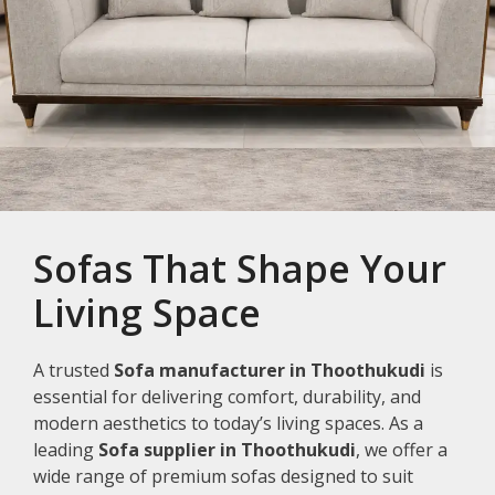
Sofas That Shape Your
Living Space
A trusted
Sofa manufacturer in Thoothukudi
is
essential for delivering comfort, durability, and
modern aesthetics to today’s living spaces. As a
leading
Sofa supplier in Thoothukudi
, we offer a
wide range of premium sofas designed to suit