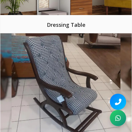
Dressing Table