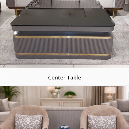
Center Table