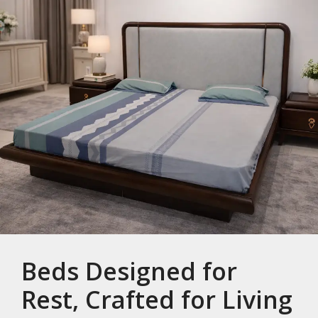
Beds Designed for
Rest, Crafted for Living