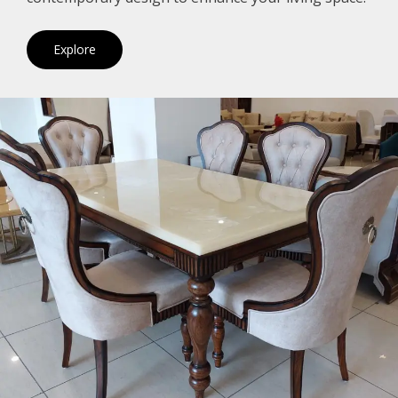
Explore