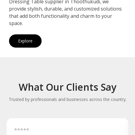
Dressing Table supplier in Thoothukudi, we
provide stylish, durable, and customized solutions
that add both functionality and charm to your
space.
Explore
What Our Clients Say
Trusted by professionals and businesses across the country.
⭐⭐⭐⭐⭐