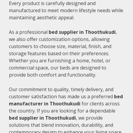
Every product is carefully designed and
manufactured to meet modern lifestyle needs while
maintaining aesthetic appeal.
As a professional
bed supplier in Thoothukudi
,
we also offer customization options, allowing
customers to choose size, material, finish, and
storage features based on their preferences.
Whether you are furnishing a home, hotel, or
commercial space, our beds are designed to
provide both comfort and functionality.
Our commitment to quality, timely delivery, and
customer satisfaction has made us a preferred
bed
manufacturer in Thoothukudi
for clients across
the country. If you are looking for a dependable
bed supplier in Thoothukudi
, we provide
solutions that blend innovation, durability, and
contemporary design to enhance your living space.