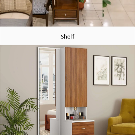
Shelf