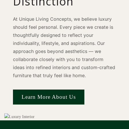
Distinction
At Unique Living Concepts, we believe luxury
should feel personal. Every piece we create is
thoughtfully designed to reflect your
individuality, lifestyle, and aspirations. Our
approach goes beyond aesthetics — we
collaborate closely with you to transform
ideas into refined interiors and custom-crafted
furniture that truly feel like home.
Learn More About Us