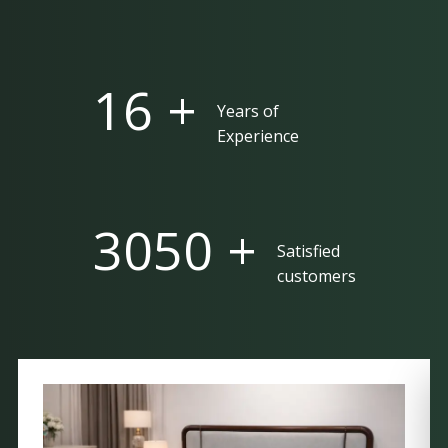
25 +
Years of
Experience
5000 +
Satisfied
customers