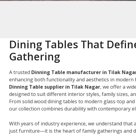
Dining Tables That Defin
Gathering
A trusted
Dinning Table manufacturer in Tilak Naga
enhancing both functionality and aesthetics in modern 
Dinning Table supplier in Tilak Nagar
, we offer a wid
designed to suit different interior styles, family sizes, 
From solid wood dining tables to modern glass-top and 
our collection combines durability with contemporary e
With years of industry experience, we understand that a
just furniture—it is the heart of family gatherings and da