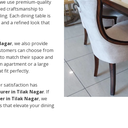
 we use premium-quality
led craftsmanship to
ing. Each dining table is
and a refined look that
 Nagar
, we also provide
Customers can choose from
s to match their space and
an apartment or a large
 fit perfectly.
r satisfaction has
urer in Tilak Nagar
. If
er in Tilak Nagar
, we
s that elevate your dining