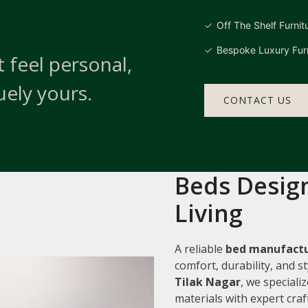
Off The Shelf Furnit
Bespoke Luxury Furn
 feel personal,
uely yours.
CONTACT US
Beds Design
Living
A reliable
bed manufactu
comfort, durability, and 
Tilak Nagar
, we speciali
materials with expert cra