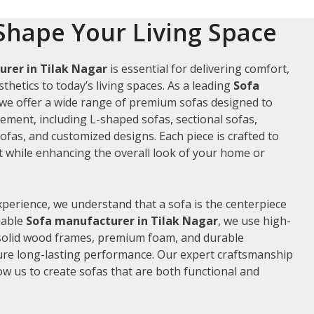
Shape Your Living Space
rer in Tilak Nagar
is essential for delivering comfort,
thetics to today’s living spaces. As a leading
Sofa
 we offer a wide range of premium sofas designed to
rement, including L-shaped sofas, sectional sofas,
ofas, and customized designs. Each piece is crafted to
while enhancing the overall look of your home or
xperience, we understand that a sofa is the centerpiece
liable
Sofa manufacturer in Tilak Nagar
, we use high-
 solid wood frames, premium foam, and durable
ure long-lasting performance. Our expert craftsmanship
low us to create sofas that are both functional and