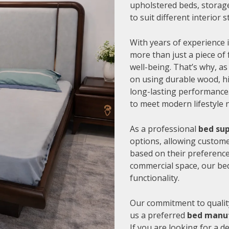
upholstered beds, storage
to suit different interior
With years of experience i
more than just a piece of 
well-being. That’s why, as
on using durable wood, hi
long-lasting performance.
to meet modern lifestyle 
As a professional
bed sup
options, allowing customer
based on their preference
commercial space, our be
functionality.
Our commitment to quality
us a preferred
bed manuf
If you are looking for a 