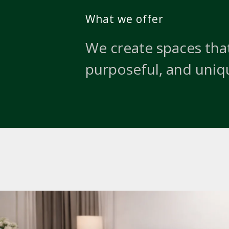
What we offer
We create spaces that
purposeful, and uniq