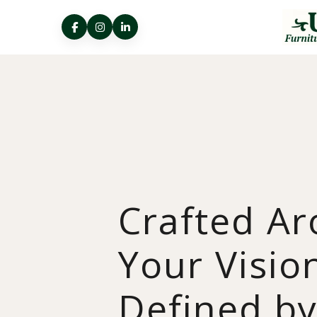
Crafted A
Your Visio
Defined b