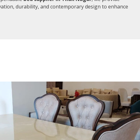
vation, durability, and contemporary design to enhance