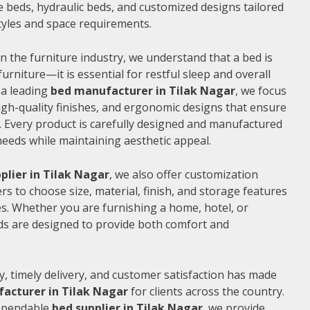
 beds, hydraulic beds, and customized designs tailored
 styles and space requirements.
n the furniture industry, we understand that a bed is
furniture—it is essential for restful sleep and overall
 a leading
bed manufacturer in Tilak Nagar
, we focus
gh-quality finishes, and ergonomic designs that ensure
 Every product is carefully designed and manufactured
needs while maintaining aesthetic appeal.
plier in Tilak Nagar
, we also offer customization
s to choose size, material, finish, and storage features
s. Whether you are furnishing a home, hotel, or
ds are designed to provide both comfort and
, timely delivery, and customer satisfaction has made
acturer in Tilak Nagar
for clients across the country.
dependable
bed supplier in Tilak Nagar
, we provide