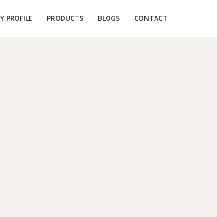
 PROFILE
PRODUCTS
BLOGS
CONTACT