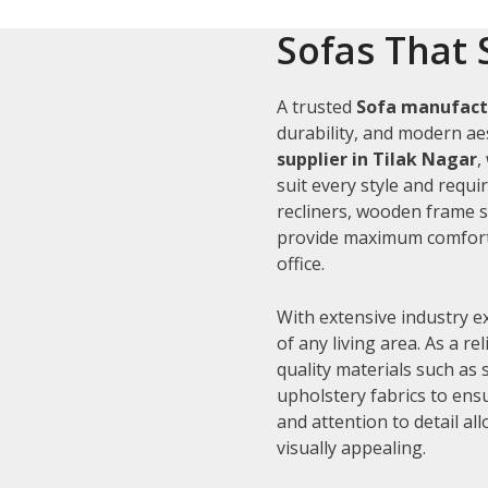
Sofas That 
A trusted
Sofa manufactu
durability, and modern aes
supplier in Tilak Nagar
,
suit every style and requi
recliners, wooden frame s
provide maximum comfort 
office.
With extensive industry e
of any living area. As a re
quality materials such as
upholstery fabrics to ens
and attention to detail al
visually appealing.