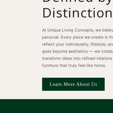
Distinctio
At Unique Living Concepts, we believ
personal. Every piece we create is t
reflect your individuality, lifestyle, 
goes beyond aesthetics — we collabo
transform ideas into refined interio
furniture that truly feel like home.
Learn More About Us