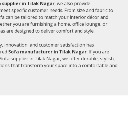
 supplier in Tilak Nagar
, we also provide
meet specific customer needs. From size and fabric to
fa can be tailored to match your interior décor and
ther you are furnishing a home, office lounge, or
as are designed to deliver comfort and style.
, innovation, and customer satisfaction has
rred
Sofa manufacturer in Tilak Nagar
. If you are
ofa supplier in Tilak Nagar, we offer durable, stylish,
ions that transform your space into a comfortable and