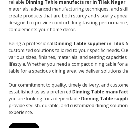
reliable
Dinning Table manufacturer in Tilak Nagar
,
materials, advanced manufacturing techniques, and skil
create products that are both sturdy and visually appeal
designed to provide comfort, long-lasting performance, 
complements your home décor.
Being a professional
Dinning Table supplier in Tilak
customized solutions tailored to your specific needs. 
various sizes, finishes, materials, and seating capacitie
lifestyle. Whether you need a compact dining table for 
table for a spacious dining area, we deliver solutions that
Our commitment to quality, timely delivery, and custome
established us as a preferred
Dinning Table manufact
you are looking for a dependable
Dinning Table suppli
provide stylish, durable, and customized dining solution
experience.