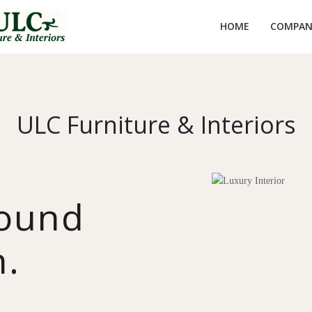
HOME
COMPANY
ULC Furniture & Interiors
round
n.
y