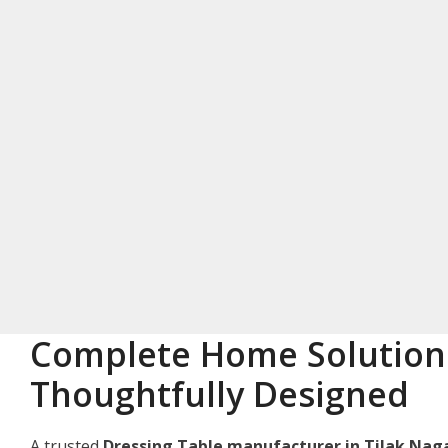
Complete Home Solution
Thoughtfully Designed
A trusted
Dressing Table manufacturer in Tilak Nag