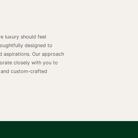
n
e luxury should feel
houghtfully designed to
and aspirations. Our approach
rate closely with you to
rs and custom-crafted