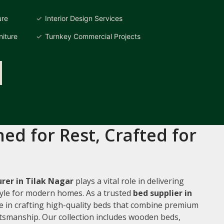
ure
Interior Design Services
iture
Turnkey Commercial Projects
ed for Rest, Crafted for
rer in Tilak Nagar
plays a vital role in delivering
style for modern homes. As a trusted
bed supplier in
ze in crafting high-quality beds that combine premium
ftsmanship. Our collection includes wooden beds,