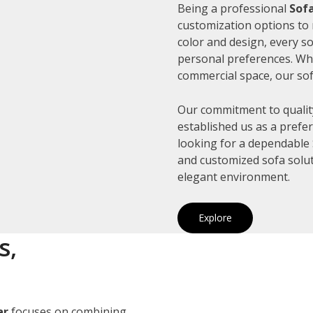
Being a professional
Sofa
customization options to 
color and design, every so
personal preferences. Whe
commercial space, our sof
Our commitment to quality
established us as a prefe
looking for a dependable S
and customized sofa solut
elegant environment.
Explore
s,
ar
focuses on combining