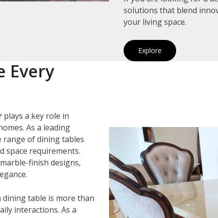
solutions that blend inno
your living space.
Explore
e Every
r
plays a key role in
homes. As a leading
e range of dining tables
and space requirements.
marble-finish designs,
legance.
 dining table is more than
ily interactions. As a