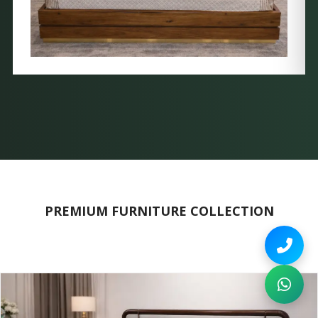
PREMIUM FURNITURE COLLECTION