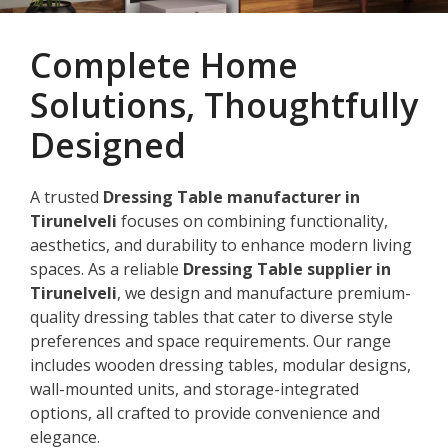
Complete Home
Solutions, Thoughtfully
Designed
A trusted
Dressing Table manufacturer in
Tirunelveli
focuses on combining functionality,
aesthetics, and durability to enhance modern living
spaces. As a reliable
Dressing Table supplier in
Tirunelveli
, we design and manufacture premium-
quality dressing tables that cater to diverse style
preferences and space requirements. Our range
includes wooden dressing tables, modular designs,
wall-mounted units, and storage-integrated
options, all crafted to provide convenience and
elegance.