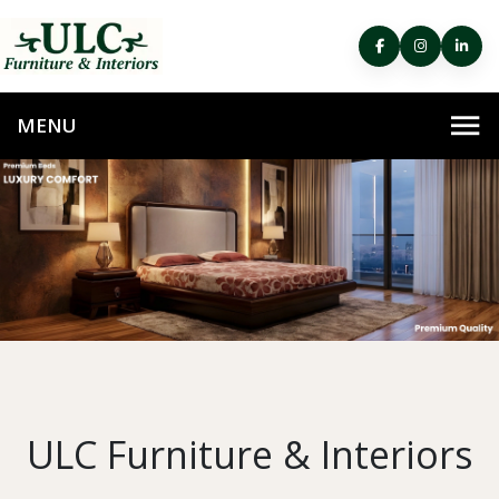
ULC Furniture & Interiors