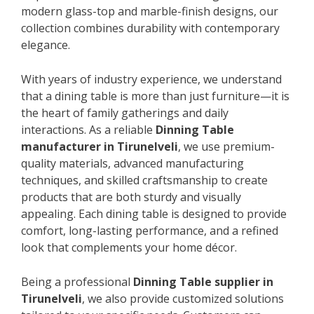
modern glass-top and marble-finish designs, our
collection combines durability with contemporary
elegance.
With years of industry experience, we understand
that a dining table is more than just furniture—it is
the heart of family gatherings and daily
interactions. As a reliable
Dinning Table
manufacturer in Tirunelveli
, we use premium-
quality materials, advanced manufacturing
techniques, and skilled craftsmanship to create
products that are both sturdy and visually
appealing. Each dining table is designed to provide
comfort, long-lasting performance, and a refined
look that complements your home décor.
Being a professional
Dinning Table supplier in
Tirunelveli
, we also provide customized solutions