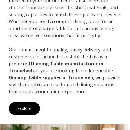
tailored to your specific needs. Customers can
choose from various sizes, finishes, materials, and
seating capacities to match their space and lifestyle.
Whether you need a compact dining table for an
apartment or a large table for a spacious dining
area, we deliver solutions that fit perfectly.
Our commitment to quality, timely delivery, and
customer satisfaction has established us as a
preferred
Dinning Table manufacturer in
Tirunelveli
. If you are looking for a dependable
Dinning Table supplier in Tirunelveli
, we provide
stylish, durable, and customized dining solutions
that elevate your dining experience.
Explore