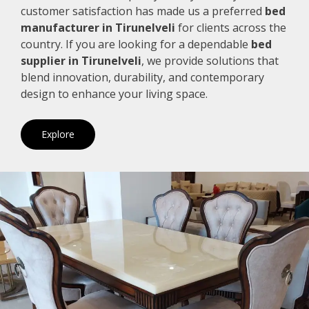
customer satisfaction has made us a preferred
bed
manufacturer in Tirunelveli
for clients across the
country. If you are looking for a dependable
bed
supplier in Tirunelveli
, we provide solutions that
blend innovation, durability, and contemporary
design to enhance your living space.
Explore