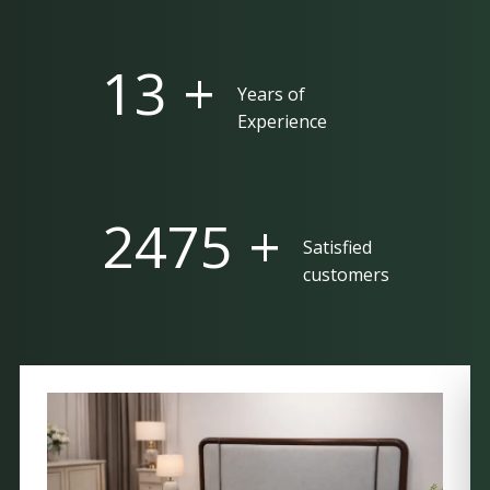
25 +
Years of
Experience
5000 +
Satisfied
customers