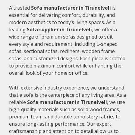
A trusted
Sofa manufacturer in Tirunelveli
is
essential for delivering comfort, durability, and
modern aesthetics to today’s living spaces. As a
leading
Sofa supplier in Tirunelveli
, we offer a
wide range of premium sofas designed to suit
every style and requirement, including L-shaped
sofas, sectional sofas, recliners, wooden frame
sofas, and customized designs. Each piece is crafted
to provide maximum comfort while enhancing the
overall look of your home or office.
With extensive industry experience, we understand
that a sofa is the centerpiece of any living area. As a
reliable
Sofa manufacturer in Tirunelveli
, we use
high-quality materials such as solid wood frames,
premium foam, and durable upholstery fabrics to
ensure long-lasting performance. Our expert
craftsmanship and attention to detail allow us to