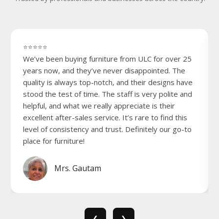
⭐⭐⭐⭐⭐
We’ve been buying furniture from ULC for over 25
years now, and they’ve never disappointed. The
quality is always top-notch, and their designs have
stood the test of time. The staff is very polite and
helpful, and what we really appreciate is their
excellent after-sales service. It’s rare to find this
level of consistency and trust. Definitely our go-to
place for furniture!
Mrs. Gautam
❮
❯