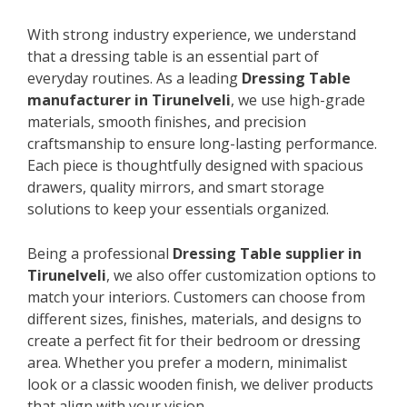
With strong industry experience, we understand
that a dressing table is an essential part of
everyday routines. As a leading
Dressing Table
manufacturer in Tirunelveli
, we use high-grade
materials, smooth finishes, and precision
craftsmanship to ensure long-lasting performance.
Each piece is thoughtfully designed with spacious
drawers, quality mirrors, and smart storage
solutions to keep your essentials organized.
Being a professional
Dressing Table supplier in
Tirunelveli
, we also offer customization options to
match your interiors. Customers can choose from
different sizes, finishes, materials, and designs to
create a perfect fit for their bedroom or dressing
area. Whether you prefer a modern, minimalist
look or a classic wooden finish, we deliver products
that align with your vision.