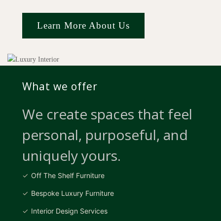
Learn More About Us
What we offer
We create spaces that feel
personal, purposeful, and
uniquely yours.
Off The Shelf Furniture
Bespoke Luxury Furniture
Interior Design Services