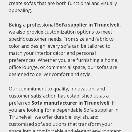
create sofas that are both functional and visually
appealing.
Being a professional
Sofa supplier in Tirunelveli
,
we also provide customization options to meet
specific customer needs. From size and fabric to
color and design, every sofa can be tailored to
match your interior décor and personal
preferences. Whether you are furnishing a home,
office lounge, or commercial space, our sofas are
designed to deliver comfort and style.
Our commitment to quality, innovation, and
customer satisfaction has established us as a
preferred
Sofa manufacturer in Tirunelveli
. If
you are looking for a dependable Sofa supplier in
Tirunelveli, we offer durable, stylish, and
customized sofa solutions that transform your
space into a comfortable and elegant environment.