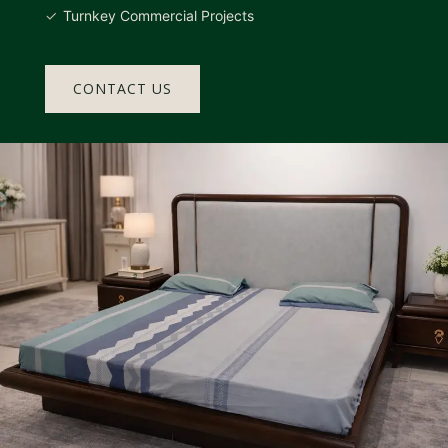
Turnkey Commercial Projects
CONTACT US