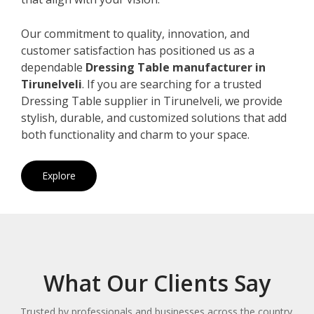
Our commitment to quality, innovation, and
customer satisfaction has positioned us as a
dependable
Dressing Table manufacturer in
Tirunelveli
. If you are searching for a trusted
Dressing Table supplier in Tirunelveli, we provide
stylish, durable, and customized solutions that add
both functionality and charm to your space.
Explore
What Our Clients Say
Trusted by professionals and businesses across the country.