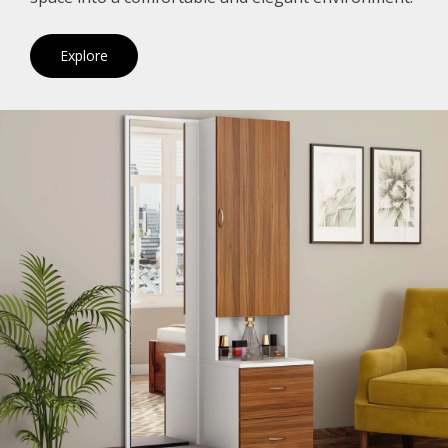
Explore