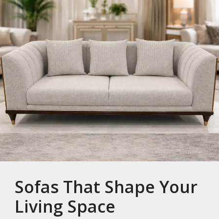
Sofas That Shape Your
Living Space