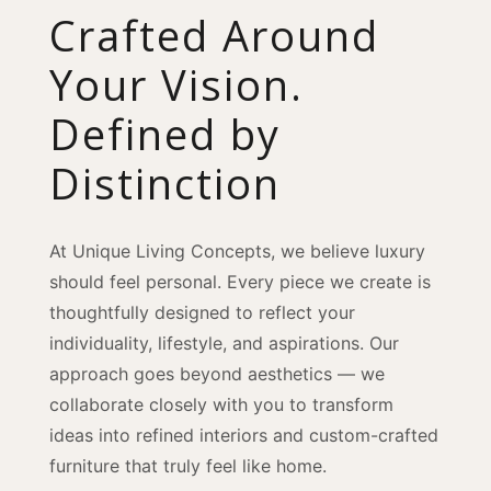
Crafted Around
Your Vision.
Defined by
Distinction
At Unique Living Concepts, we believe luxury
should feel personal. Every piece we create is
thoughtfully designed to reflect your
individuality, lifestyle, and aspirations. Our
approach goes beyond aesthetics — we
collaborate closely with you to transform
ideas into refined interiors and custom-crafted
furniture that truly feel like home.