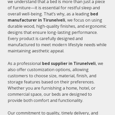
we understand that a bed is more than just a piece
of furniture—it is essential for restful sleep and
overall well-being. That’s why, as a leading
bed
manufacturer in Tirunelveli
, we focus on using
durable wood, high-quality finishes, and ergonomic
designs that ensure long-lasting performance.
Every product is carefully designed and
manufactured to meet modern lifestyle needs while
maintaining aesthetic appeal.
As a professional
bed supplier in Tirunelveli
, we
also offer customization options, allowing
customers to choose size, material, finish, and
storage features based on their preferences.
Whether you are furnishing a home, hotel, or
commercial space, our beds are designed to
provide both comfort and functionality.
Our commitment to quality, timely delivery, and