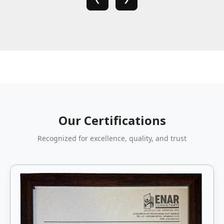
Our Certifications
Recognized for excellence, quality, and trust