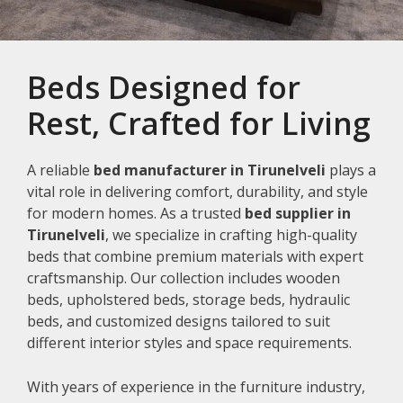
Beds Designed for
Rest, Crafted for Living
A reliable
bed manufacturer in Tirunelveli
plays a
vital role in delivering comfort, durability, and style
for modern homes. As a trusted
bed supplier in
Tirunelveli
, we specialize in crafting high-quality
beds that combine premium materials with expert
craftsmanship. Our collection includes wooden
beds, upholstered beds, storage beds, hydraulic
beds, and customized designs tailored to suit
different interior styles and space requirements.
With years of experience in the furniture industry,