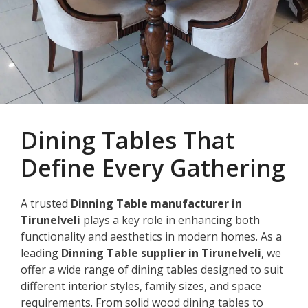
Dining Tables That
Define Every Gathering
A trusted
Dinning Table manufacturer in
Tirunelveli
plays a key role in enhancing both
functionality and aesthetics in modern homes. As a
leading
Dinning Table supplier in Tirunelveli
, we
offer a wide range of dining tables designed to suit
different interior styles, family sizes, and space
requirements. From solid wood dining tables to