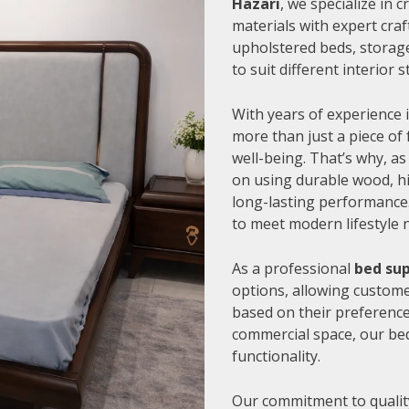
Hazari
, we specialize in
materials with expert cra
upholstered beds, storage
to suit different interior
With years of experience i
more than just a piece of 
well-being. That’s why, as
on using durable wood, hi
long-lasting performance.
to meet modern lifestyle 
As a professional
bed sup
options, allowing customer
based on their preference
commercial space, our be
functionality.
Our commitment to quality