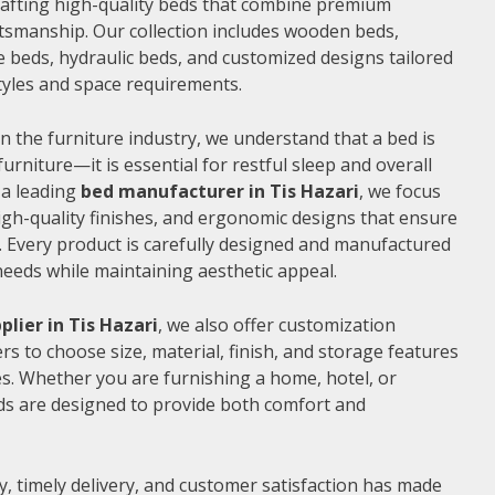
 crafting high-quality beds that combine premium
ftsmanship. Our collection includes wooden beds,
 beds, hydraulic beds, and customized designs tailored
 styles and space requirements.
n the furniture industry, we understand that a bed is
furniture—it is essential for restful sleep and overall
 a leading
bed manufacturer in Tis Hazari
, we focus
gh-quality finishes, and ergonomic designs that ensure
 Every product is carefully designed and manufactured
needs while maintaining aesthetic appeal.
plier in Tis Hazari
, we also offer customization
s to choose size, material, finish, and storage features
s. Whether you are furnishing a home, hotel, or
ds are designed to provide both comfort and
, timely delivery, and customer satisfaction has made