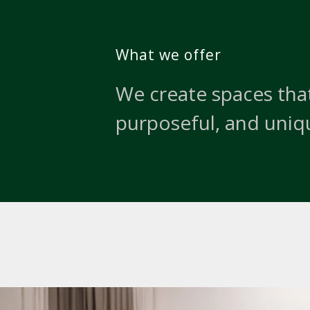
What we offer
We create spaces that
purposeful, and uniq