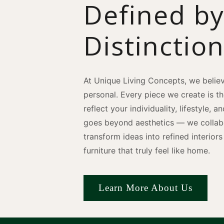
Defined b
Distinctio
At Unique Living Concepts, we believ
personal. Every piece we create is t
reflect your individuality, lifestyle, 
goes beyond aesthetics — we collabo
transform ideas into refined interio
furniture that truly feel like home.
Learn More About Us