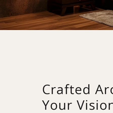
Crafted A
Your Visio