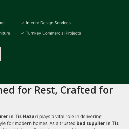
ure
Interior Design Services
iture
Turnkey Commercial Projects
ed for Rest, Crafted for
er in Tis Hazari
plays a vital role in delivering
style for modern homes. As a trusted
bed supplier in Tis