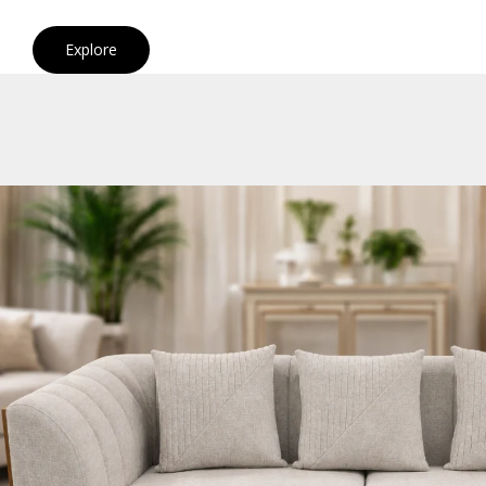
Explore