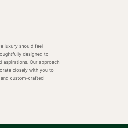
y
n
e luxury should feel
houghtfully designed to
and aspirations. Our approach
rate closely with you to
rs and custom-crafted