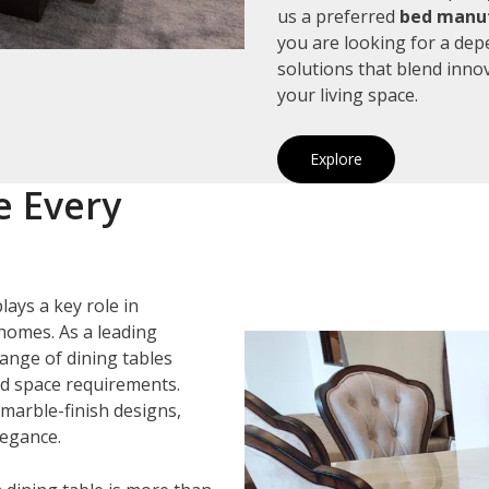
us a preferred
bed manuf
you are looking for a de
solutions that blend inno
your living space.
Explore
e Every
lays a key role in
homes. As a leading
range of dining tables
and space requirements.
marble-finish designs,
legance.