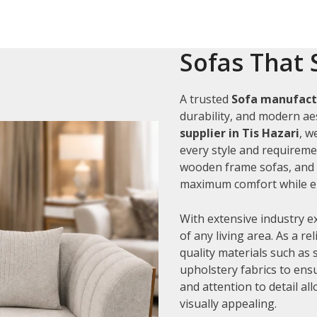
Sofas That 
A trusted
Sofa manufactu
durability, and modern aes
supplier in Tis Hazari
, w
every style and requiremen
wooden frame sofas, and c
maximum comfort while en
With extensive industry e
of any living area. As a re
quality materials such as
upholstery fabrics to ens
and attention to detail al
visually appealing.