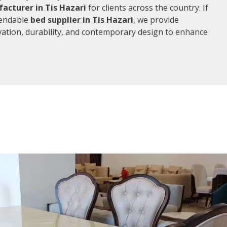
acturer in Tis Hazari
for clients across the country. If
pendable
bed supplier in Tis Hazari
, we provide
vation, durability, and contemporary design to enhance