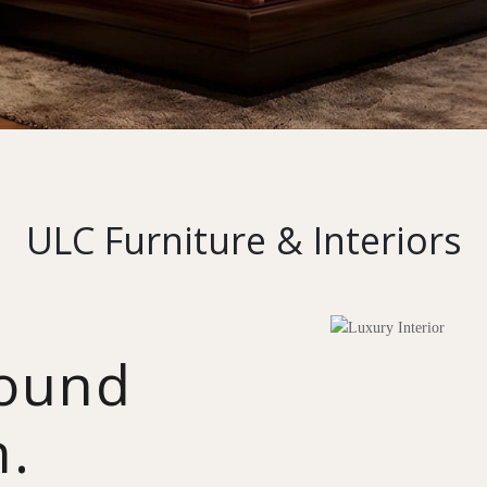
ULC Furniture & Interiors
round
n.