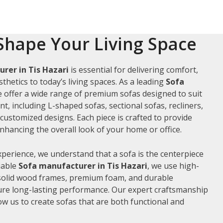
Shape Your Living Space
rer in Tis Hazari
is essential for delivering comfort,
thetics to today’s living spaces. As a leading
Sofa
e offer a wide range of premium sofas designed to suit
t, including L-shaped sofas, sectional sofas, recliners,
ustomized designs. Each piece is crafted to provide
hancing the overall look of your home or office.
xperience, we understand that a sofa is the centerpiece
liable
Sofa manufacturer in Tis Hazari
, we use high-
 solid wood frames, premium foam, and durable
ure long-lasting performance. Our expert craftsmanship
low us to create sofas that are both functional and