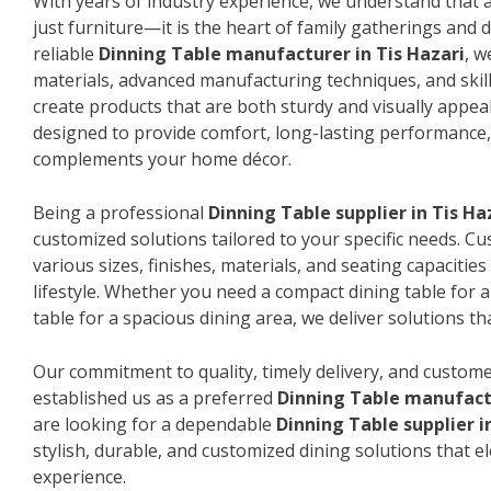
With years of industry experience, we understand that a
just furniture—it is the heart of family gatherings and da
reliable
Dinning Table manufacturer in Tis Hazari
, w
materials, advanced manufacturing techniques, and skil
create products that are both sturdy and visually appeal
designed to provide comfort, long-lasting performance, 
complements your home décor.
Being a professional
Dinning Table supplier in Tis Ha
customized solutions tailored to your specific needs. 
various sizes, finishes, materials, and seating capacitie
lifestyle. Whether you need a compact dining table for 
table for a spacious dining area, we deliver solutions that
Our commitment to quality, timely delivery, and custome
established us as a preferred
Dinning Table manufactu
are looking for a dependable
Dinning Table supplier i
stylish, durable, and customized dining solutions that e
experience.