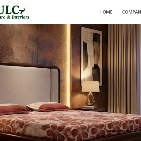
HOME
COMPANY