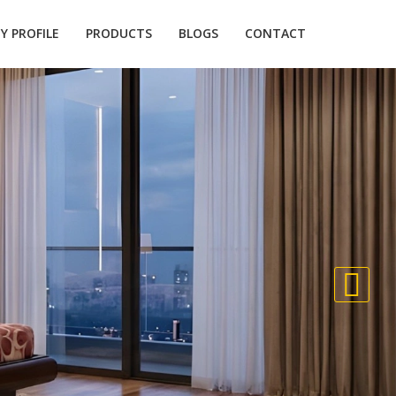
 PROFILE
PRODUCTS
BLOGS
CONTACT