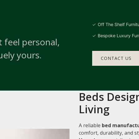
Off The Shelf Furnit
Bespoke Luxury Furn
 feel personal,
uely yours.
CONTACT US
Beds Design
Living
A reliable
bed manufactur
comfort, durability, and 