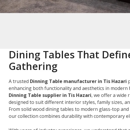
Dining Tables That Defin
Gathering
A trusted
Dinning Table manufacturer in Tis Hazari
p
enhancing both functionality and aesthetics in modern 
Dinning Table supplier in Tis Hazari
, we offer a wide 
designed to suit different interior styles, family sizes, 
From solid wood dining tables to modern glass-top and 
our collection combines durability with contemporary e