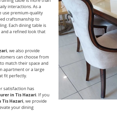
 dining table is more than
ily interactions. As a
e use premium-quality
led craftsmanship to
ing. Each dining table is
and a refined look that
zari
, we also provide
Customers can choose from
s to match their space and
an apartment or a large
 fit perfectly.
r satisfaction has
rer in Tis Hazari
. If you
n Tis Hazari
, we provide
levate your dining