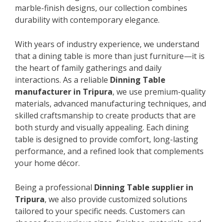
marble-finish designs, our collection combines
durability with contemporary elegance.
With years of industry experience, we understand
that a dining table is more than just furniture—it is
the heart of family gatherings and daily
interactions. As a reliable
Dinning Table
manufacturer in Tripura
, we use premium-quality
materials, advanced manufacturing techniques, and
skilled craftsmanship to create products that are
both sturdy and visually appealing. Each dining
table is designed to provide comfort, long-lasting
performance, and a refined look that complements
your home décor.
Being a professional
Dinning Table supplier in
Tripura
, we also provide customized solutions
tailored to your specific needs. Customers can