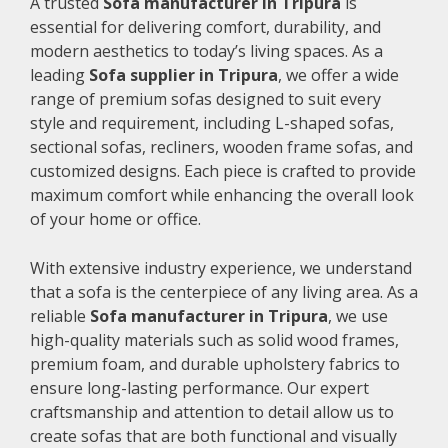
A trusted
Sofa manufacturer in Tripura
is
essential for delivering comfort, durability, and
modern aesthetics to today’s living spaces. As a
leading
Sofa supplier in Tripura
, we offer a wide
range of premium sofas designed to suit every
style and requirement, including L-shaped sofas,
sectional sofas, recliners, wooden frame sofas, and
customized designs. Each piece is crafted to provide
maximum comfort while enhancing the overall look
of your home or office.
With extensive industry experience, we understand
that a sofa is the centerpiece of any living area. As a
reliable
Sofa manufacturer in Tripura
, we use
high-quality materials such as solid wood frames,
premium foam, and durable upholstery fabrics to
ensure long-lasting performance. Our expert
craftsmanship and attention to detail allow us to
create sofas that are both functional and visually