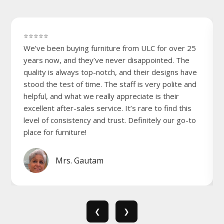
⭐⭐⭐⭐⭐
We’ve been buying furniture from ULC for over 25
years now, and they’ve never disappointed. The
quality is always top-notch, and their designs have
stood the test of time. The staff is very polite and
helpful, and what we really appreciate is their
excellent after-sales service. It’s rare to find this
level of consistency and trust. Definitely our go-to
place for furniture!
Mrs. Gautam
❮
❯