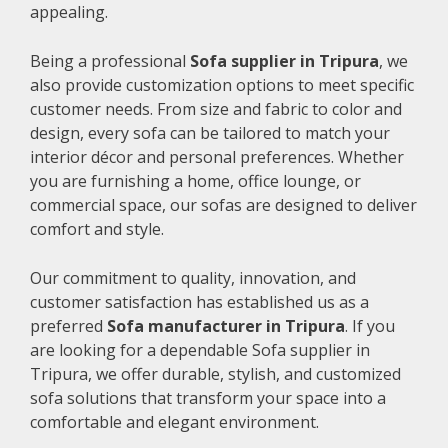
appealing.
Being a professional
Sofa supplier in Tripura
, we
also provide customization options to meet specific
customer needs. From size and fabric to color and
design, every sofa can be tailored to match your
interior décor and personal preferences. Whether
you are furnishing a home, office lounge, or
commercial space, our sofas are designed to deliver
comfort and style.
Our commitment to quality, innovation, and
customer satisfaction has established us as a
preferred
Sofa manufacturer in Tripura
. If you
are looking for a dependable Sofa supplier in
Tripura, we offer durable, stylish, and customized
sofa solutions that transform your space into a
comfortable and elegant environment.