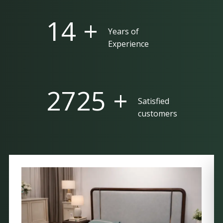
25 +
Years of
Experience
5000 +
Satisfied
customers