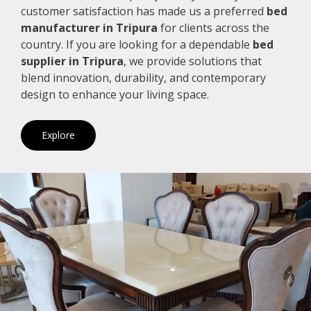
customer satisfaction has made us a preferred
bed
manufacturer in Tripura
for clients across the
country. If you are looking for a dependable
bed
supplier in Tripura
, we provide solutions that
blend innovation, durability, and contemporary
design to enhance your living space.
Explore