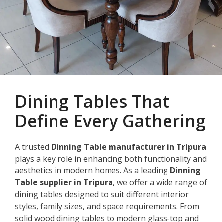
Dining Tables That
Define Every Gathering
A trusted
Dinning Table manufacturer in Tripura
plays a key role in enhancing both functionality and
aesthetics in modern homes. As a leading
Dinning
Table supplier in Tripura
, we offer a wide range of
dining tables designed to suit different interior
styles, family sizes, and space requirements. From
solid wood dining tables to modern glass-top and