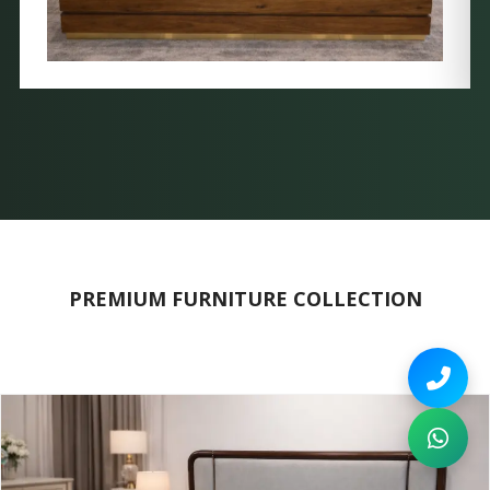
PREMIUM FURNITURE COLLECTION