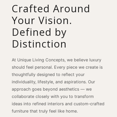
Crafted Around
Your Vision.
Defined by
Distinction
At Unique Living Concepts, we believe luxury
should feel personal. Every piece we create is
thoughtfully designed to reflect your
individuality, lifestyle, and aspirations. Our
approach goes beyond aesthetics — we
collaborate closely with you to transform
ideas into refined interiors and custom-crafted
furniture that truly feel like home.