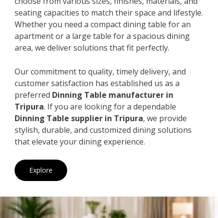
choose from various sizes, finishes, materials, and
seating capacities to match their space and lifestyle.
Whether you need a compact dining table for an
apartment or a large table for a spacious dining
area, we deliver solutions that fit perfectly.
Our commitment to quality, timely delivery, and
customer satisfaction has established us as a
preferred
Dinning Table manufacturer in
Tripura
. If you are looking for a dependable
Dinning Table supplier in Tripura
, we provide
stylish, durable, and customized dining solutions
that elevate your dining experience.
Explore