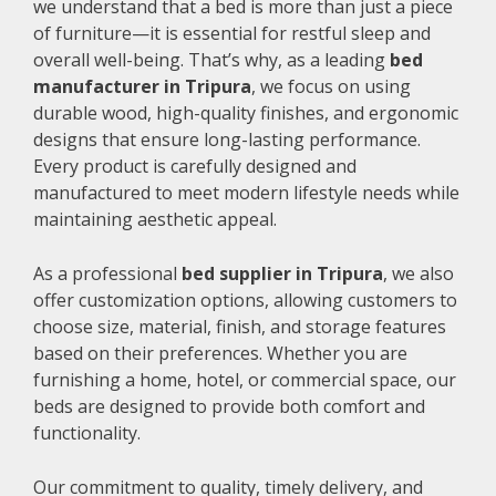
we understand that a bed is more than just a piece
of furniture—it is essential for restful sleep and
overall well-being. That’s why, as a leading
bed
manufacturer in Tripura
, we focus on using
durable wood, high-quality finishes, and ergonomic
designs that ensure long-lasting performance.
Every product is carefully designed and
manufactured to meet modern lifestyle needs while
maintaining aesthetic appeal.
As a professional
bed supplier in Tripura
, we also
offer customization options, allowing customers to
choose size, material, finish, and storage features
based on their preferences. Whether you are
furnishing a home, hotel, or commercial space, our
beds are designed to provide both comfort and
functionality.
Our commitment to quality, timely delivery, and