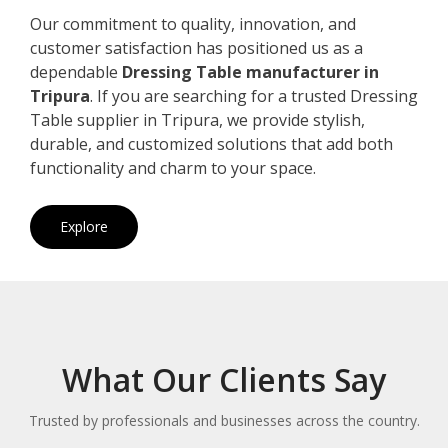
Our commitment to quality, innovation, and
customer satisfaction has positioned us as a
dependable
Dressing Table manufacturer in
Tripura
. If you are searching for a trusted Dressing
Table supplier in Tripura, we provide stylish,
durable, and customized solutions that add both
functionality and charm to your space.
Explore
What Our Clients Say
Trusted by professionals and businesses across the country.