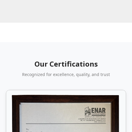
Our Certifications
Recognized for excellence, quality, and trust