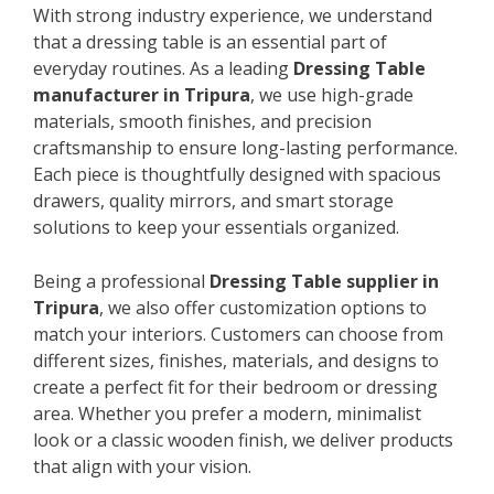
With strong industry experience, we understand
that a dressing table is an essential part of
everyday routines. As a leading
Dressing Table
manufacturer in Tripura
, we use high-grade
materials, smooth finishes, and precision
craftsmanship to ensure long-lasting performance.
Each piece is thoughtfully designed with spacious
drawers, quality mirrors, and smart storage
solutions to keep your essentials organized.
Being a professional
Dressing Table supplier in
Tripura
, we also offer customization options to
match your interiors. Customers can choose from
different sizes, finishes, materials, and designs to
create a perfect fit for their bedroom or dressing
area. Whether you prefer a modern, minimalist
look or a classic wooden finish, we deliver products
that align with your vision.