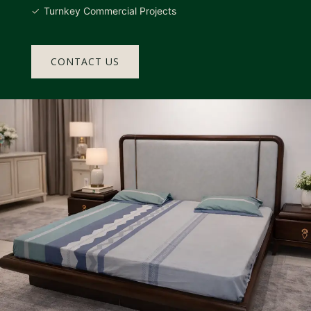
Turnkey Commercial Projects
CONTACT US