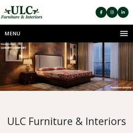
ULC Furniture & Interiors