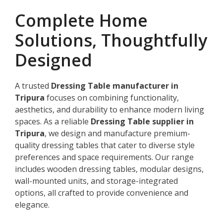
Complete Home
Solutions, Thoughtfully
Designed
A trusted
Dressing Table manufacturer in
Tripura
focuses on combining functionality,
aesthetics, and durability to enhance modern living
spaces. As a reliable
Dressing Table supplier in
Tripura
, we design and manufacture premium-
quality dressing tables that cater to diverse style
preferences and space requirements. Our range
includes wooden dressing tables, modular designs,
wall-mounted units, and storage-integrated
options, all crafted to provide convenience and
elegance.