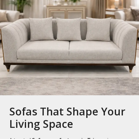
Sofas That Shape Your
Living Space