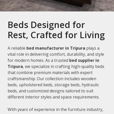
Beds Designed for
Rest, Crafted for Living
A reliable
bed manufacturer in Tripura
plays a
vital role in delivering comfort, durability, and style
for modern homes. As a trusted
bed supplier in
Tripura
, we specialize in crafting high-quality beds
that combine premium materials with expert
craftsmanship. Our collection includes wooden
beds, upholstered beds, storage beds, hydraulic
beds, and customized designs tailored to suit
different interior styles and space requirements.
With years of experience in the furniture industry,