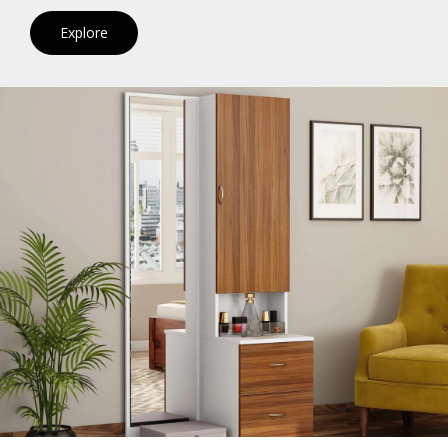
Explore