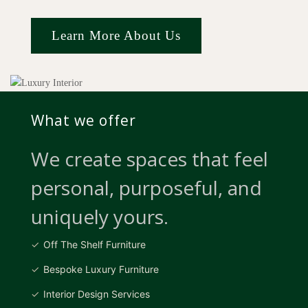
Learn More About Us
What we offer
We create spaces that feel
personal, purposeful, and
uniquely yours.
Off The Shelf Furniture
Bespoke Luxury Furniture
Interior Design Services