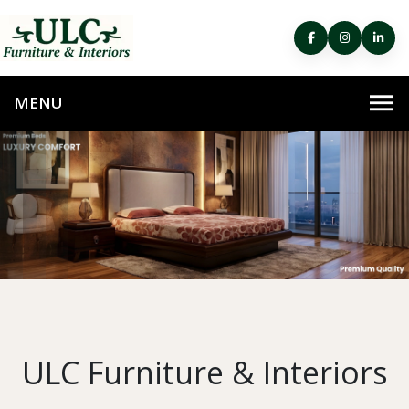
ULC Furniture & Interiors