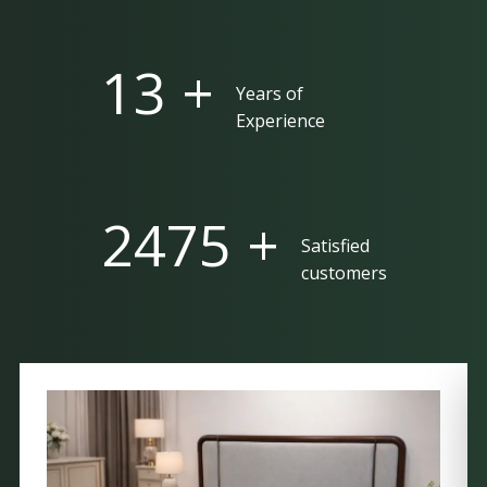
25 +
Years of
Experience
5000 +
Satisfied
customers