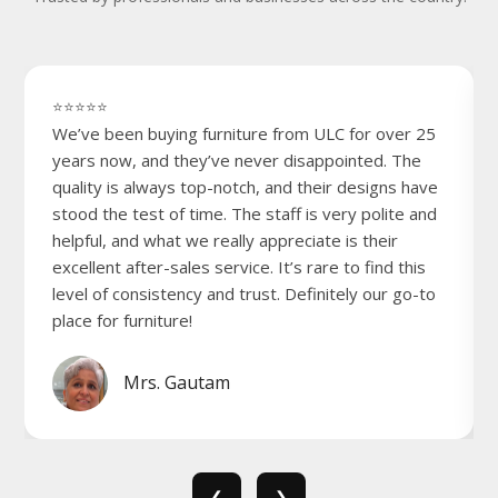
⭐⭐⭐⭐⭐
We’ve been buying furniture from ULC for over 25
years now, and they’ve never disappointed. The
quality is always top-notch, and their designs have
stood the test of time. The staff is very polite and
helpful, and what we really appreciate is their
excellent after-sales service. It’s rare to find this
level of consistency and trust. Definitely our go-to
place for furniture!
Mrs. Gautam
❮
❯