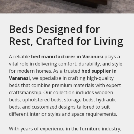
Beds Designed for
Rest, Crafted for Living
A reliable
bed manufacturer in Varanasi
plays a
vital role in delivering comfort, durability, and style
for modern homes. As a trusted
bed supplier in
Varanasi
, we specialize in crafting high-quality
beds that combine premium materials with expert
craftsmanship. Our collection includes wooden
beds, upholstered beds, storage beds, hydraulic
beds, and customized designs tailored to suit
different interior styles and space requirements.
With years of experience in the furniture industry,