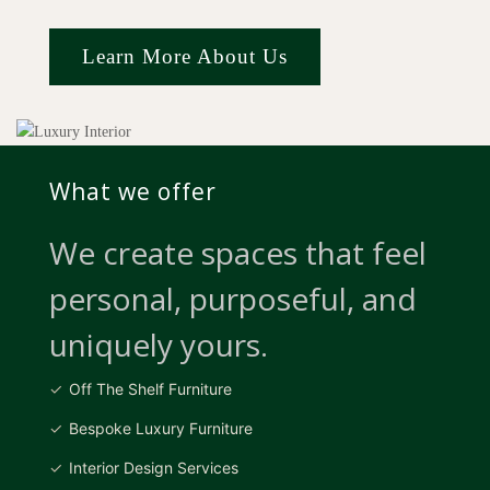
Learn More About Us
What we offer
We create spaces that feel
personal, purposeful, and
uniquely yours.
Off The Shelf Furniture
Bespoke Luxury Furniture
Interior Design Services