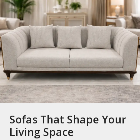
Sofas That Shape Your
Living Space