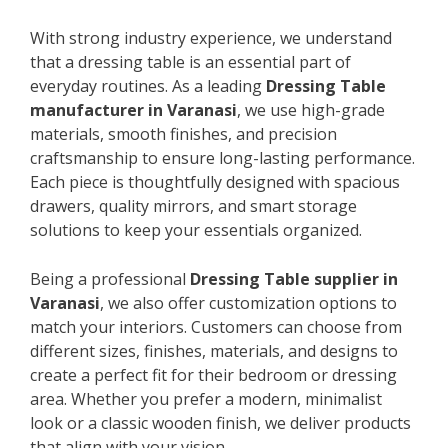
With strong industry experience, we understand
that a dressing table is an essential part of
everyday routines. As a leading
Dressing Table
manufacturer in Varanasi
, we use high-grade
materials, smooth finishes, and precision
craftsmanship to ensure long-lasting performance.
Each piece is thoughtfully designed with spacious
drawers, quality mirrors, and smart storage
solutions to keep your essentials organized.
Being a professional
Dressing Table supplier in
Varanasi
, we also offer customization options to
match your interiors. Customers can choose from
different sizes, finishes, materials, and designs to
create a perfect fit for their bedroom or dressing
area. Whether you prefer a modern, minimalist
look or a classic wooden finish, we deliver products
that align with your vision.