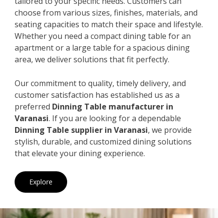
tailored to your specific needs. Customers can
choose from various sizes, finishes, materials, and
seating capacities to match their space and lifestyle.
Whether you need a compact dining table for an
apartment or a large table for a spacious dining
area, we deliver solutions that fit perfectly.
Our commitment to quality, timely delivery, and
customer satisfaction has established us as a
preferred
Dinning Table manufacturer in
Varanasi
. If you are looking for a dependable
Dinning Table supplier in Varanasi
, we provide
stylish, durable, and customized dining solutions
that elevate your dining experience.
Explore