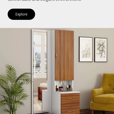
Explore