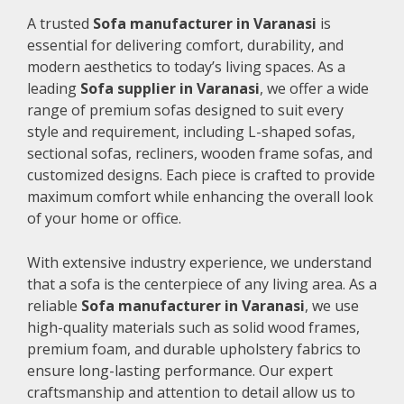
A trusted
Sofa manufacturer in Varanasi
is
essential for delivering comfort, durability, and
modern aesthetics to today’s living spaces. As a
leading
Sofa supplier in Varanasi
, we offer a wide
range of premium sofas designed to suit every
style and requirement, including L-shaped sofas,
sectional sofas, recliners, wooden frame sofas, and
customized designs. Each piece is crafted to provide
maximum comfort while enhancing the overall look
of your home or office.
With extensive industry experience, we understand
that a sofa is the centerpiece of any living area. As a
reliable
Sofa manufacturer in Varanasi
, we use
high-quality materials such as solid wood frames,
premium foam, and durable upholstery fabrics to
ensure long-lasting performance. Our expert
craftsmanship and attention to detail allow us to