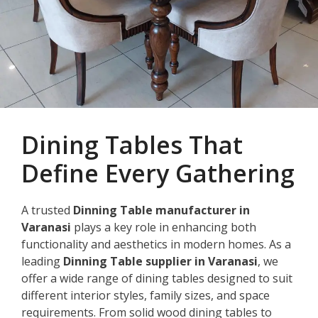
Dining Tables That
Define Every Gathering
A trusted
Dinning Table manufacturer in
Varanasi
plays a key role in enhancing both
functionality and aesthetics in modern homes. As a
leading
Dinning Table supplier in Varanasi
, we
offer a wide range of dining tables designed to suit
different interior styles, family sizes, and space
requirements. From solid wood dining tables to