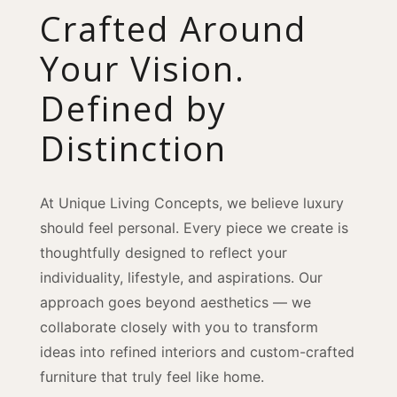
Crafted Around
Your Vision.
Defined by
Distinction
At Unique Living Concepts, we believe luxury
should feel personal. Every piece we create is
thoughtfully designed to reflect your
individuality, lifestyle, and aspirations. Our
approach goes beyond aesthetics — we
collaborate closely with you to transform
ideas into refined interiors and custom-crafted
furniture that truly feel like home.