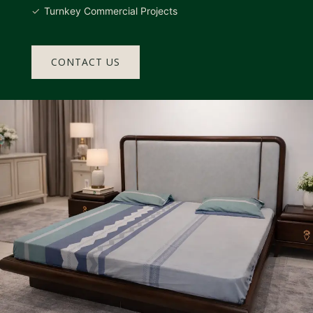
Turnkey Commercial Projects
CONTACT US