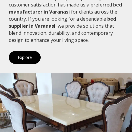
customer satisfaction has made us a preferred
bed
manufacturer in Varanasi
for clients across the
country. If you are looking for a dependable
bed
supplier in Varanasi
, we provide solutions that
blend innovation, durability, and contemporary
design to enhance your living space.
Explore