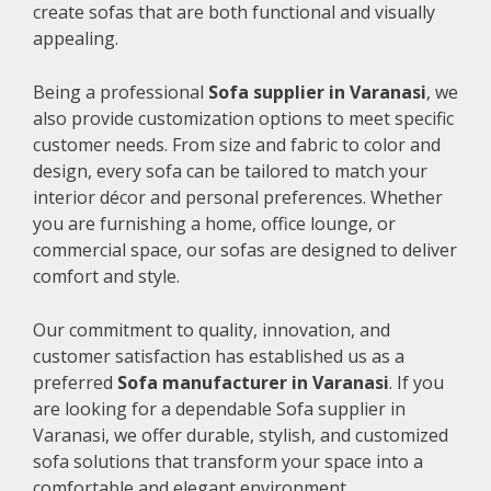
create sofas that are both functional and visually
appealing.
Being a professional
Sofa supplier in Varanasi
, we
also provide customization options to meet specific
customer needs. From size and fabric to color and
design, every sofa can be tailored to match your
interior décor and personal preferences. Whether
you are furnishing a home, office lounge, or
commercial space, our sofas are designed to deliver
comfort and style.
Our commitment to quality, innovation, and
customer satisfaction has established us as a
preferred
Sofa manufacturer in Varanasi
. If you
are looking for a dependable Sofa supplier in
Varanasi, we offer durable, stylish, and customized
sofa solutions that transform your space into a
comfortable and elegant environment.