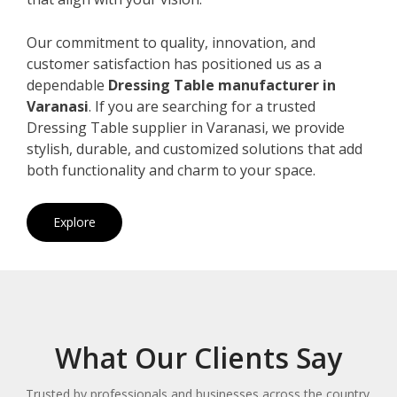
Our commitment to quality, innovation, and
customer satisfaction has positioned us as a
dependable
Dressing Table manufacturer in
Varanasi
. If you are searching for a trusted
Dressing Table supplier in Varanasi, we provide
stylish, durable, and customized solutions that add
both functionality and charm to your space.
Explore
What Our Clients Say
Trusted by professionals and businesses across the country.