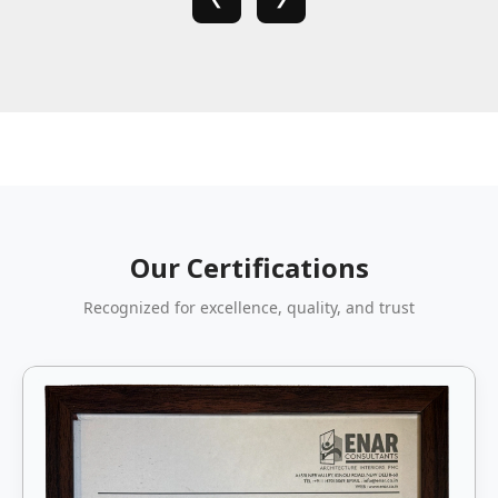
Our Certifications
Recognized for excellence, quality, and trust