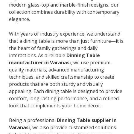
modern glass-top and marble-finish designs, our
collection combines durability with contemporary
elegance.
With years of industry experience, we understand
that a dining table is more than just furniture—it is
the heart of family gatherings and daily
interactions. As a reliable
Dinning Table
manufacturer in Varanasi
, we use premium-
quality materials, advanced manufacturing
techniques, and skilled craftsmanship to create
products that are both sturdy and visually
appealing. Each dining table is designed to provide
comfort, long-lasting performance, and a refined
look that complements your home décor.
Being a professional
Dinning Table supplier in
Varanasi
, we also provide customized solutions