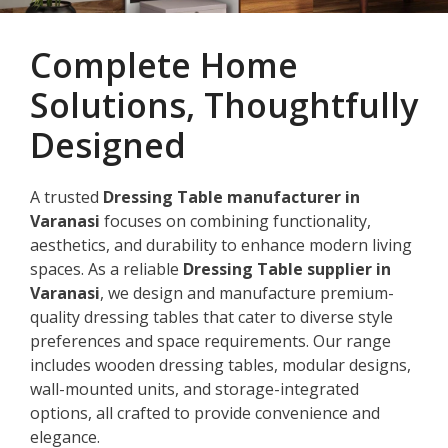
Complete Home
Solutions, Thoughtfully
Designed
A trusted
Dressing Table manufacturer in
Varanasi
focuses on combining functionality,
aesthetics, and durability to enhance modern living
spaces. As a reliable
Dressing Table supplier in
Varanasi
, we design and manufacture premium-
quality dressing tables that cater to diverse style
preferences and space requirements. Our range
includes wooden dressing tables, modular designs,
wall-mounted units, and storage-integrated
options, all crafted to provide convenience and
elegance.