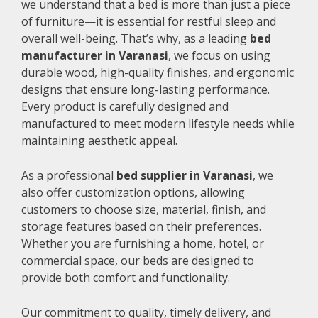
we understand that a bed is more than just a piece
of furniture—it is essential for restful sleep and
overall well-being. That’s why, as a leading
bed
manufacturer in Varanasi
, we focus on using
durable wood, high-quality finishes, and ergonomic
designs that ensure long-lasting performance.
Every product is carefully designed and
manufactured to meet modern lifestyle needs while
maintaining aesthetic appeal.
As a professional
bed supplier in Varanasi
, we
also offer customization options, allowing
customers to choose size, material, finish, and
storage features based on their preferences.
Whether you are furnishing a home, hotel, or
commercial space, our beds are designed to
provide both comfort and functionality.
Our commitment to quality, timely delivery, and