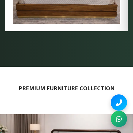
PREMIUM FURNITURE COLLECTION