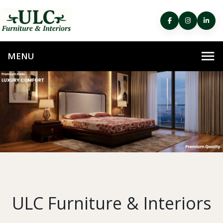
ULC Furniture & Interiors