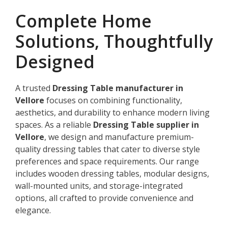
Complete Home
Solutions, Thoughtfully
Designed
A trusted
Dressing Table manufacturer in
Vellore
focuses on combining functionality,
aesthetics, and durability to enhance modern living
spaces. As a reliable
Dressing Table supplier in
Vellore
, we design and manufacture premium-
quality dressing tables that cater to diverse style
preferences and space requirements. Our range
includes wooden dressing tables, modular designs,
wall-mounted units, and storage-integrated
options, all crafted to provide convenience and
elegance.