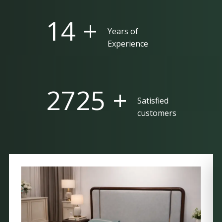
25 +
Years of
Experience
5000 +
Satisfied
customers