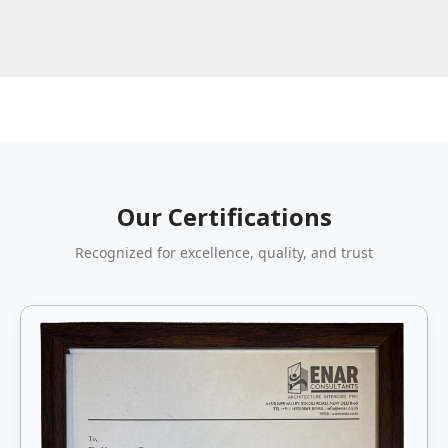
Our Certifications
Recognized for excellence, quality, and trust