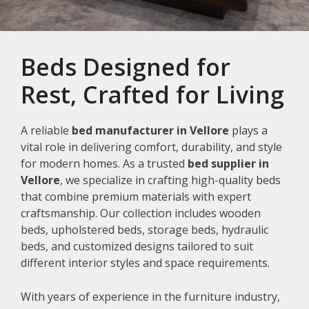
Beds Designed for
Rest, Crafted for Living
A reliable
bed manufacturer in Vellore
plays a
vital role in delivering comfort, durability, and style
for modern homes. As a trusted
bed supplier in
Vellore
, we specialize in crafting high-quality beds
that combine premium materials with expert
craftsmanship. Our collection includes wooden
beds, upholstered beds, storage beds, hydraulic
beds, and customized designs tailored to suit
different interior styles and space requirements.
With years of experience in the furniture industry,