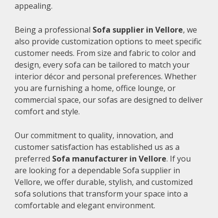
appealing.
Being a professional
Sofa supplier in Vellore
, we
also provide customization options to meet specific
customer needs. From size and fabric to color and
design, every sofa can be tailored to match your
interior décor and personal preferences. Whether
you are furnishing a home, office lounge, or
commercial space, our sofas are designed to deliver
comfort and style.
Our commitment to quality, innovation, and
customer satisfaction has established us as a
preferred
Sofa manufacturer in Vellore
. If you
are looking for a dependable Sofa supplier in
Vellore, we offer durable, stylish, and customized
sofa solutions that transform your space into a
comfortable and elegant environment.