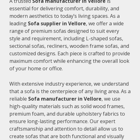
A trusted
Sofa manufacturer in Vellore
is
essential for delivering comfort, durability, and
modern aesthetics to today’s living spaces. As a
leading
Sofa supplier in Vellore
, we offer a wide
range of premium sofas designed to suit every
style and requirement, including L-shaped sofas,
sectional sofas, recliners, wooden frame sofas, and
customized designs. Each piece is crafted to provide
maximum comfort while enhancing the overall look
of your home or office.
With extensive industry experience, we understand
that a sofa is the centerpiece of any living area. As a
reliable
Sofa manufacturer in Vellore
, we use
high-quality materials such as solid wood frames,
premium foam, and durable upholstery fabrics to
ensure long-lasting performance. Our expert
craftsmanship and attention to detail allow us to
create sofas that are both functional and visually