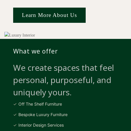
Learn More About Us
What we offer
We create spaces that feel
personal, purposeful, and
uniquely yours.
Off The Shelf Furniture
Bespoke Luxury Furniture
Interior Design Services