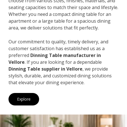
choose from various sizes, finishes, materials, and
seating capacities to match their space and lifestyle.
Whether you need a compact dining table for an
apartment or a large table for a spacious dining
area, we deliver solutions that fit perfectly.
Our commitment to quality, timely delivery, and
customer satisfaction has established us as a
preferred
Dinning Table manufacturer in
Vellore
. If you are looking for a dependable
Dinning Table supplier in Vellore
, we provide
stylish, durable, and customized dining solutions
that elevate your dining experience.
Explore