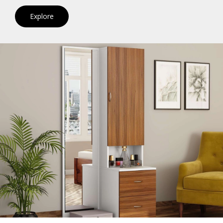
Explore