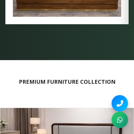
PREMIUM FURNITURE COLLECTION