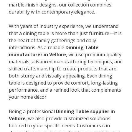
marble-finish designs, our collection combines
durability with contemporary elegance.
With years of industry experience, we understand
that a dining table is more than just furniture—it is
the heart of family gatherings and daily
interactions. As a reliable
Dinning Table
manufacturer in Vellore
, we use premium-quality
materials, advanced manufacturing techniques, and
skilled craftsmanship to create products that are
both sturdy and visually appealing. Each dining
table is designed to provide comfort, long-lasting
performance, and a refined look that complements
your home décor.
Being a professional
Dinning Table supplier in
Vellore
, we also provide customized solutions
tailored to your specific needs. Customers can