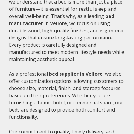
we understand that a bed is more than just a piece
of furniture—it is essential for restful sleep and
overall well-being. That’s why, as a leading
bed
manufacturer in Vellore
, we focus on using
durable wood, high-quality finishes, and ergonomic
designs that ensure long-lasting performance.
Every product is carefully designed and
manufactured to meet modern lifestyle needs while
maintaining aesthetic appeal.
As a professional
bed supplier in Vellore
, we also
offer customization options, allowing customers to
choose size, material, finish, and storage features
based on their preferences. Whether you are
furnishing a home, hotel, or commercial space, our
beds are designed to provide both comfort and
functionality.
Our commitment to quality, timely delivery, and