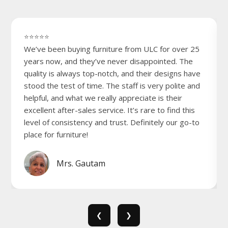
⭐⭐⭐⭐⭐
We’ve been buying furniture from ULC for over 25
years now, and they’ve never disappointed. The
quality is always top-notch, and their designs have
stood the test of time. The staff is very polite and
helpful, and what we really appreciate is their
excellent after-sales service. It’s rare to find this
level of consistency and trust. Definitely our go-to
place for furniture!
Mrs. Gautam
❮
❯