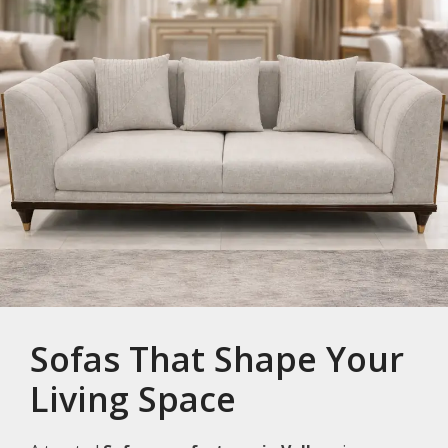
Sofas That Shape Your
Living Space