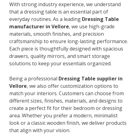
With strong industry experience, we understand
that a dressing table is an essential part of
everyday routines. As a leading
Dressing Table
manufacturer in Vellore
, we use high-grade
materials, smooth finishes, and precision
craftsmanship to ensure long-lasting performance.
Each piece is thoughtfully designed with spacious
drawers, quality mirrors, and smart storage
solutions to keep your essentials organized.
Being a professional
Dressing Table supplier in
Vellore
, we also offer customization options to
match your interiors. Customers can choose from
different sizes, finishes, materials, and designs to
create a perfect fit for their bedroom or dressing
area. Whether you prefer a modern, minimalist
look or a classic wooden finish, we deliver products
that align with your vision.