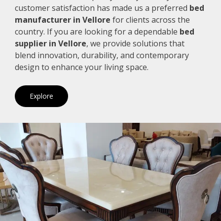
customer satisfaction has made us a preferred
bed
manufacturer in Vellore
for clients across the
country. If you are looking for a dependable
bed
supplier in Vellore
, we provide solutions that
blend innovation, durability, and contemporary
design to enhance your living space.
Explore