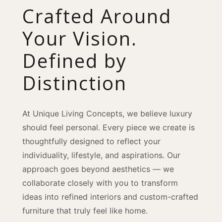
Crafted Around
Your Vision.
Defined by
Distinction
At Unique Living Concepts, we believe luxury
should feel personal. Every piece we create is
thoughtfully designed to reflect your
individuality, lifestyle, and aspirations. Our
approach goes beyond aesthetics — we
collaborate closely with you to transform
ideas into refined interiors and custom-crafted
furniture that truly feel like home.