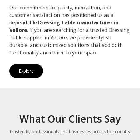
Our commitment to quality, innovation, and
customer satisfaction has positioned us as a
dependable
Dressing Table manufacturer in
Vellore
. If you are searching for a trusted Dressing
Table supplier in Vellore, we provide stylish,
durable, and customized solutions that add both
functionality and charm to your space.
Explore
What Our Clients Say
Trusted by professionals and businesses across the country.