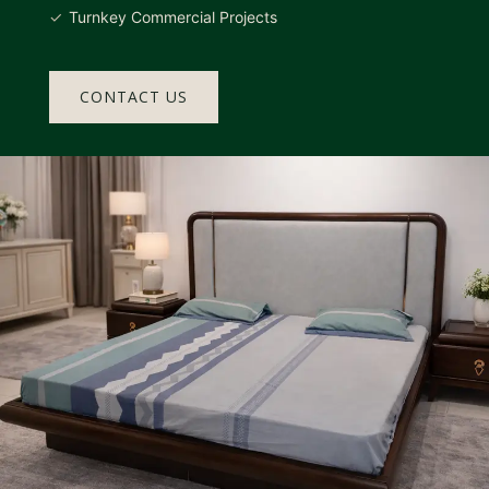
Turnkey Commercial Projects
CONTACT US