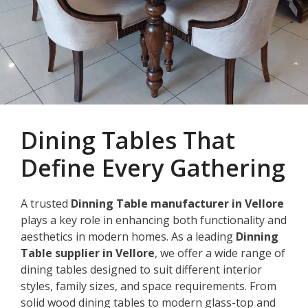
Dining Tables That
Define Every Gathering
A trusted
Dinning Table manufacturer in Vellore
plays a key role in enhancing both functionality and
aesthetics in modern homes. As a leading
Dinning
Table supplier in Vellore
, we offer a wide range of
dining tables designed to suit different interior
styles, family sizes, and space requirements. From
solid wood dining tables to modern glass-top and