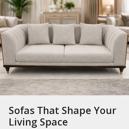
Sofas That Shape Your
Living Space