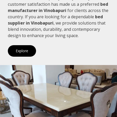
customer satisfaction has made us a preferred
bed
manufacturer in Vinobapuri
for clients across the
country. If you are looking for a dependable
bed
supplier in Vinobapuri
, we provide solutions that
blend innovation, durability, and contemporary
design to enhance your living space.
Explore