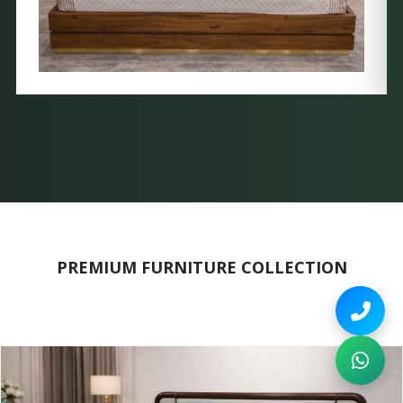
PREMIUM FURNITURE COLLECTION