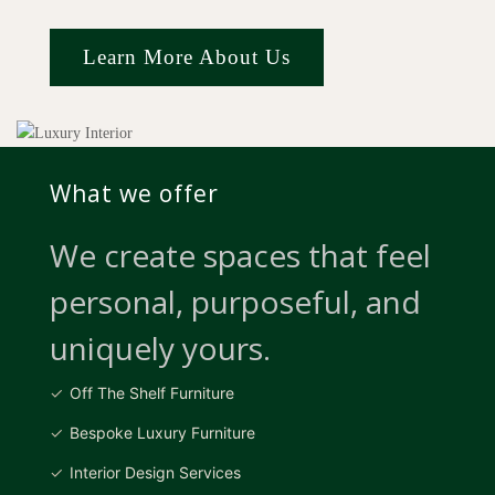
Learn More About Us
What we offer
We create spaces that feel
personal, purposeful, and
uniquely yours.
Off The Shelf Furniture
Bespoke Luxury Furniture
Interior Design Services