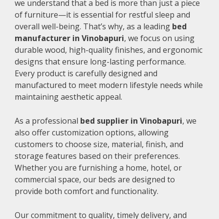
we understand that a bed is more than just a piece
of furniture—it is essential for restful sleep and
overall well-being. That’s why, as a leading
bed
manufacturer in Vinobapuri
, we focus on using
durable wood, high-quality finishes, and ergonomic
designs that ensure long-lasting performance.
Every product is carefully designed and
manufactured to meet modern lifestyle needs while
maintaining aesthetic appeal.
As a professional
bed supplier in Vinobapuri
, we
also offer customization options, allowing
customers to choose size, material, finish, and
storage features based on their preferences.
Whether you are furnishing a home, hotel, or
commercial space, our beds are designed to
provide both comfort and functionality.
Our commitment to quality, timely delivery, and