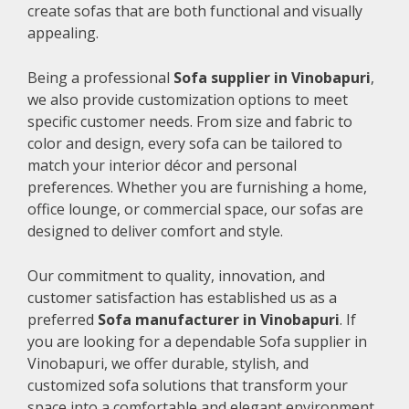
create sofas that are both functional and visually
appealing.
Being a professional
Sofa supplier in Vinobapuri
,
we also provide customization options to meet
specific customer needs. From size and fabric to
color and design, every sofa can be tailored to
match your interior décor and personal
preferences. Whether you are furnishing a home,
office lounge, or commercial space, our sofas are
designed to deliver comfort and style.
Our commitment to quality, innovation, and
customer satisfaction has established us as a
preferred
Sofa manufacturer in Vinobapuri
. If
you are looking for a dependable Sofa supplier in
Vinobapuri, we offer durable, stylish, and
customized sofa solutions that transform your
space into a comfortable and elegant environment.