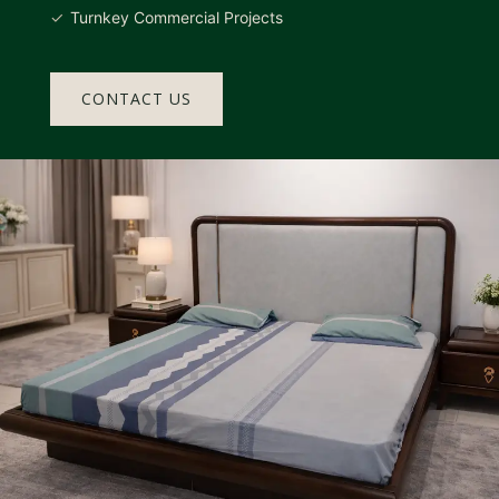
Turnkey Commercial Projects
CONTACT US