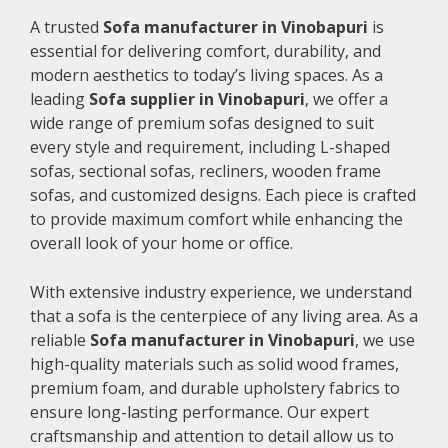
A trusted
Sofa manufacturer in Vinobapuri
is
essential for delivering comfort, durability, and
modern aesthetics to today’s living spaces. As a
leading
Sofa supplier in Vinobapuri
, we offer a
wide range of premium sofas designed to suit
every style and requirement, including L-shaped
sofas, sectional sofas, recliners, wooden frame
sofas, and customized designs. Each piece is crafted
to provide maximum comfort while enhancing the
overall look of your home or office.
With extensive industry experience, we understand
that a sofa is the centerpiece of any living area. As a
reliable
Sofa manufacturer in Vinobapuri
, we use
high-quality materials such as solid wood frames,
premium foam, and durable upholstery fabrics to
ensure long-lasting performance. Our expert
craftsmanship and attention to detail allow us to