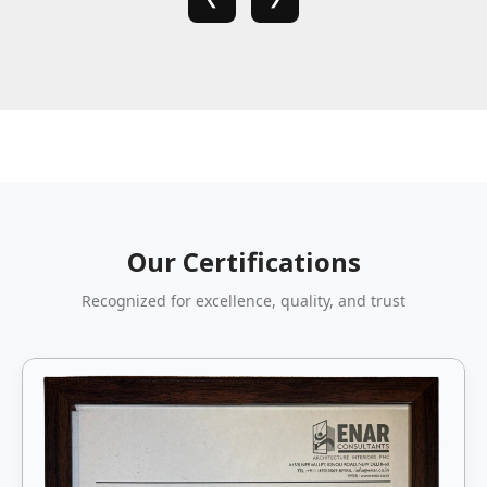
Our Certifications
Recognized for excellence, quality, and trust