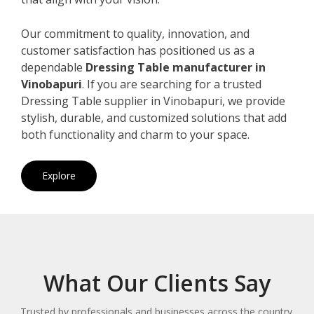
Our commitment to quality, innovation, and
customer satisfaction has positioned us as a
dependable
Dressing Table manufacturer in
Vinobapuri
. If you are searching for a trusted
Dressing Table supplier in Vinobapuri, we provide
stylish, durable, and customized solutions that add
both functionality and charm to your space.
Explore
What Our Clients Say
Trusted by professionals and businesses across the country.