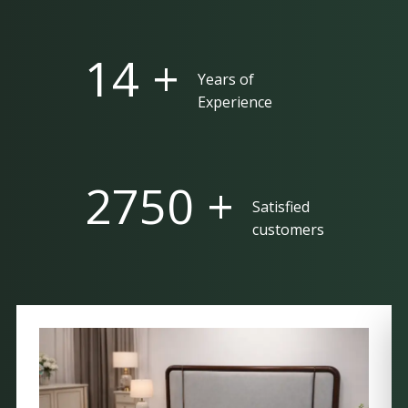
25 +
Years of
Experience
5000 +
Satisfied
customers