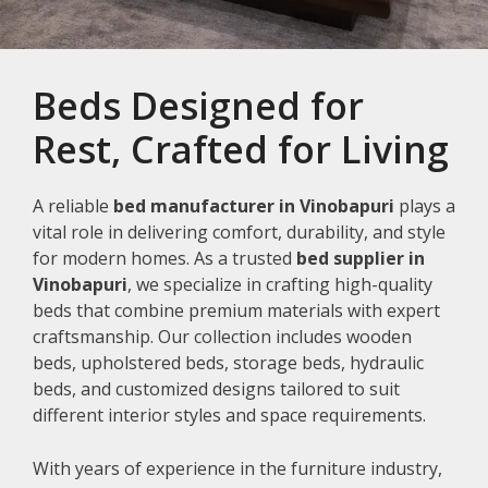
Beds Designed for
Rest, Crafted for Living
A reliable
bed manufacturer in Vinobapuri
plays a
vital role in delivering comfort, durability, and style
for modern homes. As a trusted
bed supplier in
Vinobapuri
, we specialize in crafting high-quality
beds that combine premium materials with expert
craftsmanship. Our collection includes wooden
beds, upholstered beds, storage beds, hydraulic
beds, and customized designs tailored to suit
different interior styles and space requirements.
With years of experience in the furniture industry,