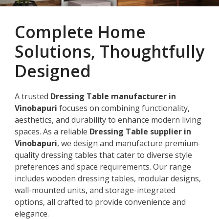
Complete Home
Solutions, Thoughtfully
Designed
A trusted
Dressing Table manufacturer in
Vinobapuri
focuses on combining functionality,
aesthetics, and durability to enhance modern living
spaces. As a reliable
Dressing Table supplier in
Vinobapuri
, we design and manufacture premium-
quality dressing tables that cater to diverse style
preferences and space requirements. Our range
includes wooden dressing tables, modular designs,
wall-mounted units, and storage-integrated
options, all crafted to provide convenience and
elegance.