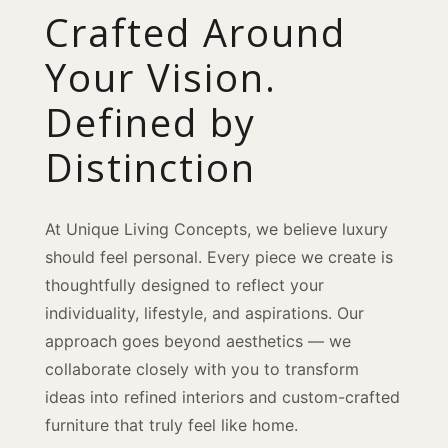
Crafted Around
Your Vision.
Defined by
Distinction
At Unique Living Concepts, we believe luxury
should feel personal. Every piece we create is
thoughtfully designed to reflect your
individuality, lifestyle, and aspirations. Our
approach goes beyond aesthetics — we
collaborate closely with you to transform
ideas into refined interiors and custom-crafted
furniture that truly feel like home.