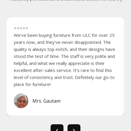
⭐⭐⭐⭐⭐
We’ve been buying furniture from ULC for over 25
years now, and they’ve never disappointed. The
quality is always top-notch, and their designs have
stood the test of time. The staff is very polite and
helpful, and what we really appreciate is their
excellent after-sales service. It’s rare to find this
level of consistency and trust. Definitely our go-to
place for furniture!
Mrs. Gautam
❮
❯