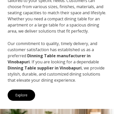
tailored to your specific needs. Customers can
choose from various sizes, finishes, materials, and
seating capacities to match their space and lifestyle.
Whether you need a compact dining table for an
apartment or a large table for a spacious dining
area, we deliver solutions that fit perfectly.
Our commitment to quality, timely delivery, and
customer satisfaction has established us as a
preferred
Dinning Table manufacturer in
Vinobapuri
. If you are looking for a dependable
Dinning Table supplier in Vinobapuri
, we provide
stylish, durable, and customized dining solutions
that elevate your dining experience.
Explore