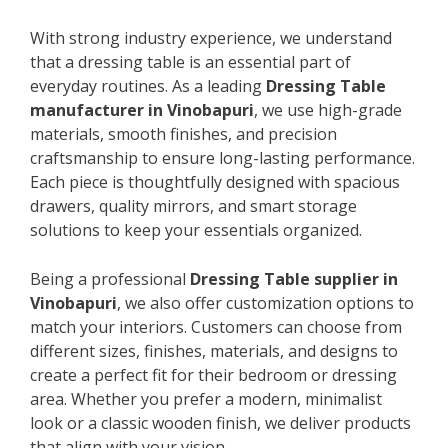
With strong industry experience, we understand
that a dressing table is an essential part of
everyday routines. As a leading
Dressing Table
manufacturer in Vinobapuri
, we use high-grade
materials, smooth finishes, and precision
craftsmanship to ensure long-lasting performance.
Each piece is thoughtfully designed with spacious
drawers, quality mirrors, and smart storage
solutions to keep your essentials organized.
Being a professional
Dressing Table supplier in
Vinobapuri
, we also offer customization options to
match your interiors. Customers can choose from
different sizes, finishes, materials, and designs to
create a perfect fit for their bedroom or dressing
area. Whether you prefer a modern, minimalist
look or a classic wooden finish, we deliver products
that align with your vision.