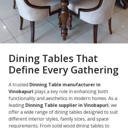
Dining Tables That
Define Every Gathering
A trusted
Dinning Table manufacturer in
Vinobapuri
plays a key role in enhancing both
functionality and aesthetics in modern homes. As a
leading
Dinning Table supplier in Vinobapuri
, we
offer a wide range of dining tables designed to suit
different interior styles, family sizes, and space
requirements. From solid wood dining tables to