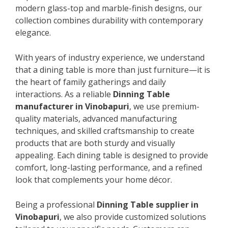
modern glass-top and marble-finish designs, our
collection combines durability with contemporary
elegance.
With years of industry experience, we understand
that a dining table is more than just furniture—it is
the heart of family gatherings and daily
interactions. As a reliable
Dinning Table
manufacturer in Vinobapuri
, we use premium-
quality materials, advanced manufacturing
techniques, and skilled craftsmanship to create
products that are both sturdy and visually
appealing. Each dining table is designed to provide
comfort, long-lasting performance, and a refined
look that complements your home décor.
Being a professional
Dinning Table supplier in
Vinobapuri
, we also provide customized solutions