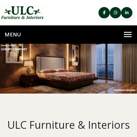
ULC Furniture & Interiors