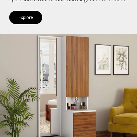
Explore