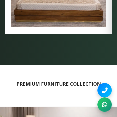
PREMIUM FURNITURE COLLECTION