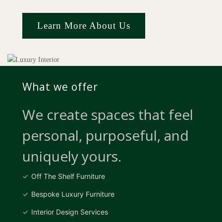
Learn More About Us
What we offer
We create spaces that feel
personal, purposeful, and
uniquely yours.
Off The Shelf Furniture
Bespoke Luxury Furniture
Interior Design Services