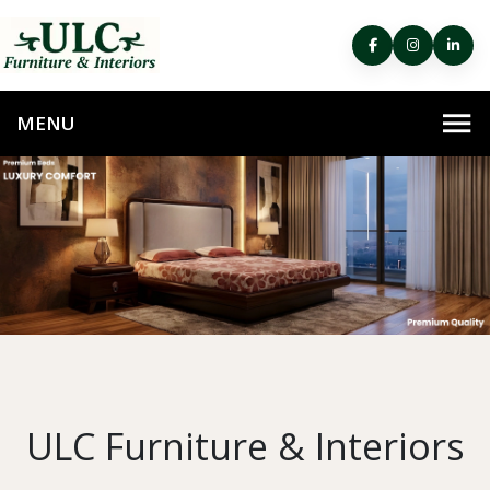
ULC Furniture & Interiors