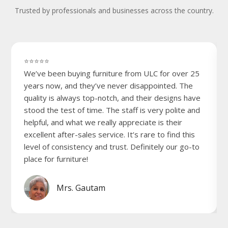
Trusted by professionals and businesses across the country.
⭐⭐⭐⭐⭐
We’ve been buying furniture from ULC for over 25
years now, and they’ve never disappointed. The
quality is always top-notch, and their designs have
stood the test of time. The staff is very polite and
helpful, and what we really appreciate is their
excellent after-sales service. It’s rare to find this
level of consistency and trust. Definitely our go-to
place for furniture!
Mrs. Gautam