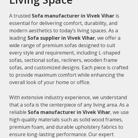
A trusted
Sofa manufacturer in Vivek Vihar
is
essential for delivering comfort, durability, and
modern aesthetics to today’s living spaces. As a
leading
Sofa supplier in Vivek Vihar
, we offer a
wide range of premium sofas designed to suit
every style and requirement, including L-shaped
sofas, sectional sofas, recliners, wooden frame
sofas, and customized designs. Each piece is crafted
to provide maximum comfort while enhancing the
overall look of your home or office.
With extensive industry experience, we understand
that a sofa is the centerpiece of any living area. As a
reliable
Sofa manufacturer in Vivek Vihar
, we use
high-quality materials such as solid wood frames,
premium foam, and durable upholstery fabrics to
ensure long-lasting performance. Our expert