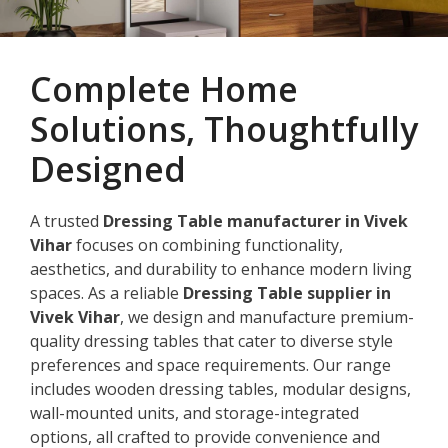
Complete Home
Solutions, Thoughtfully
Designed
A trusted
Dressing Table manufacturer in Vivek
Vihar
focuses on combining functionality,
aesthetics, and durability to enhance modern living
spaces. As a reliable
Dressing Table supplier in
Vivek Vihar
, we design and manufacture premium-
quality dressing tables that cater to diverse style
preferences and space requirements. Our range
includes wooden dressing tables, modular designs,
wall-mounted units, and storage-integrated
options, all crafted to provide convenience and