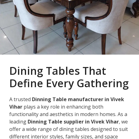
Dining Tables That
Define Every Gathering
A trusted
Dinning Table manufacturer in Vivek
Vihar
plays a key role in enhancing both
functionality and aesthetics in modern homes. As a
leading
Dinning Table supplier in Vivek Vihar
, we
offer a wide range of dining tables designed to suit
different interior styles, family sizes, and space