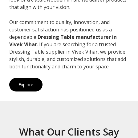
that align with your vision.
Our commitment to quality, innovation, and
customer satisfaction has positioned us as a
dependable
Dressing Table manufacturer in
Vivek Vihar
. If you are searching for a trusted
Dressing Table supplier in Vivek Vihar, we provide
stylish, durable, and customized solutions that add
both functionality and charm to your space.
Explore
What Our Clients Say