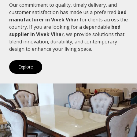
Our commitment to quality, timely delivery, and
customer satisfaction has made us a preferred
bed
manufacturer in Vivek Vihar
for clients across the
country. If you are looking for a dependable
bed
supplier in Vivek Vihar
, we provide solutions that
blend innovation, durability, and contemporary
design to enhance your living space.
Explore