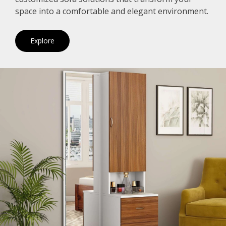
space into a comfortable and elegant environment.
Explore