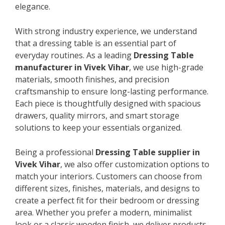
elegance.
With strong industry experience, we understand
that a dressing table is an essential part of
everyday routines. As a leading
Dressing Table
manufacturer in Vivek Vihar
, we use high-grade
materials, smooth finishes, and precision
craftsmanship to ensure long-lasting performance.
Each piece is thoughtfully designed with spacious
drawers, quality mirrors, and smart storage
solutions to keep your essentials organized.
Being a professional
Dressing Table supplier in
Vivek Vihar
, we also offer customization options to
match your interiors. Customers can choose from
different sizes, finishes, materials, and designs to
create a perfect fit for their bedroom or dressing
area. Whether you prefer a modern, minimalist
look or a classic wooden finish, we deliver products