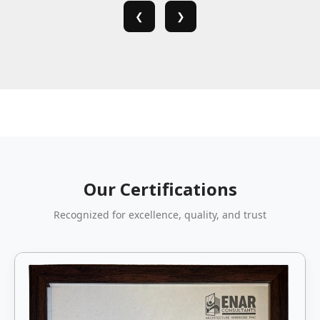
❮
❯
Our Certifications
Recognized for excellence, quality, and trust