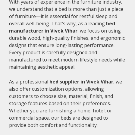
With years of experience in the furniture industry,
we understand that a bed is more than just a piece
of furniture—it is essential for restful sleep and
overall well-being. That’s why, as a leading
bed
manufacturer in Vivek Vihar
, we focus on using
durable wood, high-quality finishes, and ergonomic
designs that ensure long-lasting performance.
Every product is carefully designed and
manufactured to meet modern lifestyle needs while
maintaining aesthetic appeal.
As a professional
bed supplier in Vivek Vihar
, we
also offer customization options, allowing
customers to choose size, material, finish, and
storage features based on their preferences.
Whether you are furnishing a home, hotel, or
commercial space, our beds are designed to
provide both comfort and functionality.