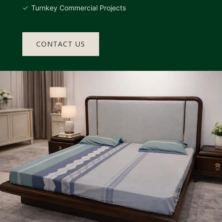
Turnkey Commercial Projects
CONTACT US