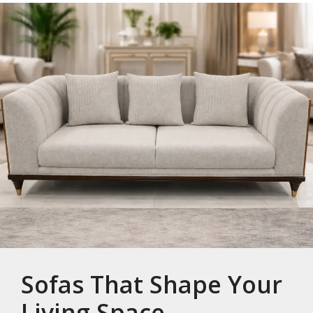
Sofas That Shape Your
Living Space