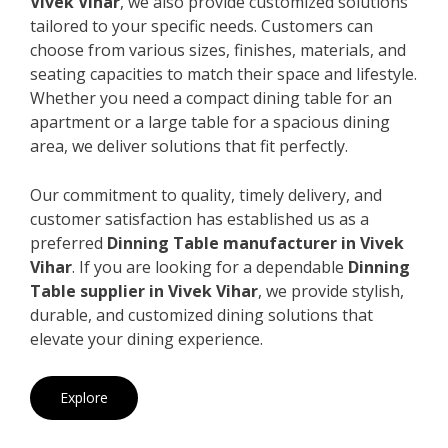
Vivek Vihar
, we also provide customized solutions
tailored to your specific needs. Customers can
choose from various sizes, finishes, materials, and
seating capacities to match their space and lifestyle.
Whether you need a compact dining table for an
apartment or a large table for a spacious dining
area, we deliver solutions that fit perfectly.
Our commitment to quality, timely delivery, and
customer satisfaction has established us as a
preferred
Dinning Table manufacturer in Vivek
Vihar
. If you are looking for a dependable
Dinning
Table supplier in Vivek Vihar
, we provide stylish,
durable, and customized dining solutions that
elevate your dining experience.
Explore