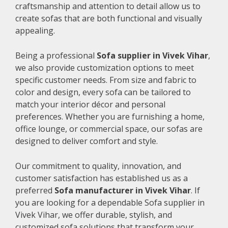
craftsmanship and attention to detail allow us to
create sofas that are both functional and visually
appealing.
Being a professional
Sofa supplier in Vivek Vihar
,
we also provide customization options to meet
specific customer needs. From size and fabric to
color and design, every sofa can be tailored to
match your interior décor and personal
preferences. Whether you are furnishing a home,
office lounge, or commercial space, our sofas are
designed to deliver comfort and style.
Our commitment to quality, innovation, and
customer satisfaction has established us as a
preferred
Sofa manufacturer in Vivek Vihar
. If
you are looking for a dependable Sofa supplier in
Vivek Vihar, we offer durable, stylish, and
customized sofa solutions that transform your