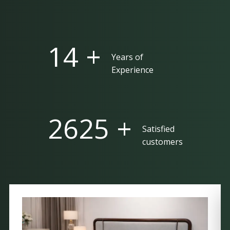
25 +
Years of
Experience
5000 +
Satisfied
customers