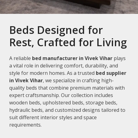
Beds Designed for
Rest, Crafted for Living
A reliable
bed manufacturer in Vivek Vihar
plays
a vital role in delivering comfort, durability, and
style for modern homes. As a trusted
bed supplier
in Vivek Vihar
, we specialize in crafting high-
quality beds that combine premium materials with
expert craftsmanship. Our collection includes
wooden beds, upholstered beds, storage beds,
hydraulic beds, and customized designs tailored to
suit different interior styles and space
requirements.