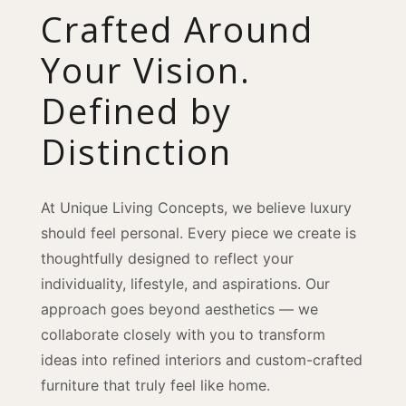
Crafted Around
Your Vision.
Defined by
Distinction
At Unique Living Concepts, we believe luxury
should feel personal. Every piece we create is
thoughtfully designed to reflect your
individuality, lifestyle, and aspirations. Our
approach goes beyond aesthetics — we
collaborate closely with you to transform
ideas into refined interiors and custom-crafted
furniture that truly feel like home.