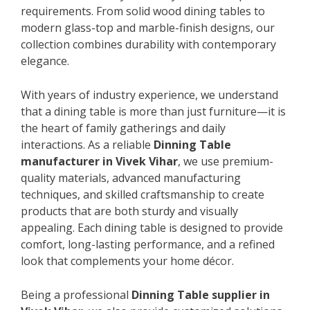
requirements. From solid wood dining tables to
modern glass-top and marble-finish designs, our
collection combines durability with contemporary
elegance.
With years of industry experience, we understand
that a dining table is more than just furniture—it is
the heart of family gatherings and daily
interactions. As a reliable
Dinning Table
manufacturer in Vivek Vihar
, we use premium-
quality materials, advanced manufacturing
techniques, and skilled craftsmanship to create
products that are both sturdy and visually
appealing. Each dining table is designed to provide
comfort, long-lasting performance, and a refined
look that complements your home décor.
Being a professional
Dinning Table supplier in