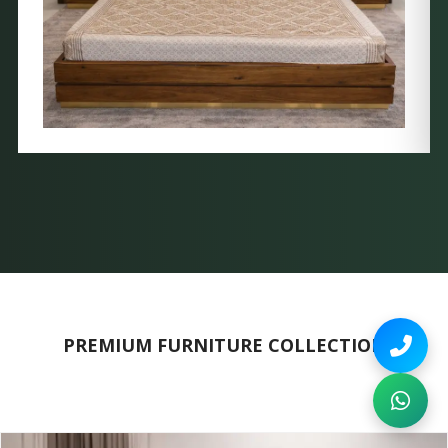
PREMIUM FURNITURE COLLECTION