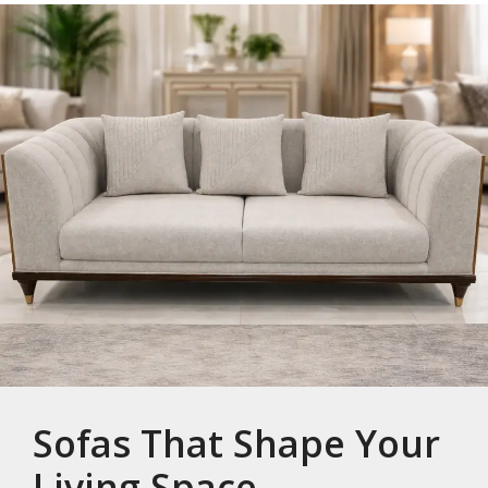
Sofas That Shape Your
Living Space