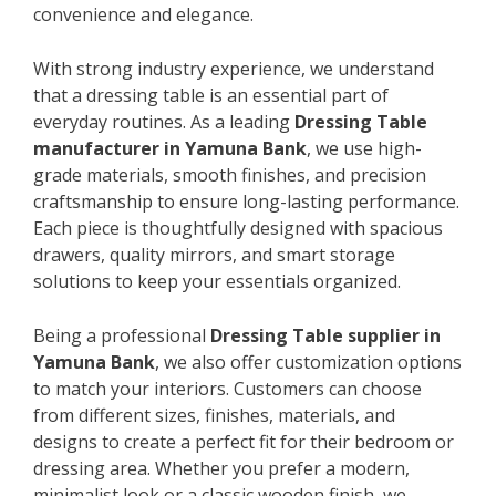
convenience and elegance.
With strong industry experience, we understand
that a dressing table is an essential part of
everyday routines. As a leading
Dressing Table
manufacturer in Yamuna Bank
, we use high-
grade materials, smooth finishes, and precision
craftsmanship to ensure long-lasting performance.
Each piece is thoughtfully designed with spacious
drawers, quality mirrors, and smart storage
solutions to keep your essentials organized.
Being a professional
Dressing Table supplier in
Yamuna Bank
, we also offer customization options
to match your interiors. Customers can choose
from different sizes, finishes, materials, and
designs to create a perfect fit for their bedroom or
dressing area. Whether you prefer a modern,
minimalist look or a classic wooden finish, we