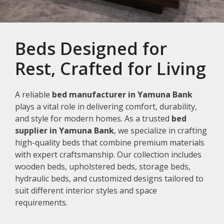
Beds Designed for
Rest, Crafted for Living
A reliable
bed manufacturer in Yamuna Bank
plays a vital role in delivering comfort, durability,
and style for modern homes. As a trusted
bed
supplier in Yamuna Bank
, we specialize in crafting
high-quality beds that combine premium materials
with expert craftsmanship. Our collection includes
wooden beds, upholstered beds, storage beds,
hydraulic beds, and customized designs tailored to
suit different interior styles and space
requirements.