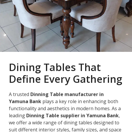
Dining Tables That
Define Every Gathering
A trusted
Dinning Table manufacturer in
Yamuna Bank
plays a key role in enhancing both
functionality and aesthetics in modern homes. As a
leading
Dinning Table supplier in Yamuna Bank
,
we offer a wide range of dining tables designed to
suit different interior styles, family sizes, and space