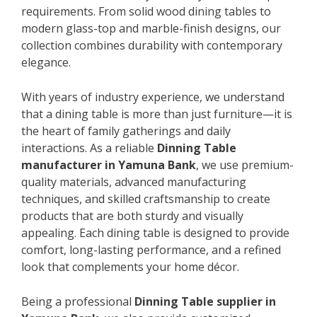
requirements. From solid wood dining tables to
modern glass-top and marble-finish designs, our
collection combines durability with contemporary
elegance.
With years of industry experience, we understand
that a dining table is more than just furniture—it is
the heart of family gatherings and daily
interactions. As a reliable
Dinning Table
manufacturer in Yamuna Bank
, we use premium-
quality materials, advanced manufacturing
techniques, and skilled craftsmanship to create
products that are both sturdy and visually
appealing. Each dining table is designed to provide
comfort, long-lasting performance, and a refined
look that complements your home décor.
Being a professional
Dinning Table supplier in