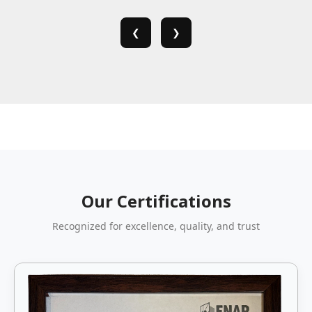
❮
❯
Our Certifications
Recognized for excellence, quality, and trust