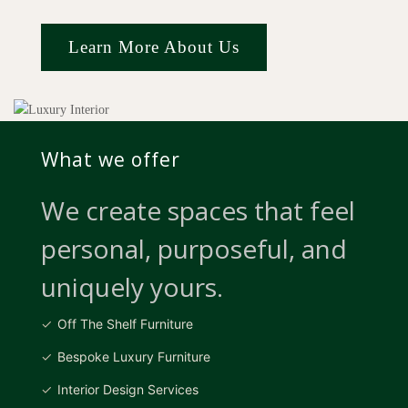
Learn More About Us
What we offer
We create spaces that feel
personal, purposeful, and
uniquely yours.
Off The Shelf Furniture
Bespoke Luxury Furniture
Interior Design Services