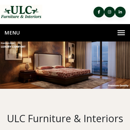
ULC Furniture & Interiors