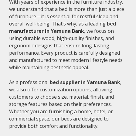
With years of experience in the furniture industry,
we understand that a bed is more than just a piece
of furniture—it is essential for restful sleep and
overall well-being. That’s why, as a leading
bed
manufacturer in Yamuna Bank
, we focus on
using durable wood, high-quality finishes, and
ergonomic designs that ensure long-lasting
performance. Every product is carefully designed
and manufactured to meet modern lifestyle needs
while maintaining aesthetic appeal.
As a professional
bed supplier in Yamuna Bank
,
we also offer customization options, allowing
customers to choose size, material, finish, and
storage features based on their preferences.
Whether you are furnishing a home, hotel, or
commercial space, our beds are designed to
provide both comfort and functionality.