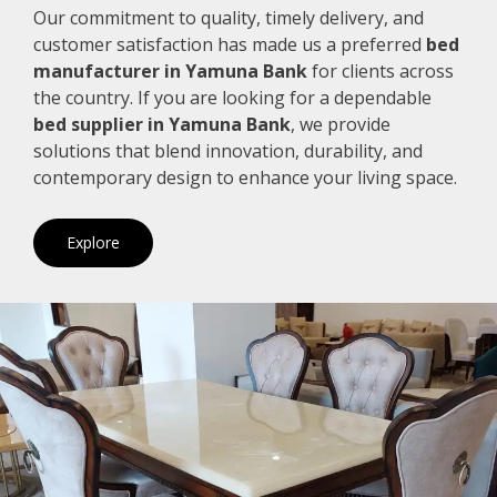
Our commitment to quality, timely delivery, and
customer satisfaction has made us a preferred
bed
manufacturer in Yamuna Bank
for clients across
the country. If you are looking for a dependable
bed supplier in Yamuna Bank
, we provide
solutions that blend innovation, durability, and
contemporary design to enhance your living space.
Explore