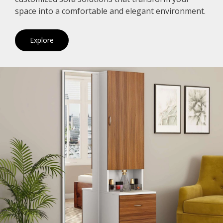
space into a comfortable and elegant environment.
Explore