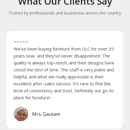
What Our Clients Say
Trusted by professionals and businesses across the country.
⭐⭐⭐⭐⭐
We’ve been buying furniture from ULC for over 25
years now, and they’ve never disappointed. The
quality is always top-notch, and their designs have
stood the test of time. The staff is very polite and
helpful, and what we really appreciate is their
excellent after-sales service. It’s rare to find this
level of consistency and trust. Definitely our go-to
place for furniture!
Mrs. Gautam