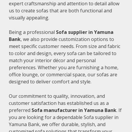
expert craftsmanship and attention to detail allow
us to create sofas that are both functional and
visually appealing.
Being a professional
Sofa supplier in Yamuna
Bank
, we also provide customization options to
meet specific customer needs. From size and fabric
to color and design, every sofa can be tailored to
match your interior décor and personal
preferences. Whether you are furnishing a home,
office lounge, or commercial space, our sofas are
designed to deliver comfort and style.
Our commitment to quality, innovation, and
customer satisfaction has established us as a
preferred
Sofa manufacturer in Yamuna Bank
. If
you are looking for a dependable Sofa supplier in
Yamuna Bank, we offer durable, stylish, and
customized sofa solutions that transform your