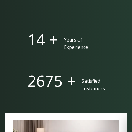
25 +
Years of
Experience
5000 +
Satisfied
customers