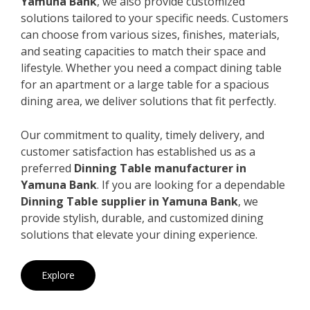
Yamuna Bank
, we also provide customized
solutions tailored to your specific needs. Customers
can choose from various sizes, finishes, materials,
and seating capacities to match their space and
lifestyle. Whether you need a compact dining table
for an apartment or a large table for a spacious
dining area, we deliver solutions that fit perfectly.
Our commitment to quality, timely delivery, and
customer satisfaction has established us as a
preferred
Dinning Table manufacturer in
Yamuna Bank
. If you are looking for a dependable
Dinning Table supplier in Yamuna Bank
, we
provide stylish, durable, and customized dining
solutions that elevate your dining experience.
Explore