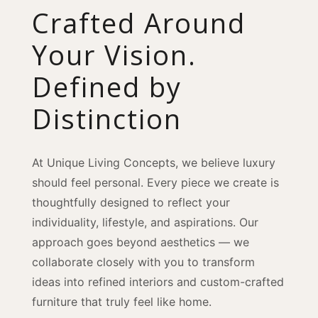
Crafted Around
Your Vision.
Defined by
Distinction
At Unique Living Concepts, we believe luxury
should feel personal. Every piece we create is
thoughtfully designed to reflect your
individuality, lifestyle, and aspirations. Our
approach goes beyond aesthetics — we
collaborate closely with you to transform
ideas into refined interiors and custom-crafted
furniture that truly feel like home.