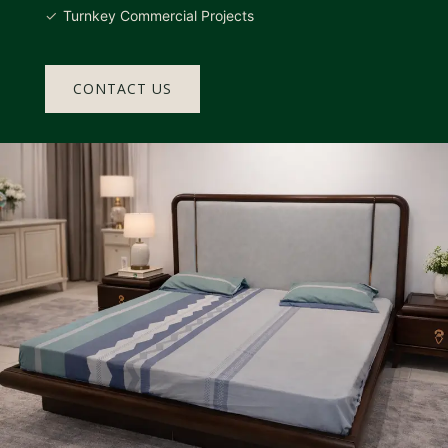
Turnkey Commercial Projects
CONTACT US