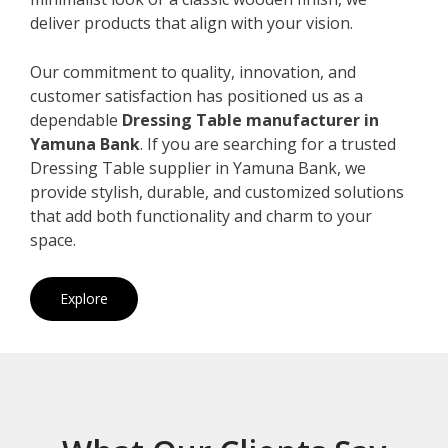
deliver products that align with your vision.
Our commitment to quality, innovation, and
customer satisfaction has positioned us as a
dependable
Dressing Table manufacturer in
Yamuna Bank
. If you are searching for a trusted
Dressing Table supplier in Yamuna Bank, we
provide stylish, durable, and customized solutions
that add both functionality and charm to your
space.
Explore