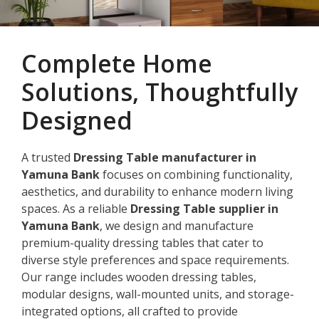
Complete Home
Solutions, Thoughtfully
Designed
A trusted
Dressing Table manufacturer in
Yamuna Bank
focuses on combining functionality,
aesthetics, and durability to enhance modern living
spaces. As a reliable
Dressing Table supplier in
Yamuna Bank
, we design and manufacture
premium-quality dressing tables that cater to
diverse style preferences and space requirements.
Our range includes wooden dressing tables,
modular designs, wall-mounted units, and storage-
integrated options, all crafted to provide