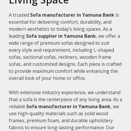
A trusted
Sofa manufacturer in Yamuna Bank
is
essential for delivering comfort, durability, and
modern aesthetics to today’s living spaces. As a
leading
Sofa supplier in Yamuna Bank
, we offer a
wide range of premium sofas designed to suit
every style and requirement, including L-shaped
sofas, sectional sofas, recliners, wooden frame
sofas, and customized designs. Each piece is crafted
to provide maximum comfort while enhancing the
overall look of your home or office.
With extensive industry experience, we understand
that a sofa is the centerpiece of any living area. As a
reliable
Sofa manufacturer in Yamuna Bank
, we
use high-quality materials such as solid wood
frames, premium foam, and durable upholstery
fabrics to ensure long-lasting performance. Our