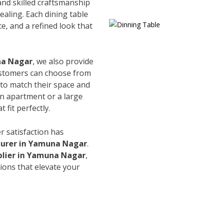
and skilled craftsmanship
ealing. Each dining table
e, and a refined look that
na Nagar
, we also provide
Customers can choose from
s to match their space and
an apartment or a large
 fit perfectly.
r satisfaction has
turer in Yamuna Nagar
.
plier in Yamuna Nagar
,
ions that elevate your