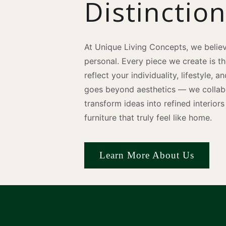
Distinctio
At Unique Living Concepts, we believ
personal. Every piece we create is t
reflect your individuality, lifestyle, 
goes beyond aesthetics — we collabo
transform ideas into refined interio
furniture that truly feel like home.
Learn More About Us