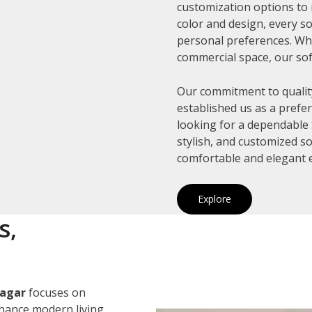
customization options to 
color and design, every so
personal preferences. Whe
commercial space, our sof
Our commitment to quality
established us as a prefe
looking for a dependable 
stylish, and customized s
comfortable and elegant 
Explore
s,
Nagar
focuses on
nhance modern living