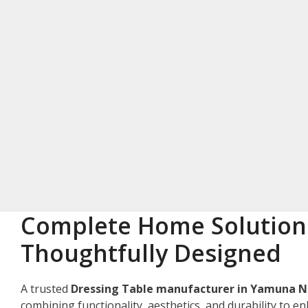
Complete Home Solution
Thoughtfully Designed
A trusted
Dressing Table manufacturer in Yamuna 
combining functionality, aesthetics, and durability to e