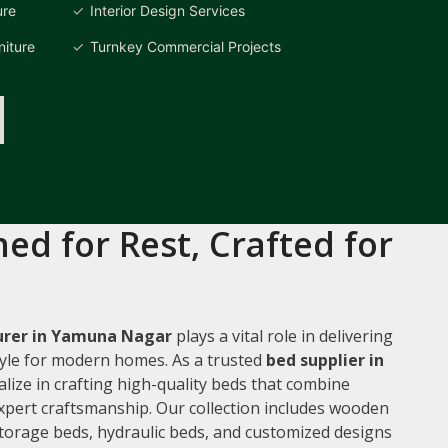
ure
Interior Design Services
iture
Turnkey Commercial Projects
ed for Rest, Crafted for
rer in Yamuna Nagar
plays a vital role in delivering
style for modern homes. As a trusted
bed supplier in
alize in crafting high-quality beds that combine
xpert craftsmanship. Our collection includes wooden
torage beds, hydraulic beds, and customized designs