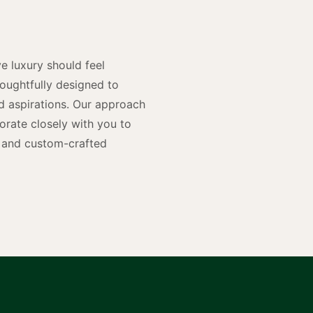
n
e luxury should feel
houghtfully designed to
and aspirations. Our approach
rate closely with you to
rs and custom-crafted