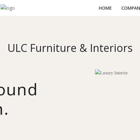
HOME
COMPANY
ULC Furniture & Interiors
round
n.
y