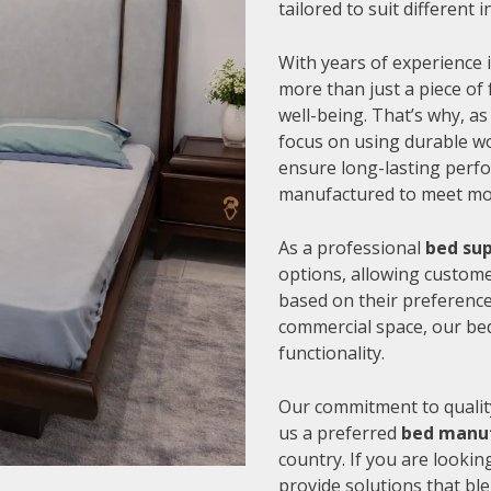
tailored to suit different
With years of experience i
more than just a piece of 
well-being. That’s why, as
focus on using durable wo
ensure long-lasting perfo
manufactured to meet mode
As a professional
bed su
options, allowing customer
based on their preference
commercial space, our be
functionality.
Our commitment to quality
us a preferred
bed manu
country. If you are looki
provide solutions that bl