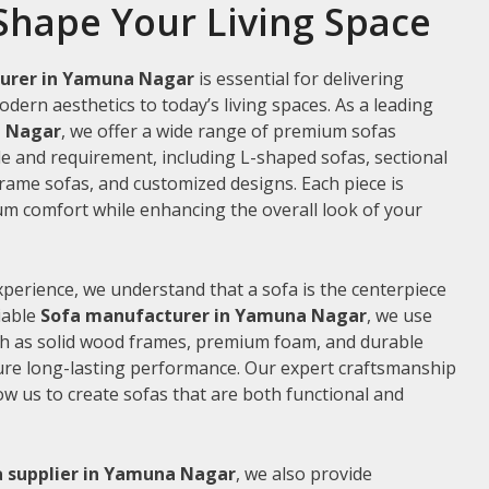
Shape Your Living Space
urer in Yamuna Nagar
is essential for delivering
odern aesthetics to today’s living spaces. As a leading
a Nagar
, we offer a wide range of premium sofas
le and requirement, including L-shaped sofas, sectional
frame sofas, and customized designs. Each piece is
m comfort while enhancing the overall look of your
xperience, we understand that a sofa is the centerpiece
liable
Sofa manufacturer in Yamuna Nagar
, we use
ch as solid wood frames, premium foam, and durable
ure long-lasting performance. Our expert craftsmanship
low us to create sofas that are both functional and
a supplier in Yamuna Nagar
, we also provide