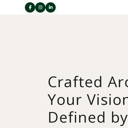
Crafted A
Your Visio
Defined b