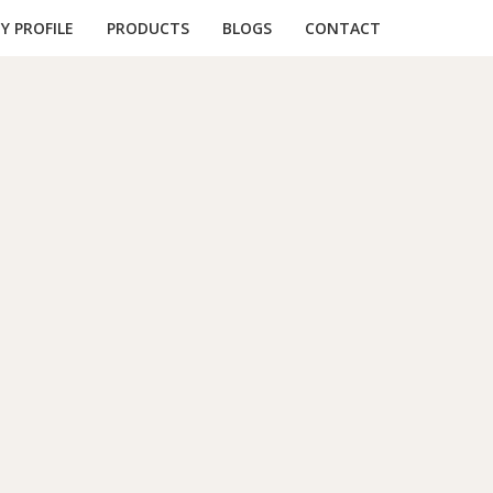
 PROFILE
PRODUCTS
BLOGS
CONTACT