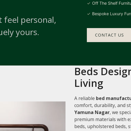
Off The Shelf Furnit
Bespoke Luxury Furn
 feel personal,
uely yours.
CONTACT US
Beds Design
Living
A reliable
bed manufactu
comfort, durability, and 
Yamuna Nagar
, we speci
premium materials with e
beds, upholstered beds, s