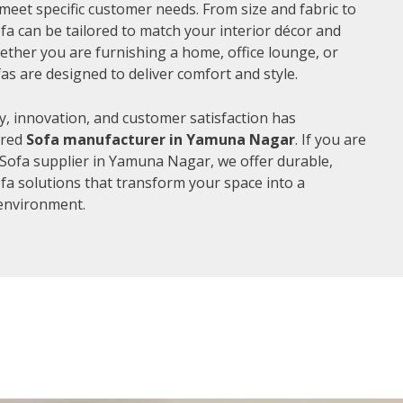
meet specific customer needs. From size and fabric to
fa can be tailored to match your interior décor and
ther you are furnishing a home, office lounge, or
as are designed to deliver comfort and style.
, innovation, and customer satisfaction has
rred
Sofa manufacturer in Yamuna Nagar
. If you are
Sofa supplier in Yamuna Nagar, we offer durable,
ofa solutions that transform your space into a
environment.