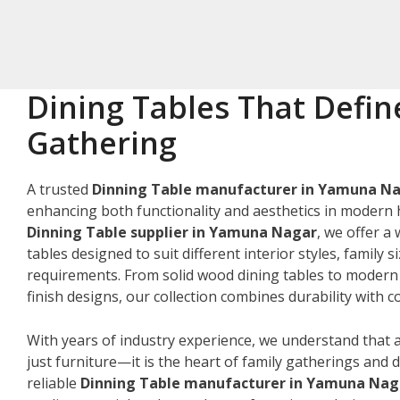
Dining Tables That Defin
Gathering
A trusted
Dinning Table manufacturer in Yamuna N
enhancing both functionality and aesthetics in modern 
Dinning Table supplier in Yamuna Nagar
, we offer a
tables designed to suit different interior styles, family s
requirements. From solid wood dining tables to modern
finish designs, our collection combines durability with
With years of industry experience, we understand that a
just furniture—it is the heart of family gatherings and da
reliable
Dinning Table manufacturer in Yamuna Nag