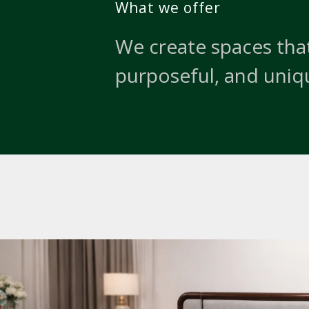
What we offer
We create spaces that
purposeful, and uniq