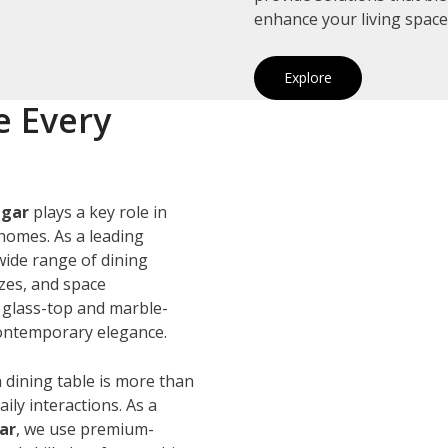
enhance your living space
Explore
e Every
agar
plays a key role in
homes. As a leading
 wide range of dining
izes, and space
 glass-top and marble-
 contemporary elegance.
 dining table is more than
ily interactions. As a
ar
, we use premium-