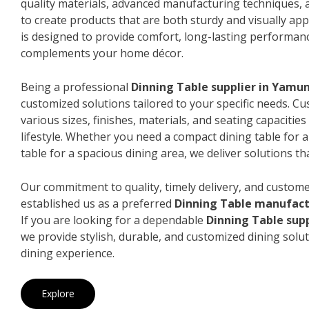
quality materials, advanced manufacturing techniques, 
to create products that are both sturdy and visually app
is designed to provide comfort, long-lasting performanc
complements your home décor.
Being a professional
Dinning Table supplier in Yamu
customized solutions tailored to your specific needs. 
various sizes, finishes, materials, and seating capacitie
lifestyle. Whether you need a compact dining table for 
table for a spacious dining area, we deliver solutions that
Our commitment to quality, timely delivery, and custome
established us as a preferred
Dinning Table manufac
If you are looking for a dependable
Dinning Table sup
we provide stylish, durable, and customized dining solut
dining experience.
Explore