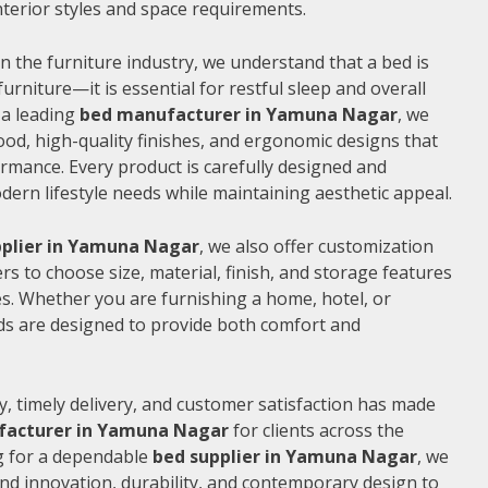
 interior styles and space requirements.
n the furniture industry, we understand that a bed is
furniture—it is essential for restful sleep and overall
 a leading
bed manufacturer in Yamuna Nagar
, we
od, high-quality finishes, and ergonomic designs that
rmance. Every product is carefully designed and
rn lifestyle needs while maintaining aesthetic appeal.
pplier in Yamuna Nagar
, we also offer customization
s to choose size, material, finish, and storage features
s. Whether you are furnishing a home, hotel, or
ds are designed to provide both comfort and
, timely delivery, and customer satisfaction has made
facturer in Yamuna Nagar
for clients across the
ng for a dependable
bed supplier in Yamuna Nagar
, we
end innovation, durability, and contemporary design to