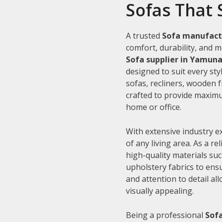
Sofas That 
A trusted
Sofa manufact
comfort, durability, and m
Sofa supplier in Yamun
designed to suit every sty
sofas, recliners, wooden 
crafted to provide maximu
home or office.
With extensive industry e
of any living area. As a re
high-quality materials su
upholstery fabrics to ens
and attention to detail al
visually appealing.
Being a professional
Sof