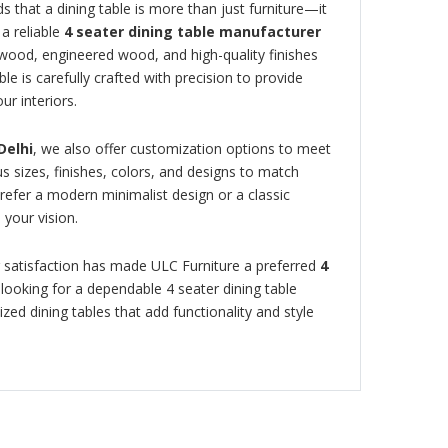
s that a dining table is more than just furniture—it
a reliable
4 seater dining table manufacturer
 wood, engineered wood, and high-quality finishes
ble is carefully crafted with precision to provide
ur interiors.
Delhi
, we also offer customization options to meet
 sizes, finishes, colors, and designs to match
efer a modern minimalist design or a classic
 your vision.
 satisfaction has made ULC Furniture a preferred
4
e looking for a dependable 4 seater dining table
zed dining tables that add functionality and style