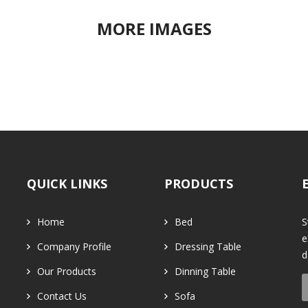
MORE IMAGES
QUICK LINKS
PRODUCTS
Home
Bed
S
e
Company Profile
Dressing Table
d
Our Products
Dinning Table
Contact Us
Sofa