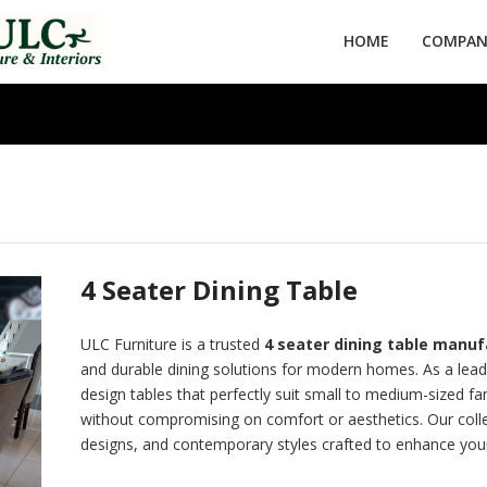
HOME
COMPANY
4 Seater Dining Table
ULC Furniture is a trusted
4 seater dining table manufa
and durable dining solutions for modern homes. As a lea
design tables that perfectly suit small to medium-sized f
without compromising on comfort or aesthetics. Our colle
designs, and contemporary styles crafted to enhance your