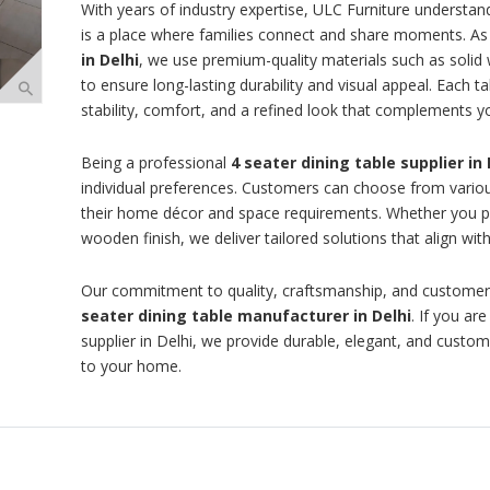
With years of industry expertise, ULC Furniture understand
is a place where families connect and share moments. As 
in Delhi
, we use premium-quality materials such as solid
to ensure long-lasting durability and visual appeal. Each ta
stability, comfort, and a refined look that complements yo
Being a professional
4 seater dining table supplier in 
individual preferences. Customers can choose from various
their home décor and space requirements. Whether you pr
wooden finish, we deliver tailored solutions that align with
Our commitment to quality, craftsmanship, and customer
seater dining table manufacturer in Delhi
. If you ar
supplier in Delhi, we provide durable, elegant, and customi
to your home.