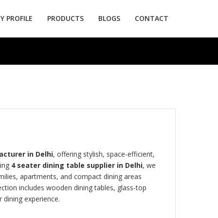
 PROFILE
PRODUCTS
BLOGS
CONTACT
cturer in Delhi
, offering stylish, space-efficient,
ding
4 seater dining table supplier in Delhi
, we
amilies, apartments, and compact dining areas
ction includes wooden dining tables, glass-top
 dining experience.