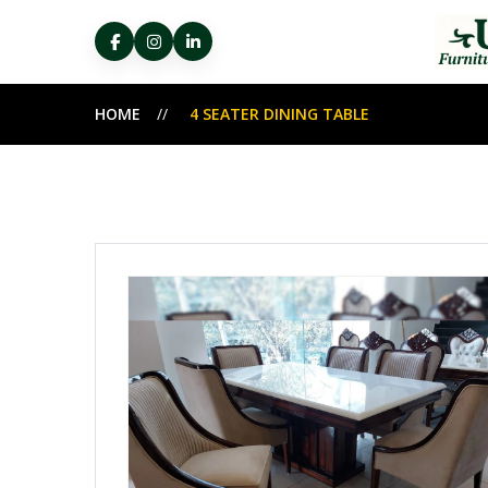
HOME
4 SEATER DINING TABLE