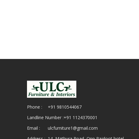
Phone :
+91 9810544067
Landline Number :
+91 1124370001
Email :
ulcfurniture1@gmail.com
Address :
14, Mathura Road, Opp Rajdoot hotel,