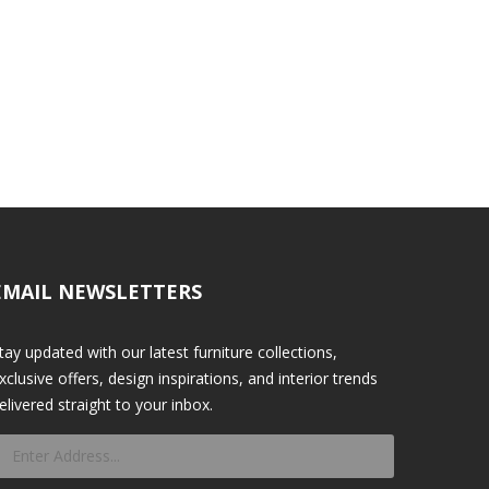
EMAIL NEWSLETTERS
tay updated with our latest furniture collections,
xclusive offers, design inspirations, and interior trends
elivered straight to your inbox.