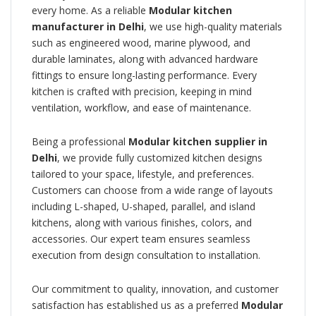
every home. As a reliable
Modular kitchen
manufacturer in Delhi
, we use high-quality materials
such as engineered wood, marine plywood, and
durable laminates, along with advanced hardware
fittings to ensure long-lasting performance. Every
kitchen is crafted with precision, keeping in mind
ventilation, workflow, and ease of maintenance.
Being a professional
Modular kitchen supplier in
Delhi
, we provide fully customized kitchen designs
tailored to your space, lifestyle, and preferences.
Customers can choose from a wide range of layouts
including L-shaped, U-shaped, parallel, and island
kitchens, along with various finishes, colors, and
accessories. Our expert team ensures seamless
execution from design consultation to installation.
Our commitment to quality, innovation, and customer
satisfaction has established us as a preferred
Modular