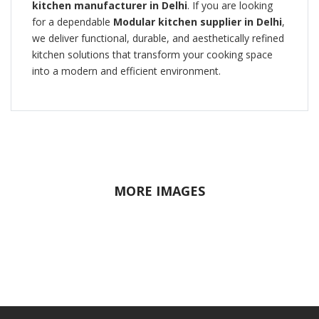
kitchen manufacturer in Delhi
. If you are looking
for a dependable
Modular kitchen supplier in Delhi
,
we deliver functional, durable, and aesthetically refined
kitchen solutions that transform your cooking space
into a modern and efficient environment.
MORE IMAGES