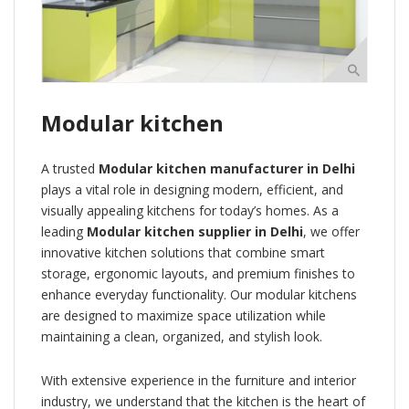
Modular kitchen
A trusted
Modular kitchen manufacturer in Delhi
plays a vital role in designing modern, efficient, and
visually appealing kitchens for today’s homes. As a
leading
Modular kitchen supplier in Delhi
, we offer
innovative kitchen solutions that combine smart
storage, ergonomic layouts, and premium finishes to
enhance everyday functionality. Our modular kitchens
are designed to maximize space utilization while
maintaining a clean, organized, and stylish look.
With extensive experience in the furniture and interior
industry, we understand that the kitchen is the heart of