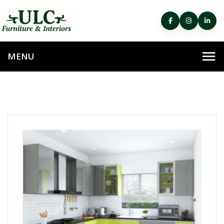
HOME
MODULAR KITCHEN