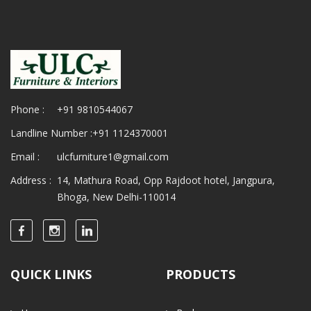
Phone :
+91 9810544067
Landline Number :
+91 1124370001
Email :
ulcfurniture1@gmail.com
Address :
14, Mathura Road, Opp Rajdoot hotel, Jangpura,
Bhoga, New Delhi-110014
QUICK LINKS
PRODUCTS