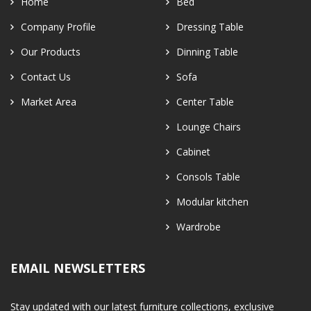
Home
Bed
Company Profile
Dressing Table
Our Products
Dinning Table
Contact Us
Sofa
Market Area
Center Table
Lounge Chairs
Cabinet
Consols Table
Modular kitchen
Wardrobe
EMAIL NEWSLETTERS
Stay updated with our latest furniture collections, exclusive