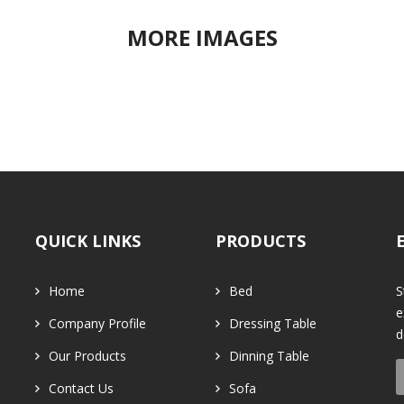
MORE IMAGES
QUICK LINKS
PRODUCTS
Home
Bed
S
e
Company Profile
Dressing Table
d
Our Products
Dinning Table
Contact Us
Sofa