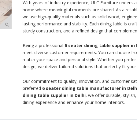
With years of industry experience, ULC Furniture understan
home where meaningful moments are shared. As a reliab
we use high-quality materials such as solid wood, enginee
lasting performance and stability. Each dining table is cra
sturdy construction, and a refined design that complemen
Being a professional
6 seater dining table supplier in 
meet diverse customer requirements. You can choose from 
match your space and personal style. Whether you prefer 
design, we deliver tailored solutions that perfectly fit you
Our commitment to quality, innovation, and customer sati
preferred
6 seater dining table manufacturer in Delh
dining table supplier in Delhi
, we offer durable, stylis
dining experience and enhance your home interiors.