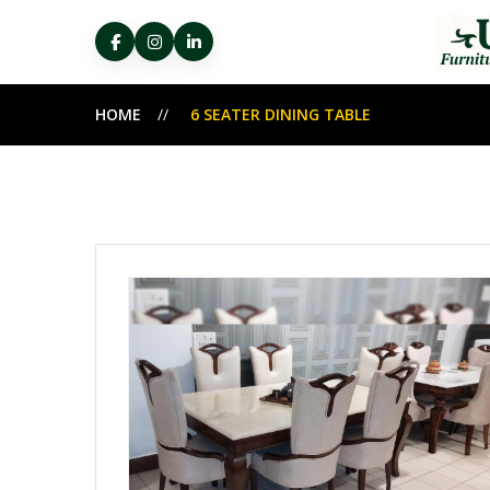
HOME
6 SEATER DINING TABLE