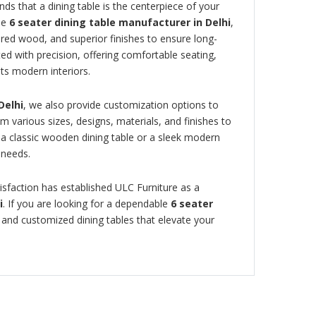
ds that a dining table is the centerpiece of your
le
6 seater dining table manufacturer in Delhi
,
red wood, and superior finishes to ensure long-
fted with precision, offering comfortable seating,
ts modern interiors.
Delhi
, we also provide customization options to
various sizes, designs, materials, and finishes to
a classic wooden dining table or a sleek modern
r needs.
sfaction has established ULC Furniture as a
i
. If you are looking for a dependable
6 seater
h, and customized dining tables that elevate your