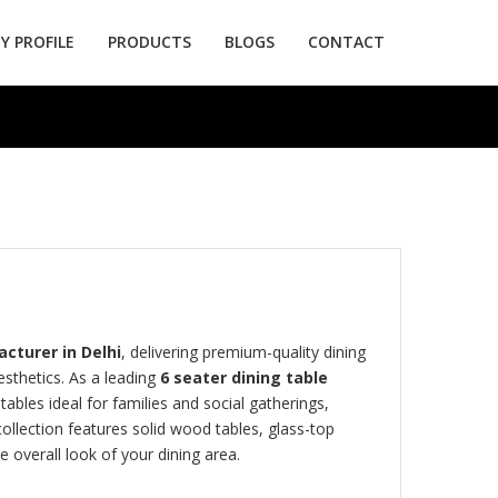
 PROFILE
PRODUCTS
BLOGS
CONTACT
cturer in Delhi
, delivering premium-quality dining
sthetics. As a leading
6 seater dining table
ables ideal for families and social gatherings,
collection features solid wood tables, glass-top
 overall look of your dining area.