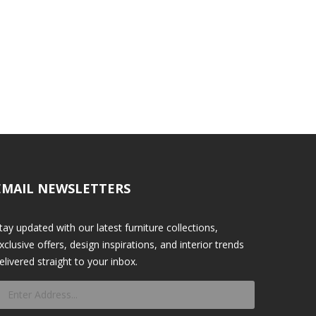
EMAIL NEWSLETTERS
tay updated with our latest furniture collections,
xclusive offers, design inspirations, and interior trends
elivered straight to your inbox.