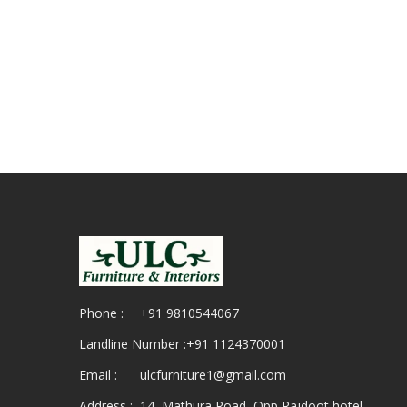
Phone :
+91 9810544067
Landline Number :
+91 1124370001
Email :
ulcfurniture1@gmail.com
Address :
14, Mathura Road, Opp Rajdoot hotel,