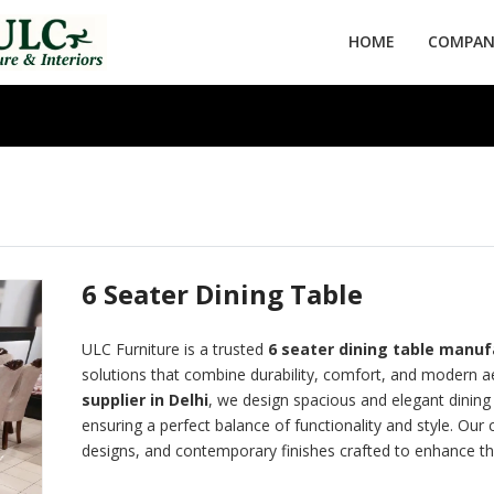
HOME
COMPANY
6 Seater Dining Table
ULC Furniture is a trusted
6 seater
dining table manufa
solutions that combine durability, comfort, and modern ae
supplier in Delhi
, we design spacious and elegant dining t
ensuring a perfect balance of functionality and style. Our 
designs, and contemporary finishes crafted to enhance the