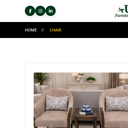
HOME
CHAIR