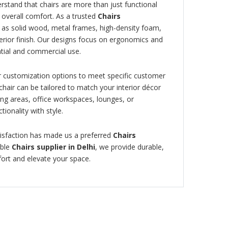
erstand that chairs are more than just functional
 overall comfort. As a trusted
Chairs
 as solid wood, metal frames, high-density foam,
perior finish. Our designs focus on ergonomics and
tial and commercial use.
fer customization options to meet specific customer
chair can be tailored to match your interior décor
ng areas, office workspaces, lounges, or
tionality with style.
isfaction has made us a preferred
Chairs
able
Chairs supplier in Delhi
, we provide durable,
fort and elevate your space.