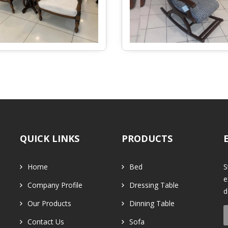
QUICK LINKS
PRODUCTS
Home
Bed
S
e
Company Profile
Dressing Table
d
Our Products
Dinning Table
Contact Us
Sofa