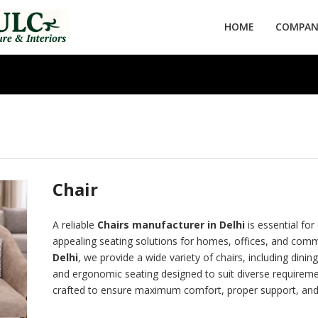
HOME
COMPANY
Chair
A reliable
Chairs manufacturer in Delhi
is essential for
appealing seating solutions for homes, offices, and comm
Delhi
, we provide a wide variety of chairs, including dining
and ergonomic seating designed to suit diverse requirement
crafted to ensure maximum comfort, proper support, and