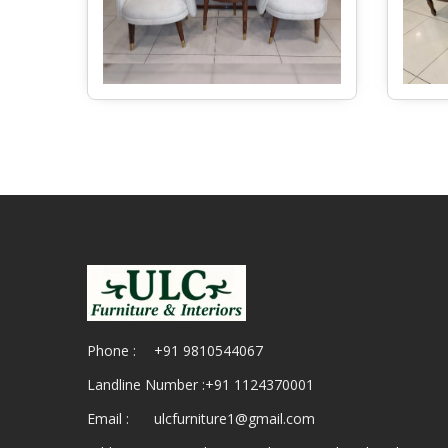
Phone :
+91 9810544067
Landline Number :
+91 1124370001
Email :
ulcfurniture1@gmail.com