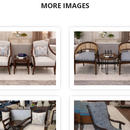
MORE IMAGES