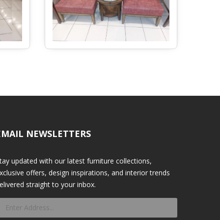
EMAIL NEWSLETTERS
tay updated with our latest furniture collections,
xclusive offers, design inspirations, and interior trends
elivered straight to your inbox.