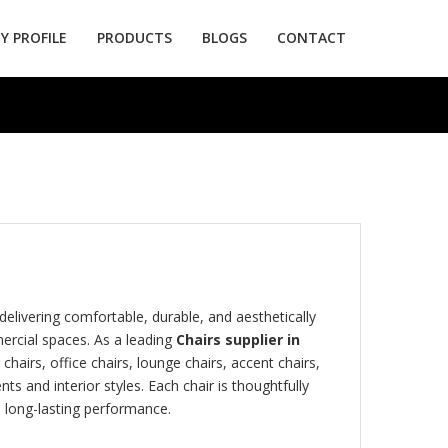
 PROFILE
PRODUCTS
BLOGS
CONTACT
 delivering comfortable, durable, and aesthetically
ercial spaces. As a leading
Chairs supplier in
 chairs, office chairs, lounge chairs, accent chairs,
s and interior styles. Each chair is thoughtfully
 long-lasting performance.