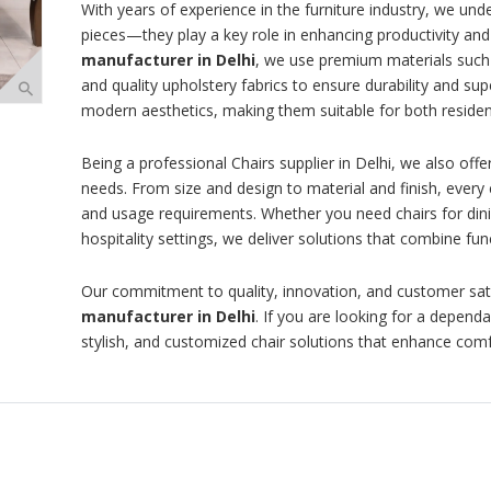
With years of experience in the furniture industry, we und
pieces—they play a key role in enhancing productivity and
manufacturer in Delhi
, we use premium materials such
and quality upholstery fabrics to ensure durability and su
modern aesthetics, making them suitable for both residen
Being a professional Chairs supplier in Delhi, we also of
needs. From size and design to material and finish, every 
and usage requirements. Whether you need chairs for dini
hospitality settings, we deliver solutions that combine func
Our commitment to quality, innovation, and customer sat
manufacturer in Delhi
. If you are looking for a depend
stylish, and customized chair solutions that enhance com