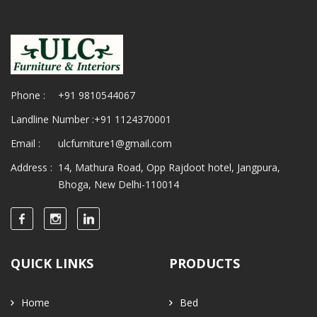
Phone :
+91 9810544067
Landline Number :
+91 1124370001
Email :
ulcfurniture1@gmail.com
Address :
14, Mathura Road, Opp Rajdoot hotel, Jangpura,
Bhoga, New Delhi-110014
QUICK LINKS
PRODUCTS
Home
Bed