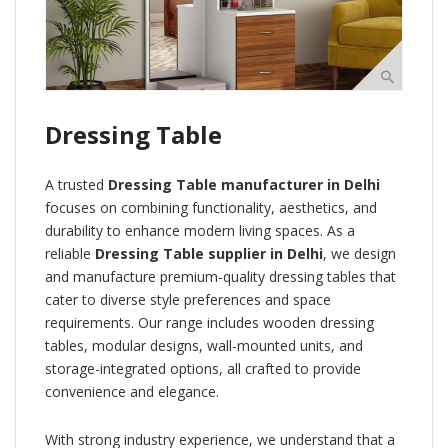
Dressing Table
A trusted
Dressing Table manufacturer in Delhi
focuses on combining functionality, aesthetics, and
durability to enhance modern living spaces. As a
reliable
Dressing Table supplier in Delhi
, we design
and manufacture premium-quality dressing tables that
cater to diverse style preferences and space
requirements. Our range includes wooden dressing
tables, modular designs, wall-mounted units, and
storage-integrated options, all crafted to provide
convenience and elegance.
With strong industry experience, we understand that a