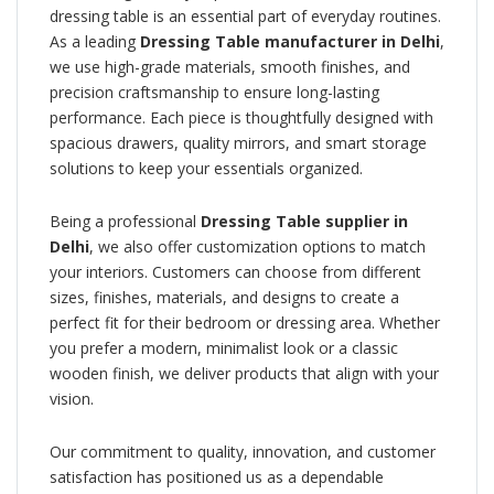
dressing table is an essential part of everyday routines.
As a leading
Dressing Table manufacturer in Delhi
,
we use high-grade materials, smooth finishes, and
precision craftsmanship to ensure long-lasting
performance. Each piece is thoughtfully designed with
spacious drawers, quality mirrors, and smart storage
solutions to keep your essentials organized.
Being a professional
Dressing Table supplier in
Delhi
, we also offer customization options to match
your interiors. Customers can choose from different
sizes, finishes, materials, and designs to create a
perfect fit for their bedroom or dressing area. Whether
you prefer a modern, minimalist look or a classic
wooden finish, we deliver products that align with your
vision.
Our commitment to quality, innovation, and customer
satisfaction has positioned us as a dependable