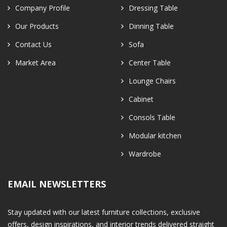
Company Profile
Dressing Table
Our Products
Dinning Table
Contact Us
Sofa
Market Area
Center Table
Lounge Chairs
Cabinet
Consols Table
Modular kitchen
Wardrobe
EMAIL NEWSLETTERS
Stay updated with our latest furniture collections, exclusive
offers, design inspirations, and interior trends delivered straight