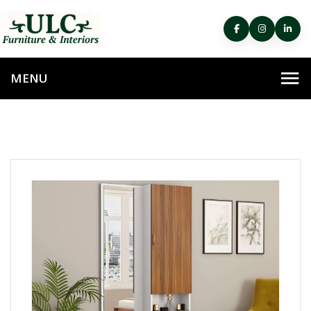
HOME
DRESSING TABLE