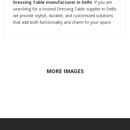
Dressing Table manufacturer in Delhi
. If you are
searching for a trusted Dressing Table supplier in Delhi,
we provide stylish, durable, and customized solutions
that add both functionality and charm to your space.
MORE IMAGES